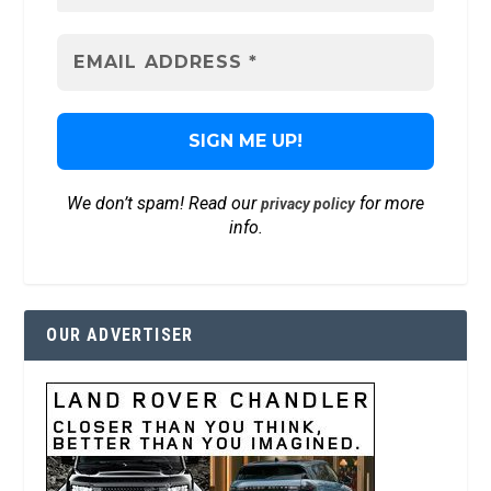
We don’t spam! Read our
for more
privacy policy
info.
OUR ADVERTISER