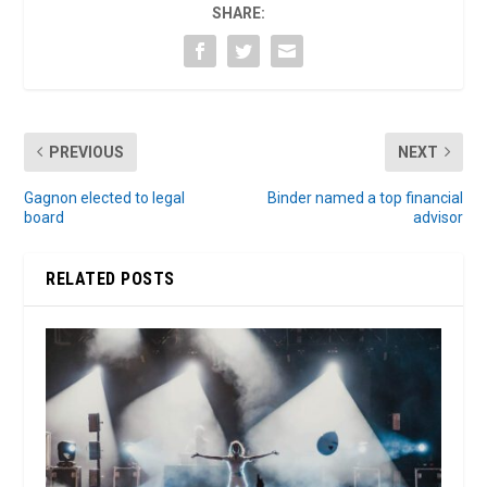
SHARE:
PREVIOUS
NEXT
Gagnon elected to legal
Binder named a top financial
board
advisor
RELATED POSTS