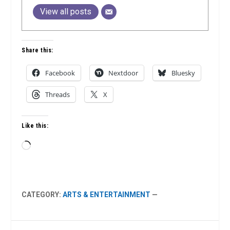
View all posts
Share this:
Facebook
Nextdoor
Bluesky
Threads
X
Like this:
Loading…
CATEGORY:
ARTS & ENTERTAINMENT
—