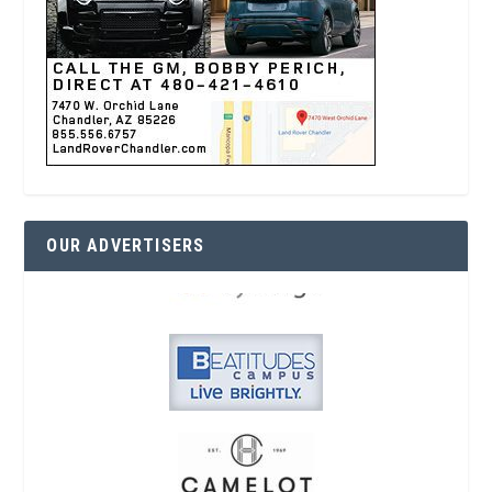
OUR ADVERTISERS