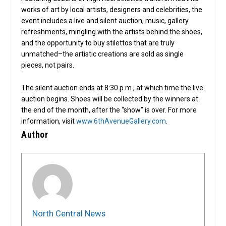
works of art by local artists, designers and celebrities, the
event includes a live and silent auction, music, gallery
refreshments, mingling with the artists behind the shoes,
and the opportunity to buy stilettos that are truly
unmatched–the artistic creations are sold as single
pieces, not pairs.
The silent auction ends at 8:30 p.m., at which time the live
auction begins. Shoes will be collected by the winners at
the end of the month, after the “show” is over. For more
information, visit
www.6thAvenueGallery.com
.
Author
North Central News