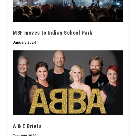
M3F moves to Indian School Park
January 2024
A & E Briefs
February 2020