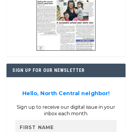
SIGN UP FOR OUR NEWSLETTER
Hello, North Central neighbor!
Sign up to receive our digital issue in your
inbox each month.