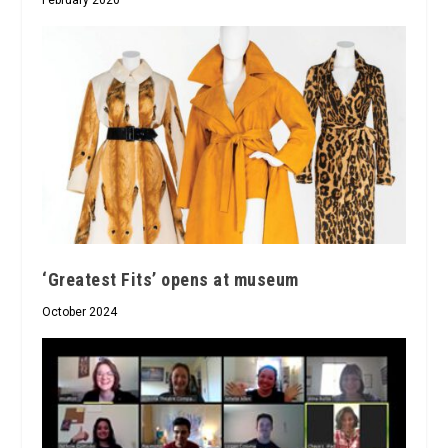
‘Greatest Fits’ opens at museum
October 2024