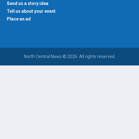
Send us a story idea
Tell us about your event
Place an ad
North Central News © 2026. All rights reserved.