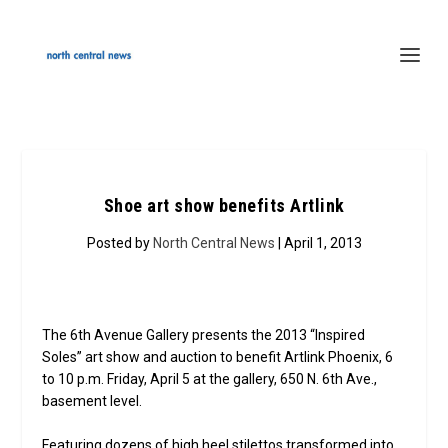
Shoe art show benefits Artlink
Posted by
North Central News
| April 1, 2013
The 6th Avenue Gallery presents the 2013 “Inspired
Soles” art show and auction to benefit Artlink Phoenix, 6
to 10 p.m. Friday, April 5 at the gallery, 650 N. 6th Ave.,
basement level.
Featuring dozens of high heel stilettos transformed into