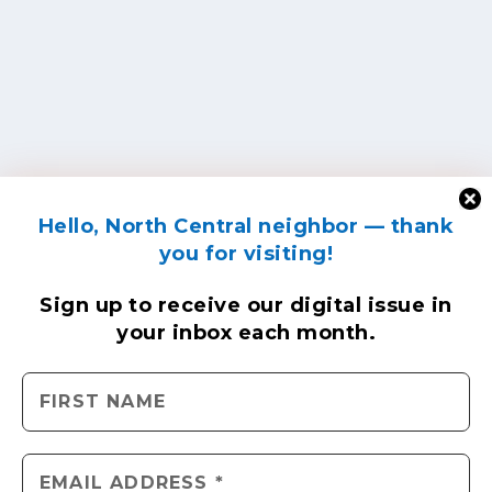
Hello, North Central neighbor — thank
you for visiting!
Sign up to receive
our digital issue
in
your inbox each month.