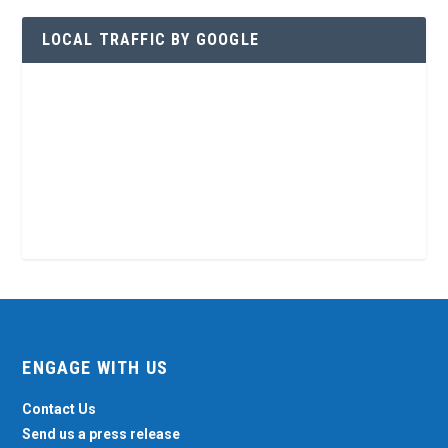
LOCAL TRAFFIC BY GOOGLE
ENGAGE WITH US
Contact Us
Send us a press release