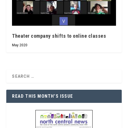
Theater company shifts to online classes
May 2020
READ THIS MONTH’S ISSUE