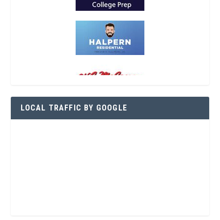
LOCAL TRAFFIC BY GOOGLE