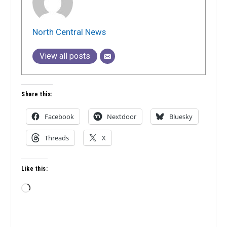
North Central News
View all posts
Share this:
Facebook
Nextdoor
Bluesky
Threads
X
Like this:
Loading…