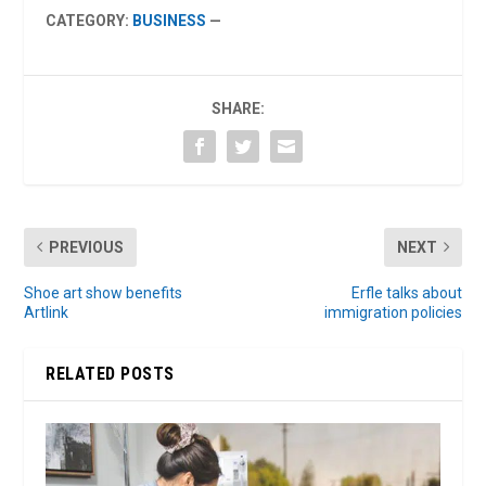
CATEGORY:
BUSINESS
—
SHARE:
PREVIOUS
NEXT
Shoe art show benefits
Erfle talks about
Artlink
immigration policies
RELATED POSTS