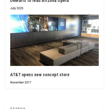
DeMaris to lead Arizona Opera
July 2025
AT&T opens new concept store
November 2017