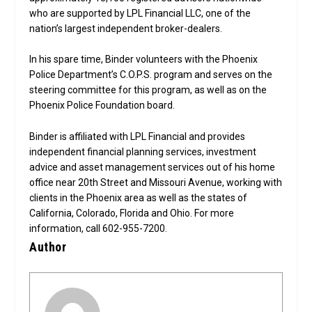
who are supported by LPL Financial LLC, one of the
nation’s largest independent broker-dealers.
In his spare time, Binder volunteers with the Phoenix
Police Department’s C.O.P.S. program and serves on the
steering committee for this program, as well as on the
Phoenix Police Foundation board.
Binder is affiliated with LPL Financial and provides
independent financial planning services, investment
advice and asset management services out of his home
office near 20th Street and Missouri Avenue, working with
clients in the Phoenix area as well as the states of
California, Colorado, Florida and Ohio. For more
information, call 602-955-7200.
Author