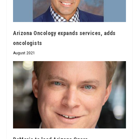
Arizona Oncology expands services, adds
oncologists
August 2021