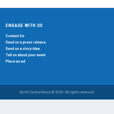
ENGAGE WITH US
Contact Us
Send us a press release
Send us a story idea
Tell us about your event
Place an ad
North Central News © 2026. All rights reserved.