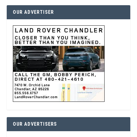
OUR ADVERTISER
OUR ADVERTISERS