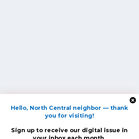
Hello, North Central neighbor — thank
you for visiting!
Sign up to receive
our digital issue
in
your inbox each month.