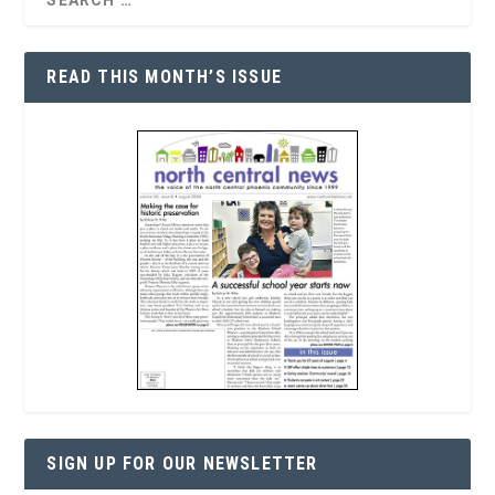
READ THIS MONTH’S ISSUE
SIGN UP FOR OUR NEWSLETTER