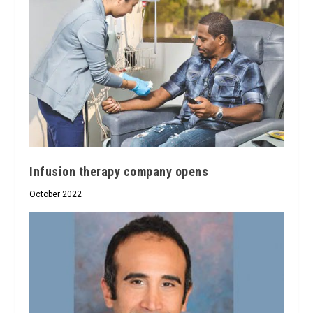
Infusion therapy company opens
October 2022