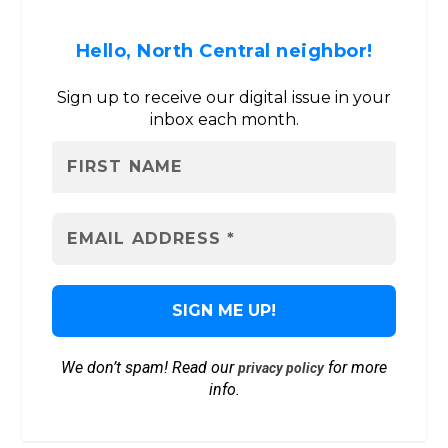
Hello, North Central neighbor!
Sign up to receive our digital issue in your
inbox each month.
We don’t spam! Read our
for more
privacy policy
info.