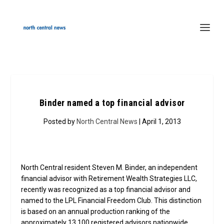
Binder named a top financial advisor
Posted by
North Central News
| April 1, 2013
North Central resident Steven M. Binder, an independent
financial advisor with Retirement Wealth Strategies LLC,
recently was recognized as a top financial advisor and
named to the LPL Financial Freedom Club. This distinction
is based on an annual production ranking of the
approximately 13,100 registered advisors nationwide