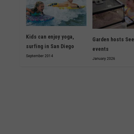
Kids can enjoy yoga,
Garden hosts See
surfing in San Diego
events
September 2014
January 2026