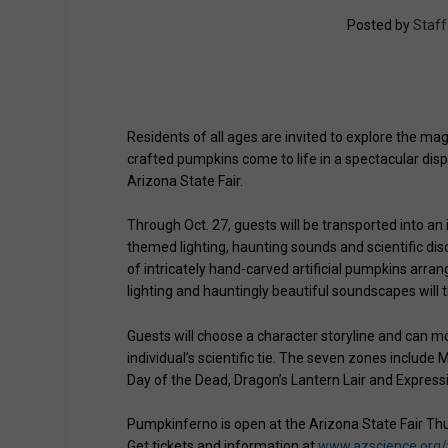
Posted by
Staff
Residents of all ages are invited to explore the 
crafted pumpkins come to life in a spectacular disp
Arizona State Fair.
Through Oct. 27, guests will be transported into an
themed lighting, haunting sounds and scientific di
of intricately hand-carved artificial pumpkins arran
lighting and hauntingly beautiful soundscapes will
Guests will choose a character storyline and can m
individual’s scientific tie. The seven zones includ
Day of the Dead, Dragon’s Lantern Lair and Express
Pumpkinferno is open at the Arizona State Fair Th
Get tickets and information at
www.azscience.org/