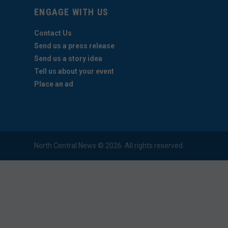
ENGAGE WITH US
Contact Us
Send us a press release
Send us a story idea
Tell us about your event
Place an ad
North Central News © 2026. All rights reserved.