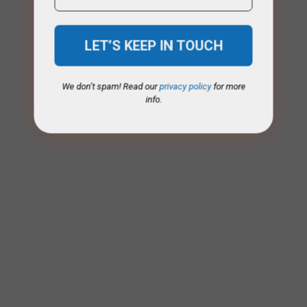
We don’t spam! Read our
privacy policy
for more
info.