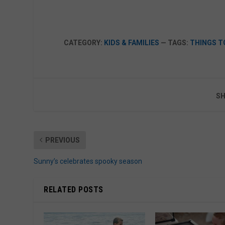
CATEGORY:
KIDS & FAMILIES
— TAGS:
THINGS T
SH
PREVIOUS
Sunny’s celebrates spooky season
RELATED POSTS