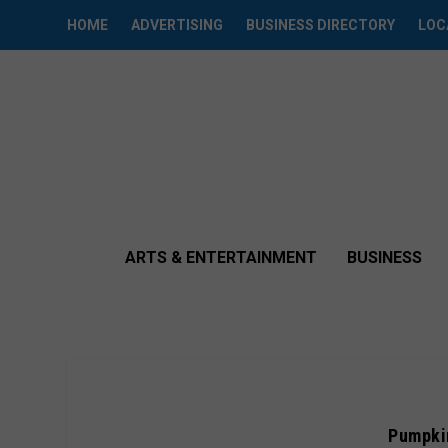
HOME
ADVERTISING
BUSINESS DIRECTORY
LOC
ARTS & ENTERTAINMENT
BUSINESS
Pumpkin