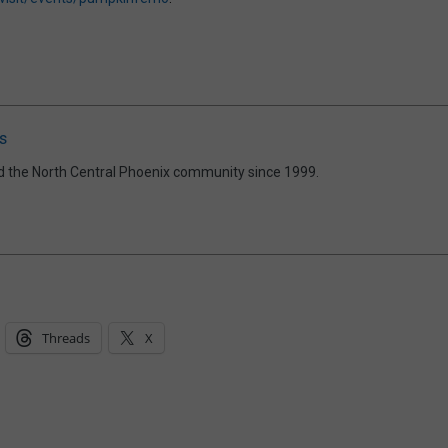
s
d the North Central Phoenix community since 1999.
Threads
X