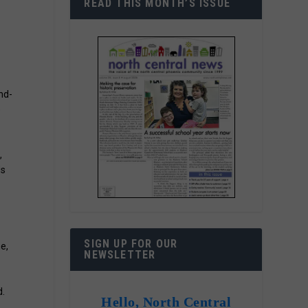
READ THIS MONTH’S ISSUE
nd-
e
,
ds
d
SIGN UP FOR OUR
e,
NEWSLETTER
d.
Hello, North Central