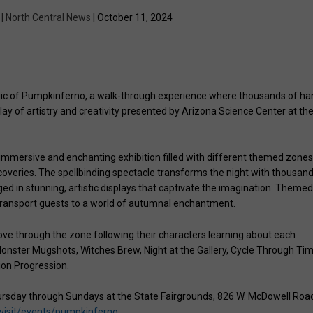
 | North Central News
| October 11, 2024
magic of Pumpkinferno, a walk-through experience where thousands of ha
lay of artistry and creativity presented by Arizona Science Center at th
 immersive and enchanting exhibition filled with different themed zones
scoveries. The spellbinding spectacle transforms the night with thousan
ged in stunning, artistic displays that captivate the imagination. Theme
 transport guests to a world of autumnal enchantment.
ove through the zone following their characters learning about each
e Monster Mugshots, Witches Brew, Night at the Gallery, Cycle Through Tim
ion Progression.
ursday through Sundays at the State Fairgrounds, 826 W. McDowell Roa
visit/events/pumpkinferno
.