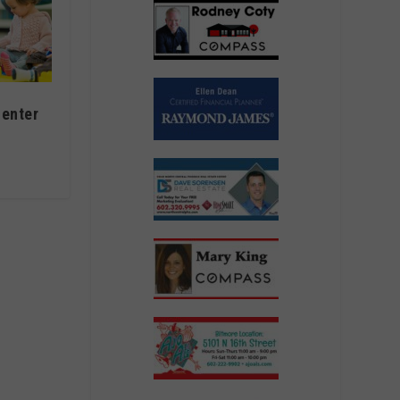
center