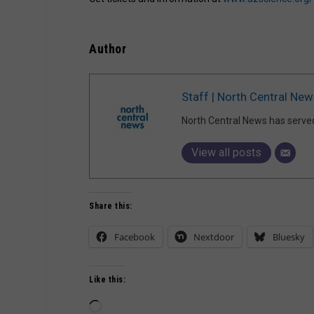
Author
Staff | North Central New
North Central News has serve
View all posts
Share this:
Facebook
Nextdoor
Bluesky
Like this:
Loading…