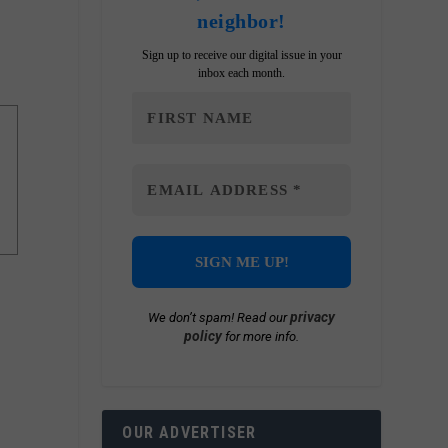
neighbor!
Sign up to receive our digital issue in your
inbox each month.
privacy
We don’t spam! Read our
policy
for more info.
OUR ADVERTISER