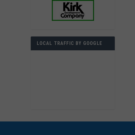
LOCAL TRAFFIC BY GOOGLE