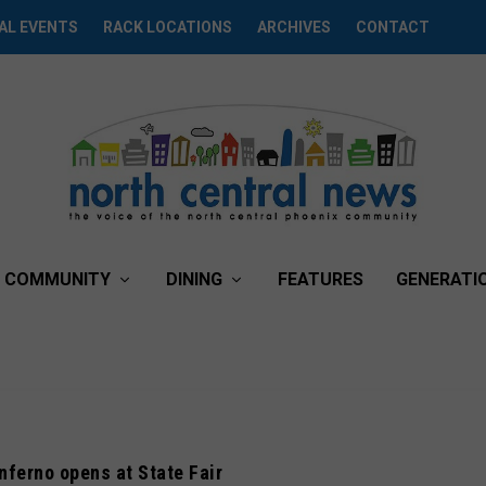
AL EVENTS
RACK LOCATIONS
ARCHIVES
CONTACT
COMMUNITY
DINING
FEATURES
GENERATI
ferno opens at State Fair