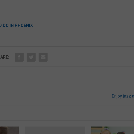
O DO IN PHOENIX
ARE:
Enjoy jazz 