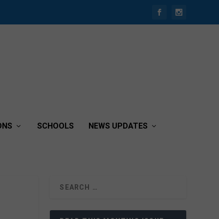
ONS
SCHOOLS
NEWS UPDATES