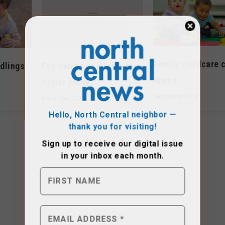
Family childcare 
Fun camps available for
dlings
opens
winter break
September 2018
December 2013
Hello, North Central neighbor —
thank you for visiting!
Sign up to receive
our digital issue
in your inbox each month.