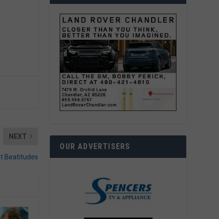
NEXT
OUR ADVERTISERS
at Beatitudes