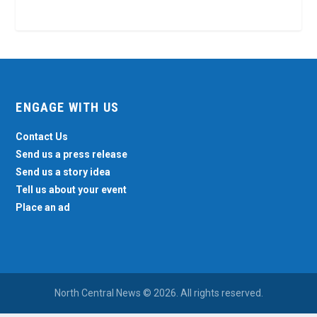
ENGAGE WITH US
Contact Us
Send us a press release
Send us a story idea
Tell us about your event
Place an ad
North Central News © 2026. All rights reserved.