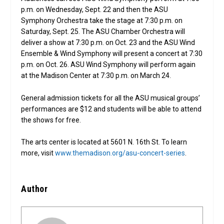
p.m. on Wednesday, Sept. 22 and then the ASU
Symphony Orchestra take the stage at 7:30 p.m. on
Saturday, Sept. 25. The ASU Chamber Orchestra will
deliver a show at 7:30 p.m. on Oct. 23 and the ASU Wind
Ensemble & Wind Symphony will present a concert at 7:30
p.m. on Oct. 26. ASU Wind Symphony will perform again
at the Madison Center at 7:30 p.m. on March 24.
General admission tickets for all the ASU musical groups’
performances are $12 and students will be able to attend
the shows for free.
The arts center is located at 5601 N. 16th St. To learn
more, visit
www.themadison.org/asu-concert-series
.
Author