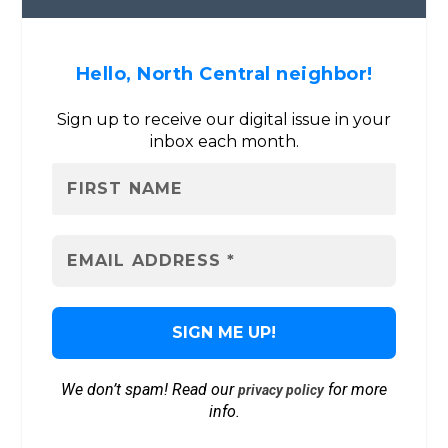
Hello, North Central neighbor!
Sign up to receive our digital issue in your
inbox each month.
We don’t spam! Read our
for more
privacy policy
info.