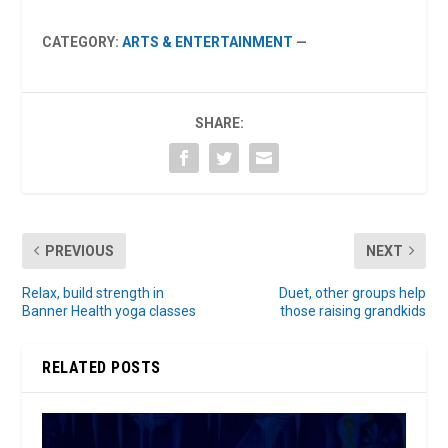
CATEGORY:
ARTS & ENTERTAINMENT
—
SHARE:
PREVIOUS
NEXT
Relax, build strength in
Duet, other groups help
Banner Health yoga classes
those raising grandkids
RELATED POSTS