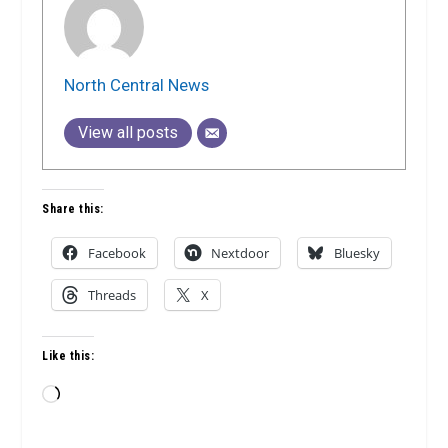
North Central News
View all posts
Share this:
Facebook
Nextdoor
Bluesky
Threads
X
Like this:
Loading…