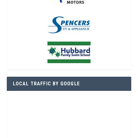
LOCAL TRAFFIC BY GOOGLE