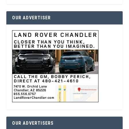
OUR ADVERTISER
OUR ADVERTISERS