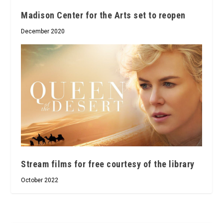
Madison Center for the Arts set to reopen
December 2020
Stream films for free courtesy of the library
October 2022