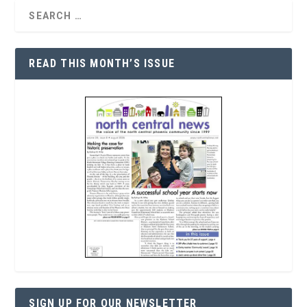
READ THIS MONTH’S ISSUE
SIGN UP FOR OUR NEWSLETTER