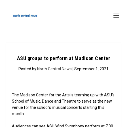
ASU groups to perform at Madison Center
Posted by
North Central News
| September 1, 2021
The Madison Center for the Arts is teaming up with ASU’s
School of Music, Dance and Theatre to serve as the new
venue for the school’s musical concerts starting this
month.
Audiences can see ASU Wind Symphony perform at 7:30