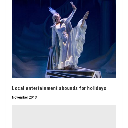
Local entertainment abounds for holidays
November 2013