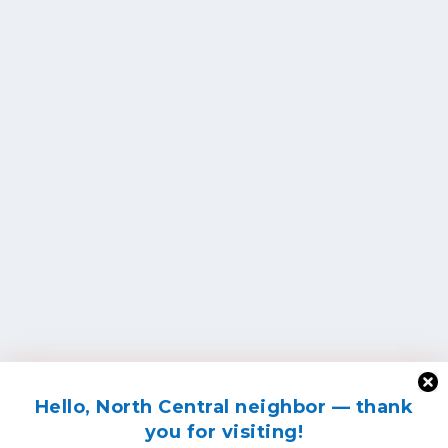
Hello, North Central neighbor — thank
you for visiting!