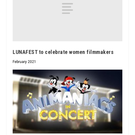
LUNAFEST to celebrate women filmmakers
February 2021