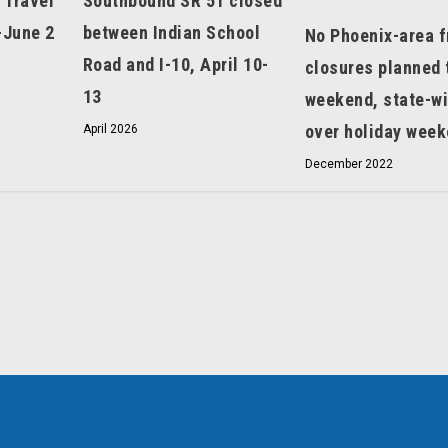
 Travel
Southbound SR 51 closed
-June 2
between Indian School
No Phoenix-area 
Road and I-10, April 10-
closures planned 
13
weekend, state-w
over holiday wee
April 2026
December 2022