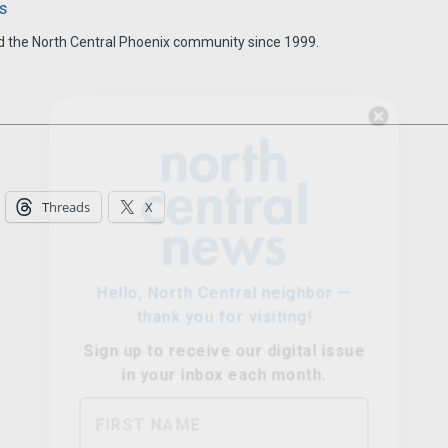
s
d the North Central Phoenix community since 1999.
Hello, North Central neighbor —
thank you for visiting!
Sign up to receive
our digital issue
Threads
X
in your inbox each month.