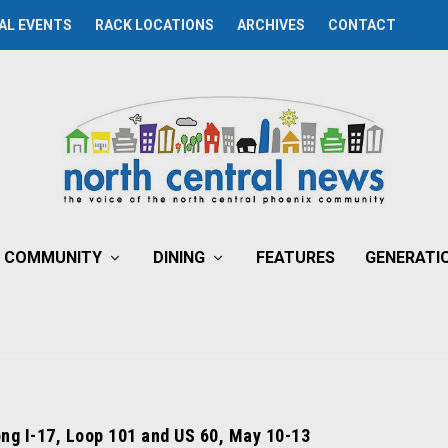
AL EVENTS
RACK LOCATIONS
ARCHIVES
CONTACT
COMMUNITY
DINING
FEATURES
GENERATI
ong I-17, Loop 101 and US 60, May 10-13