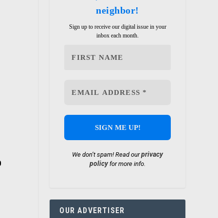
neighbor!
Sign up to receive our digital issue in your
inbox each month.
privacy
We don’t spam! Read our
policy
0
for more info.
OUR ADVERTISER