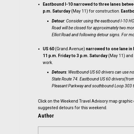
Eastbound I-10 narrowed to three lanes
betwe
p.m. Saturday
(May 11) for construction.
Eastbo
Detour
: Consider using the eastbound I-10 
Road will be closed for approximately two mont
Elliot Road and following detour signs. For mo
US 60
(Grand Avenue)
narrowed
to one lane in
11 p.m. Friday to 3 p.m. Saturday
(May 11) an
work.
Detours
: Westbound US 60 drivers can use 
State Route 74. Eastbound US 60 drivers(fro
Pleasant Parkway and southbound Loop 303 t
Click on the Weekend Travel Advisory map graphic
suggested detours for this weekend.
Author