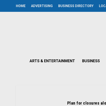
HOME
ADVERTISING
BUSINESS DIRECTORY
LOC
ARTS & ENTERTAINMENT
BUSINESS
Plan for closures al