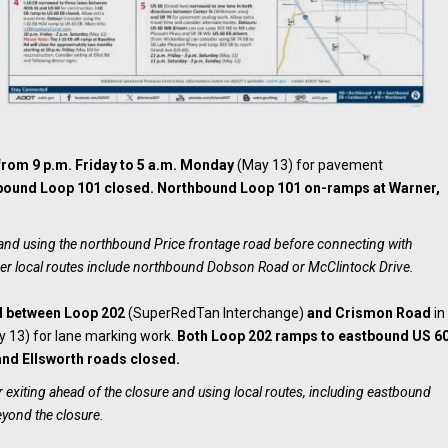
from 9 p.m. Friday to 5 a.m. Monday
(May 13) for pavement
bound Loop 101 closed. Northbound Loop 101 on-ramps at Warner,
e and using the northbound Price frontage road before connecting with
er local routes include northbound Dobson Road or McClintock Drive.
d between Loop 202
(SuperRedTan Interchange)
and Crismon Road
in
 13) for lane marking work.
Both Loop 202 ramps to eastbound US 6
nd Ellsworth roads closed.
 exiting ahead of the closure and using local routes, including eastbound
eyond the closure.