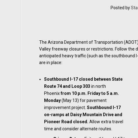
Posted by
Sta
The Arizona Department of Transportation (ADOT) is
Valley freeway closures or restrictions. Follow the 
anticipated heavy traffic (such as the southbound I-
are in place:
Southbound I-17 closed
between State
Route 74 and Loop 303
in north
Phoenix
from 10 p.m. Friday to 5 a.m.
Monday
(May 13) for pavement
improvement project.
Southbound I-17
on-ramps at Daisy Mountain Drive and
Pioneer Road closed.
Allow extra travel
time and consider alternate routes.