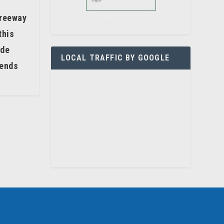
freeway
this
ide
LOCAL TRAFFIC BY GOOGLE
kends