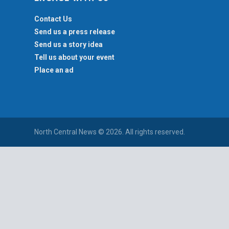
Contact Us
Send us a press release
Send us a story idea
Tell us about your event
Place an ad
North Central News © 2026. All rights reserved.