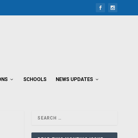
ONS
SCHOOLS
NEWS UPDATES