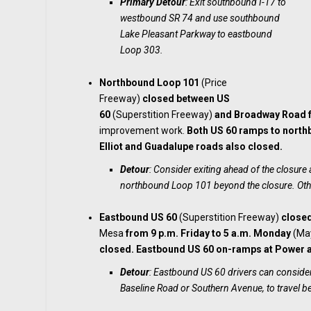
Primary Detour
: Exit southbound I-17 to
westbound SR 74 and use southbound
Lake Pleasant Parkway to eastbound
Loop 303.
Northbound Loop 101
(Price
Freeway)
closed
between US
60
(Superstition Freeway)
and Broadway Road
improvement work.
Both US 60 ramps to north
Elliot and Guadalupe roads also closed.
Detour
: Consider exiting ahead of the closur
northbound Loop 101 beyond the closure. Oth
Eastbound US 60
(Superstition Freeway)
close
Mesa
from 9 p.m. Friday to 5 a.m. Monday
(May
closed. Eastbound US 60 on-ramps at Power a
Detour
: Eastbound US 60 drivers can consider
Baseline Road or Southern Avenue, to travel b