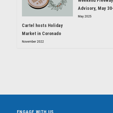
Weekend Freeway
Advisory, May 30
May 2025
Cartel hosts Holiday
Market in Coronado
November 2022
ENGAGE WITH US