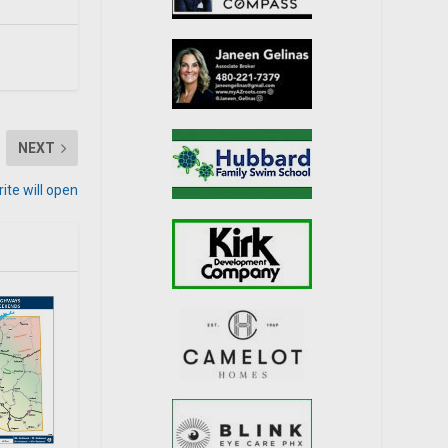
NEXT
rite will open