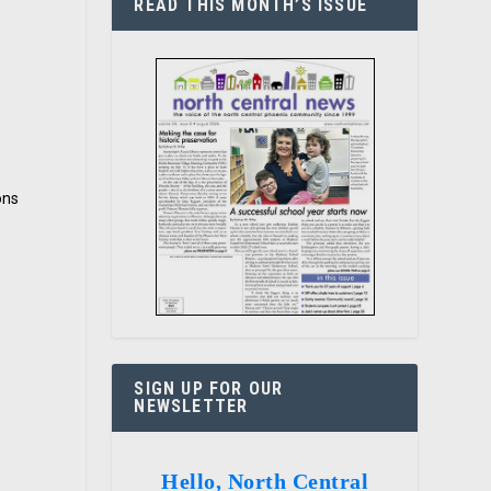
READ THIS MONTH’S ISSUE
ons
SIGN UP FOR OUR
NEWSLETTER
Hello, North Central