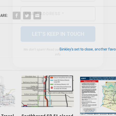
We don’t spam! Read our
privacy policy
for more
info.
ARE:
Binkley’s set to close, another favo