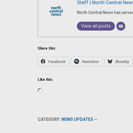
Staff | North Central New
North Central News has serve
View all posts
Share this:
Facebook
Nextdoor
Bluesky
Like this:
Loading…
CATEGORY:
NEWS UPDATES
—