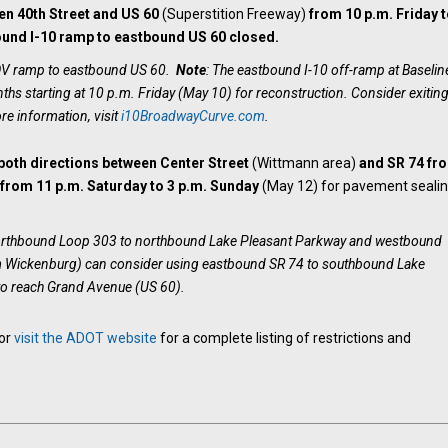
en 40th Street and US 60
(Superstition Freeway)
from 10 p.m. Friday t
und I-10 ramp to eastbound US 60 closed.
HOV ramp to eastbound US 60.
Note
: The eastbound I-10 off-ramp at Baselin
hs starting at 10 p.m. Friday (May 10) for reconstruction. Consider exiting
re information, visit
i10BroadwayCurve.com
.
 both directions between Center Street
(Wittmann area)
and SR 74
fr
d
from 11 p.m. Saturday to 3 p.m. Sunday
(May 12) for pavement seali
northbound Loop 303 to northbound Lake Pleasant Parkway and westbound
m Wickenburg) can consider using eastbound SR 74 to southbound Lake
o reach Grand Avenue (US 60).
 or
visit the ADOT website
for a complete listing of restrictions and