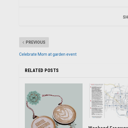
SH
PREVIOUS
Celebrate Mom at garden event
RELATED POSTS