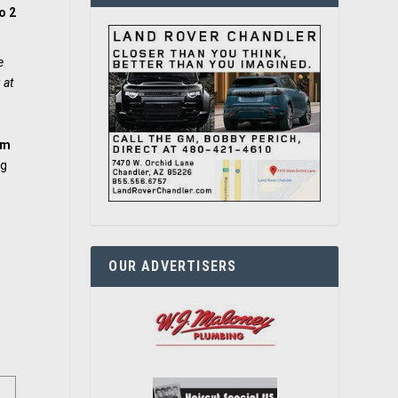
o 2
e
 at
om
ng
OUR ADVERTISERS