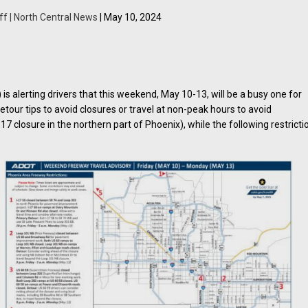
ff | North Central News
| May 10, 2024
 alerting drivers that this weekend, May 10-13, will be a busy one for
detour tips to avoid closures or travel at non-peak hours to avoid
17 closure in the northern part of Phoenix), while the following restricti