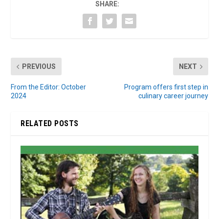
SHARE:
PREVIOUS
NEXT
From the Editor: October
Program offers first step in
2024
culinary career journey
RELATED POSTS