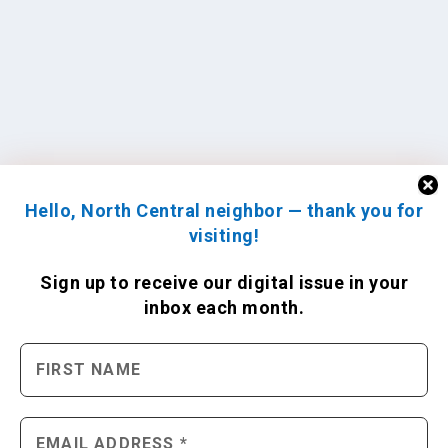
Hello, North Central neighbor — thank you for
visiting!
Sign up to receive
our digital issue
in your
inbox each month.