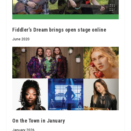
Fiddler’s Dream brings open stage online
June 2020
On the Town in January
January 2026