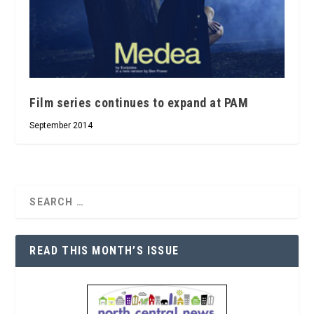
Film series continues to expand at PAM
September 2014
READ THIS MONTH’S ISSUE