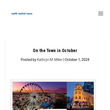
On the Town in October
Posted by
Kathryn M. Miller
| October 1, 2024