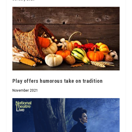
Play offers humorous take on tradition
November 2021