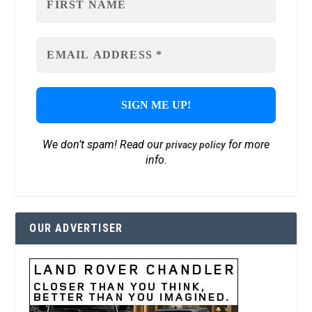
We don’t spam! Read our
for more
privacy policy
info.
OUR ADVERTISER