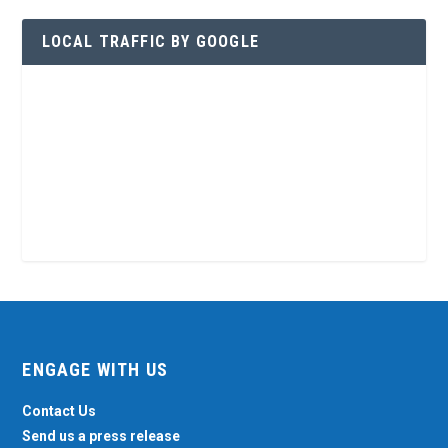
LOCAL TRAFFIC BY GOOGLE
ENGAGE WITH US
Contact Us
Send us a press release