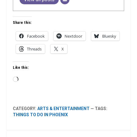
Share this:
Facebook
Nextdoor
Bluesky
Threads
X
Like this:
Loading…
CATEGORY:
ARTS & ENTERTAINMENT
— TAGS:
THINGS TO DO IN PHOENIX