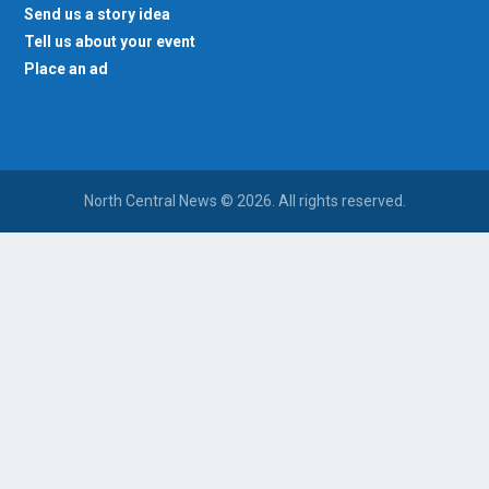
Send us a story idea
Tell us about your event
Place an ad
North Central News © 2026. All rights reserved.