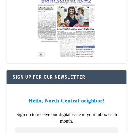
SIGN UP FOR OUR NEWSLETTER
Hello, North Central neighbor!
Sign up to receive our digital issue in your inbox each
month.