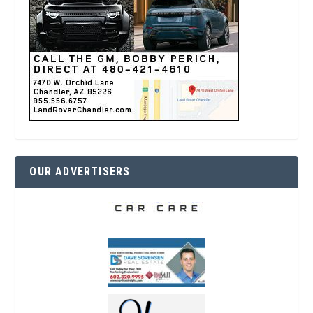
OUR ADVERTISERS