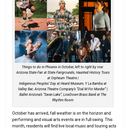
Things to do in Phoenix in October, left to right by row:
Arizona State Fair at State Fairgrounds; Haunted History Tours
at Orpheum Theatre |
Indigenous Peoples’ Day at Heard Museum; Y La Bamba at
Valley Bar; Arizona Theatre Company’s “Dial M For Murder” |
Ballet Arizona’s “Swan Lake”; LowDown Brass Band at The
Rhythm Room
October has arrived, fall weather is on the horizon and
performing and visual arts events are in full swing. This
month, residents will find live local music and touring acts