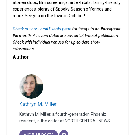
at area clubs, film screenings, art exhibits, family-friendly
experiences, plenty of Spooky Season offerings and
more. See you on the town in October!
Check out our Local Events page
for things to do throughout
the month.
All event dates are current at time of publication.
Check with individual venues for up-to-date show
information.
Author
Kathryn M. Miller
Kathryn M. Miller, a fourth-generation Phoenix
resident, is the editor at NORTH CENTRAL NEWS.
View all posts