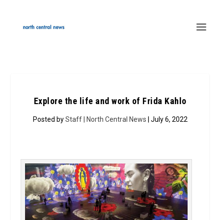
Explore the life and work of Frida Kahlo
Posted by
Staff | North Central News
| July 6, 2022