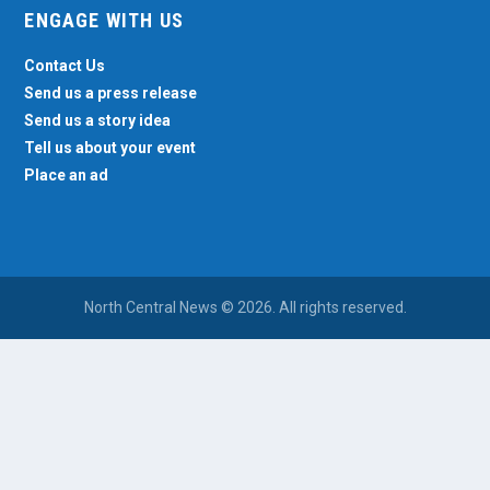
ENGAGE WITH US
Contact Us
Send us a press release
Send us a story idea
Tell us about your event
Place an ad
North Central News © 2026. All rights reserved.