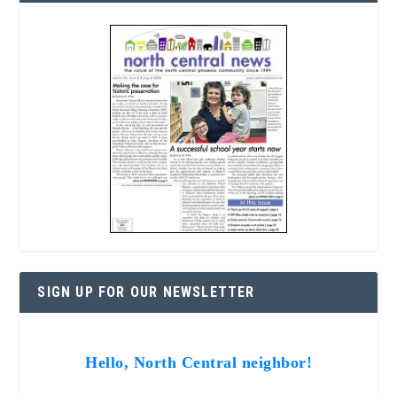
SIGN UP FOR OUR NEWSLETTER
Hello, North Central neighbor!