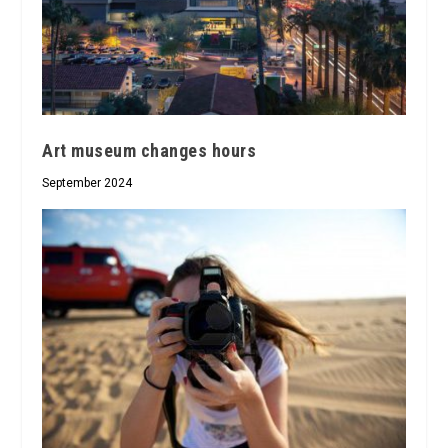
Art museum changes hours
September 2024