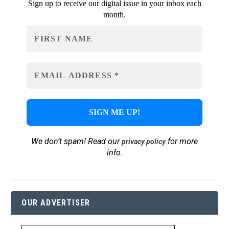
Sign up to receive our digital issue in your inbox each
month.
We don’t spam! Read our
for more
privacy policy
info.
OUR ADVERTISER