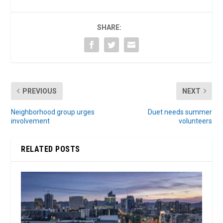
SHARE:
PREVIOUS
NEXT
Neighborhood group urges
Duet needs summer
involvement
volunteers
RELATED POSTS