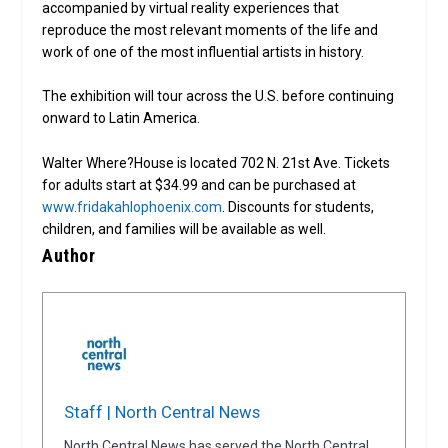
accompanied by virtual reality experiences that
reproduce the most relevant moments of the life and
work of one of the most influential artists in history.
The exhibition will tour across the U.S. before continuing
onward to Latin America.
Walter Where?House is located 702 N. 21st Ave. Tickets
for adults start at $34.99 and can be purchased at
www.fridakahlophoenix.com
. Discounts for students,
children, and families will be available as well.
Author
Staff | North Central News
North Central News has served the North Central