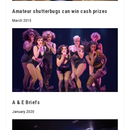
Amateur shutterbugs can win cash prizes
March 2015
A & E Briefs
January 2020