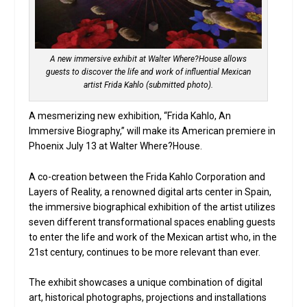
A new immersive exhibit at Walter Where?House allows
guests to discover the life and work of influential Mexican
artist Frida Kahlo (submitted photo).
A mesmerizing new exhibition, “Frida Kahlo, An
Immersive Biography,” will make its American premiere in
Phoenix July 13 at Walter Where?House.
A co-creation between the Frida Kahlo Corporation and
Layers of Reality, a renowned digital arts center in Spain,
the immersive biographical exhibition of the artist utilizes
seven different transformational spaces enabling guests
to enter the life and work of the Mexican artist who, in the
21st century, continues to be more relevant than ever.
The exhibit showcases a unique combination of digital
art, historical photographs, projections and installations