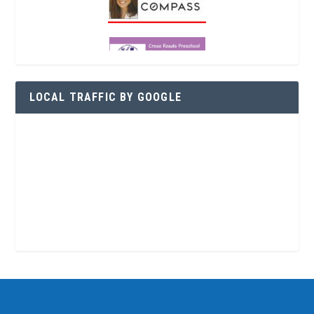
LOCAL TRAFFIC BY GOOGLE