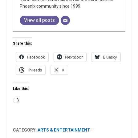
Phoenix community since 1999.
View all posts
Share this:
Facebook
Nextdoor
Bluesky
Threads
X
Like this:
Loading…
CATEGORY:
ARTS & ENTERTAINMENT
—