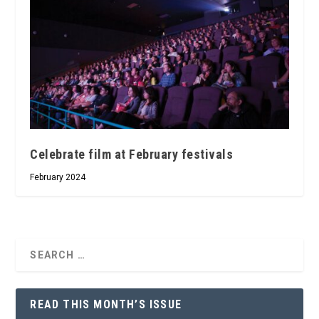
Celebrate film at February festivals
February 2024
READ THIS MONTH’S ISSUE