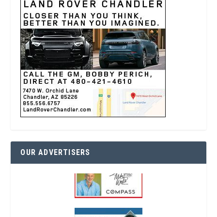
OUR ADVERTISERS