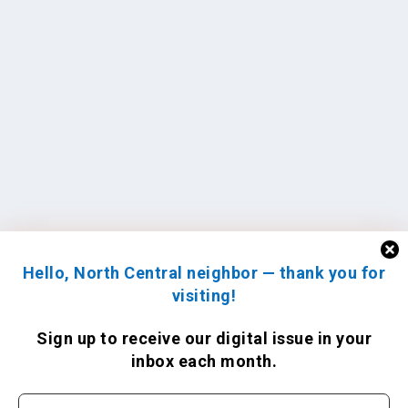
Hello, North Central neighbor — thank you for
visiting!
Sign up to receive
our digital issue
in your
inbox each month.