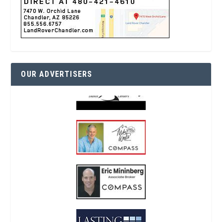
OUR ADVERTISERS