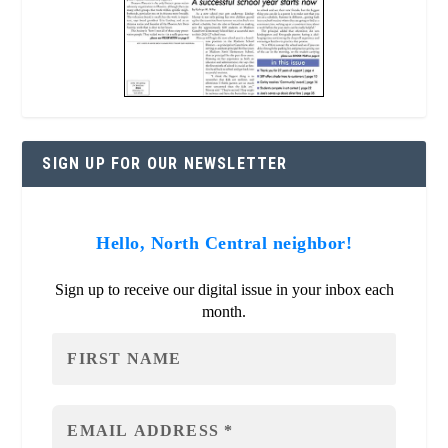
SIGN UP FOR OUR NEWSLETTER
Hello, North Central neighbor!
Sign up to receive our digital issue in your inbox each
month.