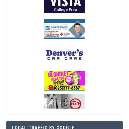
LOCAL TRAFFIC BY GOOGLE