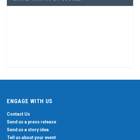
ENGAGE WITH US
Contact Us
Send us a press release
Send us a story idea
Tell us about your event