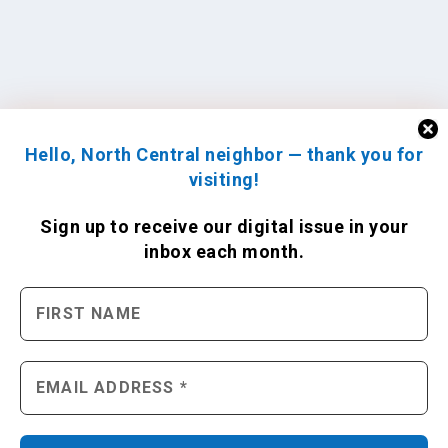
Hello, North Central neighbor — thank you for
visiting!
Sign up to receive
our digital issue
in your
inbox each month.