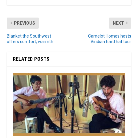
PREVIOUS
NEXT
Blanket the Southwest
Camelot Homes hosts
offers comfort, warmth
Viridian hard hat tour
RELATED POSTS