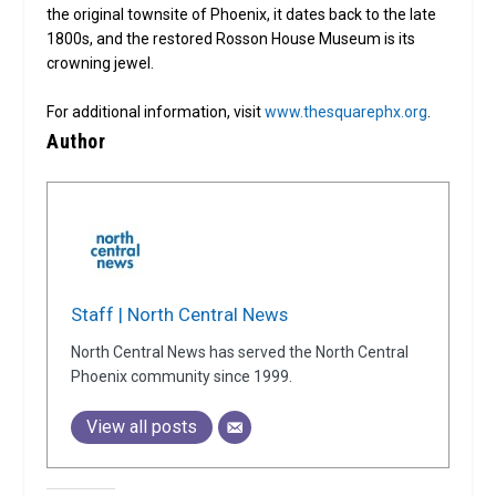
the original townsite of Phoenix, it dates back to the late
1800s, and the restored Rosson House Museum is its
crowning jewel.
For additional information, visit
www.thesquarephx.org
.
Author
Staff | North Central News
North Central News has served the North Central
Phoenix community since 1999.
View all posts