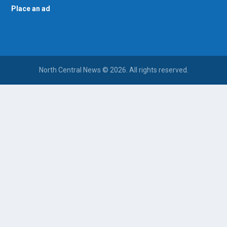
Place an ad
North Central News © 2026. All rights reserved.