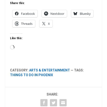
Share this:
Facebook
Nextdoor
Bluesky
Threads
X
Like this:
Loading…
CATEGORY:
ARTS & ENTERTAINMENT
— TAGS:
THINGS TO DO IN PHOENIX
SHARE: