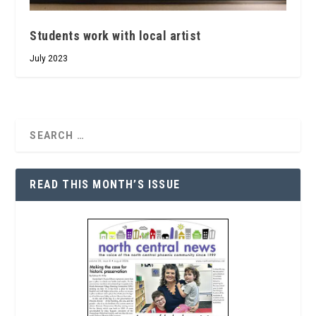
Students work with local artist
July 2023
READ THIS MONTH’S ISSUE