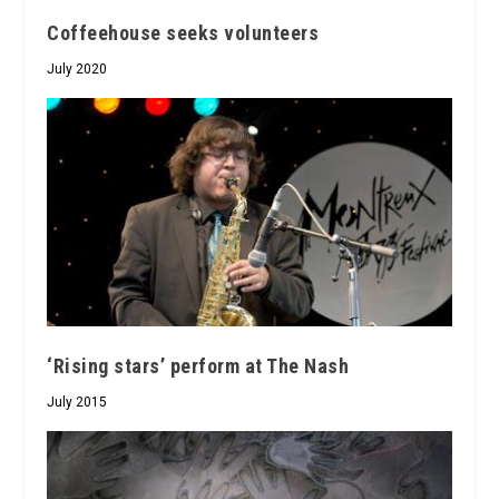
Coffeehouse seeks volunteers
July 2020
‘Rising stars’ perform at The Nash
July 2015