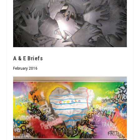
A & E Briefs
February 2016