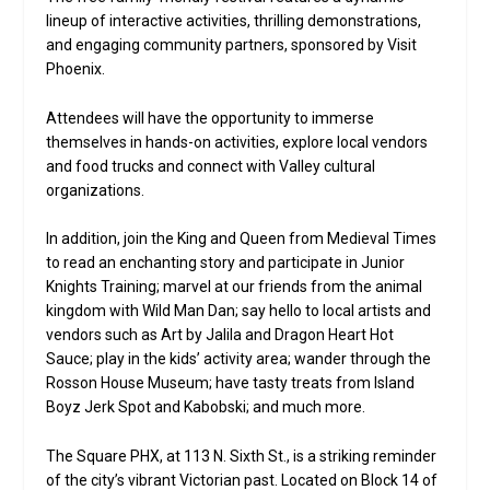
lineup of interactive activities, thrilling demonstrations,
and engaging community partners, sponsored by Visit
Phoenix.
Attendees will have the opportunity to immerse
themselves in hands-on activities, explore local vendors
and food trucks and connect with Valley cultural
organizations.
In addition, join the King and Queen from Medieval Times
to read an enchanting story and participate in Junior
Knights Training; marvel at our friends from the animal
kingdom with Wild Man Dan; say hello to local artists and
vendors such as Art by Jalila and Dragon Heart Hot
Sauce; play in the kids’ activity area; wander through the
Rosson House Museum; have tasty treats from Island
Boyz Jerk Spot and Kabobski; and much more.
The Square PHX, at 113 N. Sixth St., is a striking reminder
of the city’s vibrant Victorian past. Located on Block 14 of