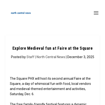
Explore Medieval fun at Faire at the Square
Posted by
Staff | North Central News
| December 3, 2025
The Square PHX will host its second annual Faire at the
Square, a day of whimsical fun with food, local vendors
and medieval-themed entertainment and activities,
Saturday, Dec. 6.
The free family-friendly festival features a dynamic