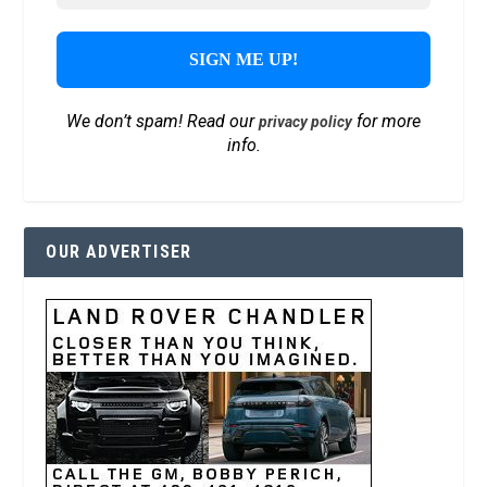
We don’t spam! Read our
for more
privacy policy
info.
OUR ADVERTISER