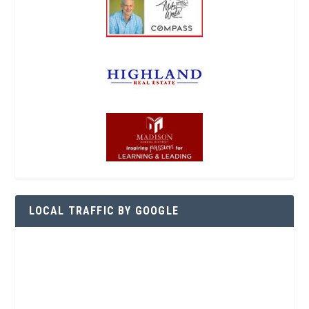
LOCAL TRAFFIC BY GOOGLE