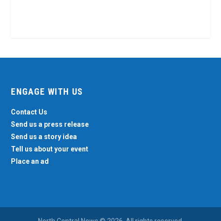
ENGAGE WITH US
Contact Us
Send us a press release
Send us a story idea
Tell us about your event
Place an ad
North Central News © 2026. All rights reserved.