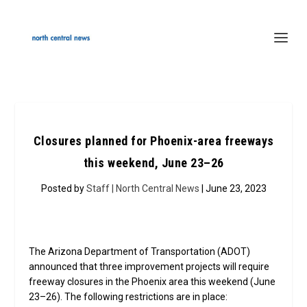
Closures planned for Phoenix-area freeways
this weekend, June 23–26
Posted by
Staff | North Central News
| June 23, 2023
The Arizona Department of Transportation (ADOT)
announced that three improvement projects will require
freeway closures in the Phoenix area this weekend (June
23–26). The following restrictions are in place: