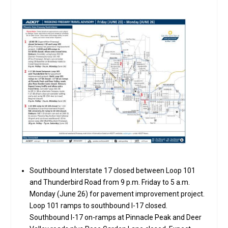
Southbound Interstate 17 closed between Loop 101
and Thunderbird Road from 9 p.m. Friday to 5 a.m.
Monday (June 26) for pavement improvement project.
Loop 101 ramps to southbound I-17 closed.
Southbound I-17 on-ramps at Pinnacle Peak and Deer