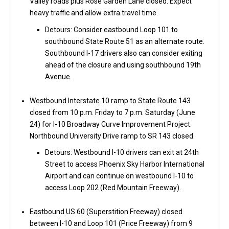
Valley roads plus Rose Garden Lane closed. Expect
heavy traffic and allow extra travel time.
Detours: Consider eastbound Loop 101 to
southbound State Route 51 as an alternate route.
Southbound I-17 drivers also can consider exiting
ahead of the closure and using southbound 19th
Avenue.
Westbound Interstate 10 ramp to State Route 143
closed from 10 p.m. Friday to 7 p.m. Saturday (June
24) for I-10 Broadway Curve Improvement Project.
Northbound University Drive ramp to SR 143 closed.
Detours: Westbound I-10 drivers can exit at 24th
Street to access Phoenix Sky Harbor International
Airport and can continue on westbound I-10 to
access Loop 202 (Red Mountain Freeway).
Eastbound US 60 (Superstition Freeway) closed
between I-10 and Loop 101 (Price Freeway) from 9