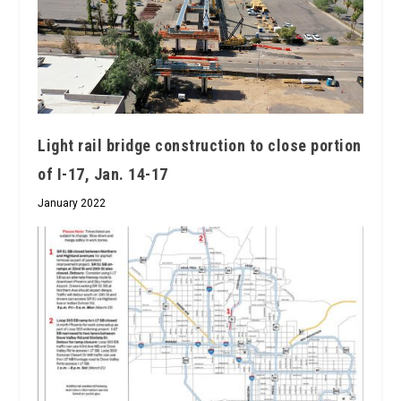
Light rail bridge construction to close portion
of I-17, Jan. 14-17
January 2022