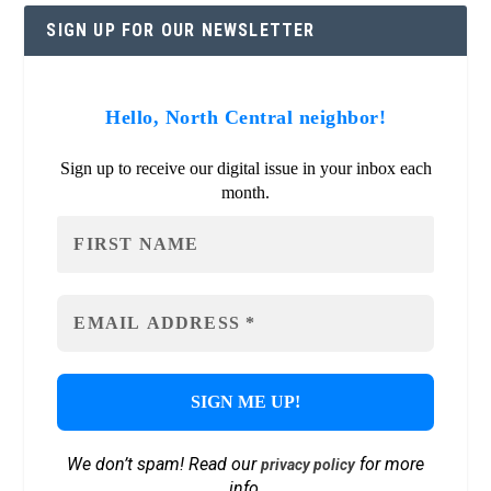
SIGN UP FOR OUR NEWSLETTER
Hello, North Central neighbor!
Sign up to receive our digital issue in your inbox each
month.
We don’t spam! Read our
for more
privacy policy
info.