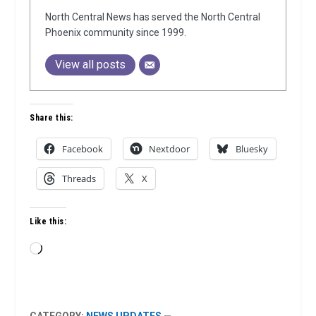
North Central News has served the North Central
Phoenix community since 1999.
View all posts
Share this:
Facebook
Nextdoor
Bluesky
Threads
X
Like this:
Loading…
CATEGORY:
NEWS UPDATES
—