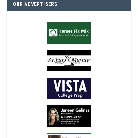
OUR ADVERTISERS