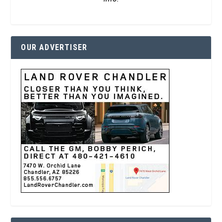
OUR ADVERTISER