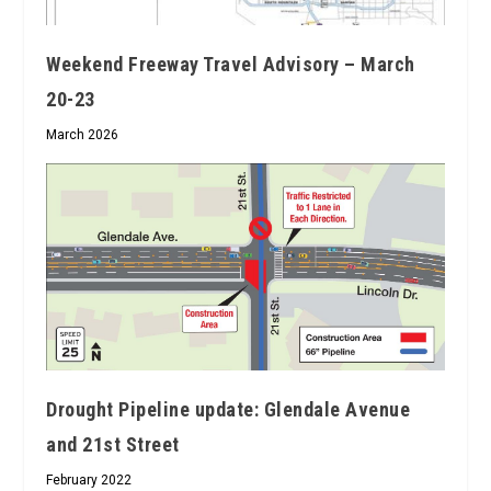
Weekend Freeway Travel Advisory – March
20-23
March 2026
Drought Pipeline update: Glendale Avenue
and 21st Street
February 2022