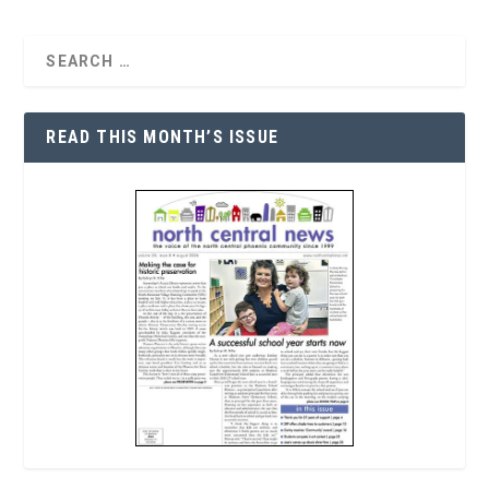
READ THIS MONTH’S ISSUE