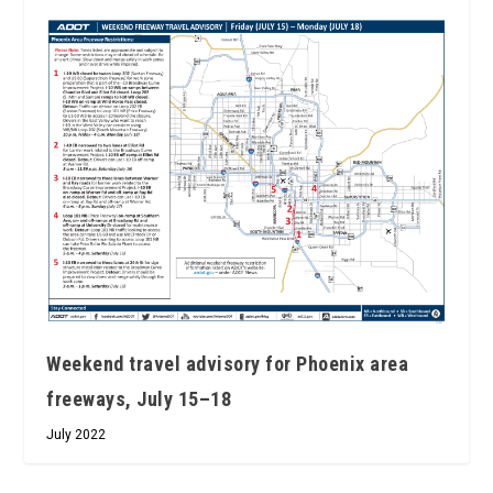
Weekend travel advisory for Phoenix area
freeways, July 15–18
July 2022