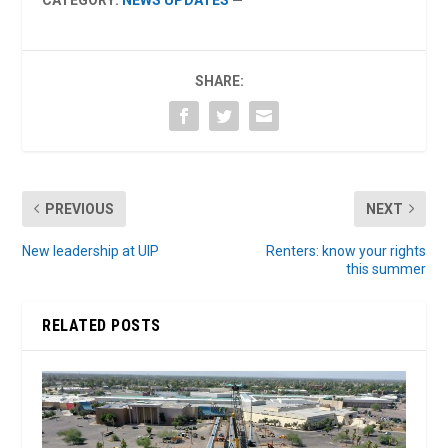
SHARE:
PREVIOUS
NEXT
New leadership at UIP
Renters: know your rights
this summer
RELATED POSTS