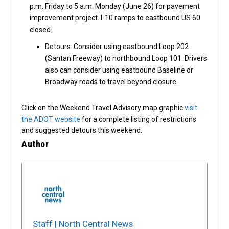
p.m. Friday to 5 a.m. Monday (June 26) for pavement
improvement project. I-10 ramps to eastbound US 60
closed.
Detours: Consider using eastbound Loop 202
(Santan Freeway) to northbound Loop 101. Drivers
also can consider using eastbound Baseline or
Broadway roads to travel beyond closure.
Click on the Weekend Travel Advisory map graphic
visit
the ADOT website
for a complete listing of restrictions
and suggested detours this weekend.
Author
Staff | North Central News