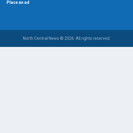
Place an ad
North Central News © 2026. All rights reserved.