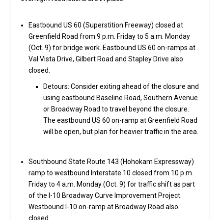
Eastbound US 60 (Superstition Freeway) closed at
Greenfield Road from 9 p.m. Friday to 5 a.m. Monday
(Oct. 9) for bridge work. Eastbound US 60 on-ramps at
Val Vista Drive, Gilbert Road and Stapley Drive also
closed.
Detours: Consider exiting ahead of the closure and
using eastbound Baseline Road, Southern Avenue
or Broadway Road to travel beyond the closure.
The eastbound US 60 on-ramp at Greenfield Road
will be open, but plan for heavier traffic in the area.
Southbound State Route 143 (Hohokam Expressway)
ramp to westbound Interstate 10 closed from 10 p.m.
Friday to 4 a.m. Monday (Oct. 9) for traffic shift as part
of the I-10 Broadway Curve Improvement Project.
Westbound I-10 on-ramp at Broadway Road also
closed.