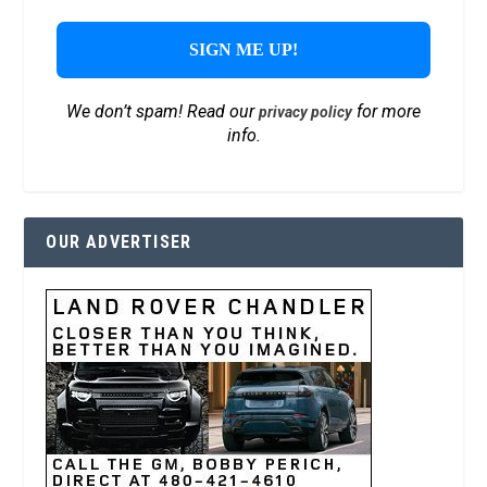
We don’t spam! Read our
for more
privacy policy
info.
OUR ADVERTISER