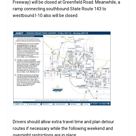
Freeway) will be closed at Greenfield Road. Meanwhile, a
ramp connecting southbound State Route 143 to
westbound I-10 also will be closed.
Drivers should allow extra travel time and plan detour
routes if necessary while the following weekend and
overnight restrictions are in place: