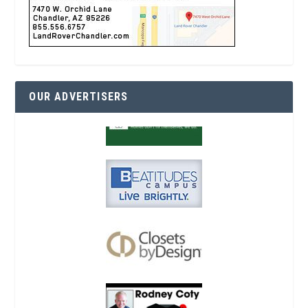
OUR ADVERTISERS