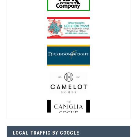
LOCAL TRAFFIC BY GOOGLE