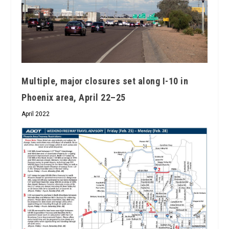
Multiple, major closures set along I-10 in
Phoenix area, April 22–25
April 2022