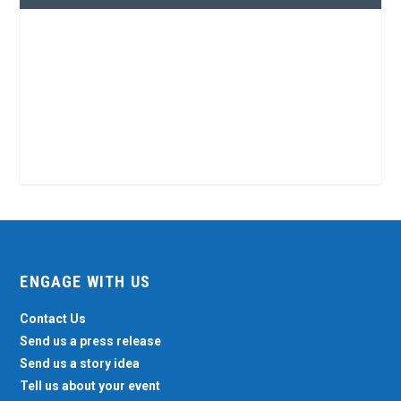
ENGAGE WITH US
Contact Us
Send us a press release
Send us a story idea
Tell us about your event