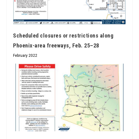
Scheduled closures or restrictions along
Phoenix-area freeways, Feb. 25–28
February 2022