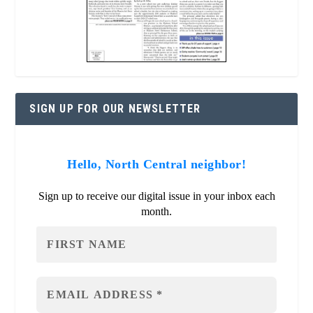
SIGN UP FOR OUR NEWSLETTER
Hello, North Central neighbor!
Sign up to receive our digital issue in your inbox each
month.