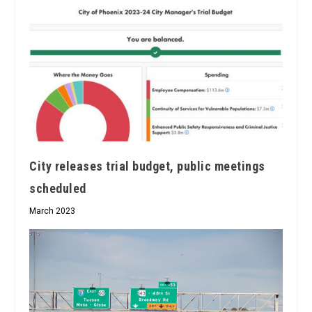
City releases trial budget, public meetings
scheduled
March 2023