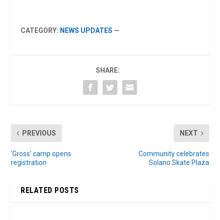
CATEGORY:
NEWS UPDATES
—
SHARE:
PREVIOUS
NEXT
‘Gross’ camp opens
Community celebrates
registration
Solano Skate Plaza
RELATED POSTS