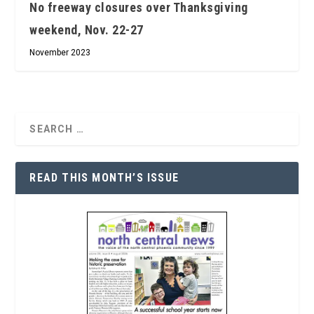
No freeway closures over Thanksgiving
weekend, Nov. 22-27
November 2023
READ THIS MONTH’S ISSUE