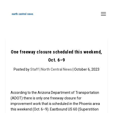
One freeway closure scheduled this weekend,
Oct. 6–9
Posted by
Staff | North Central News
| October 6, 2023
According to the Arizona Department of Transportation
(ADOT) there is only one freeway closure for
improvement work that is scheduled in the Phoenix area
this weekend (Oct. 6­–9). Eastbound US 60 (Superstition