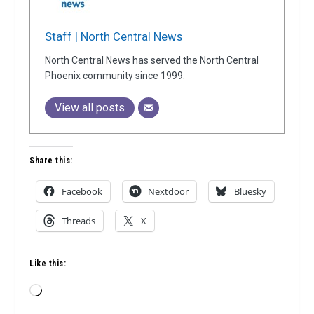
Staff | North Central News
North Central News has served the North Central
Phoenix community since 1999.
View all posts
Share this:
Facebook
Nextdoor
Bluesky
Threads
X
Like this:
Loading…