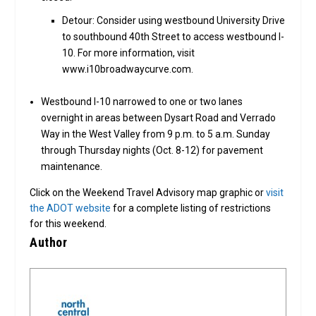
Detour: Consider using westbound University Drive
to southbound 40th Street to access westbound I-
10. For more information, visit
www.i10broadwaycurve.com.
Westbound I-10 narrowed to one or two lanes
overnight in areas between Dysart Road and Verrado
Way in the West Valley from 9 p.m. to 5 a.m. Sunday
through Thursday nights (Oct. 8-12) for pavement
maintenance.
Click on the Weekend Travel Advisory map graphic or
visit
the ADOT website
for a complete listing of restrictions
for this weekend.
Author