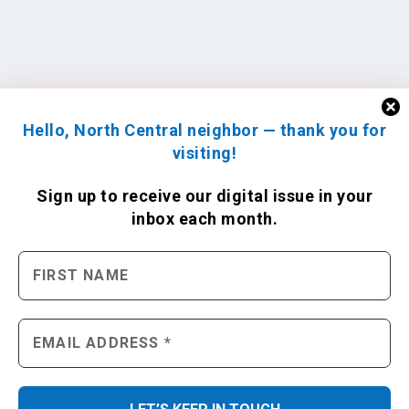
Hello, North Central neighbor — thank you for
visiting!
Sign up to receive
our digital issue
in your
inbox each month.