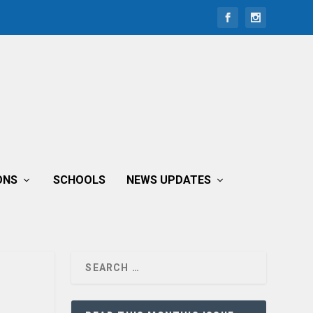
ONS
SCHOOLS
NEWS UPDATES