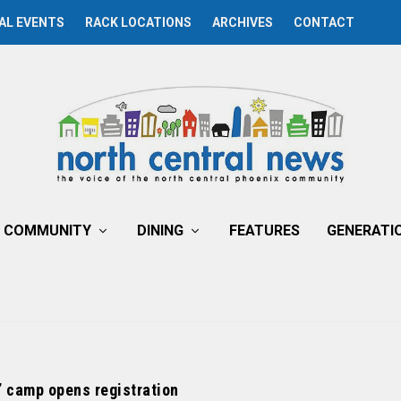
AL EVENTS
RACK LOCATIONS
ARCHIVES
CONTACT
COMMUNITY
DINING
FEATURES
GENERATI
’ camp opens registration