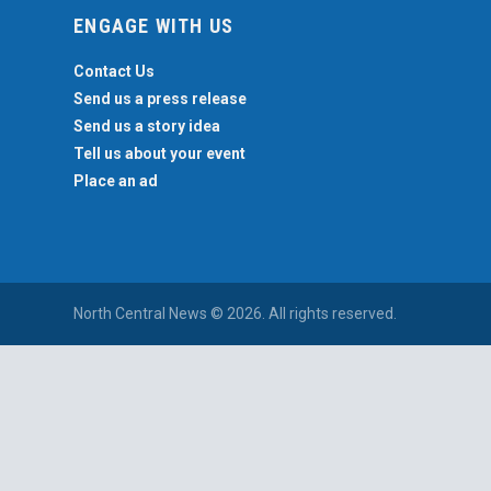
ENGAGE WITH US
Contact Us
Send us a press release
Send us a story idea
Tell us about your event
Place an ad
North Central News © 2026. All rights reserved.