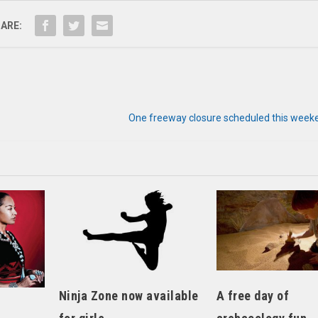
ARE:
One freeway closure scheduled this weeke
Ninja Zone now available
A free day of