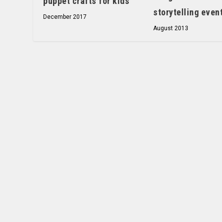
puppet crafts for kids
storytelling even
December 2017
August 2013