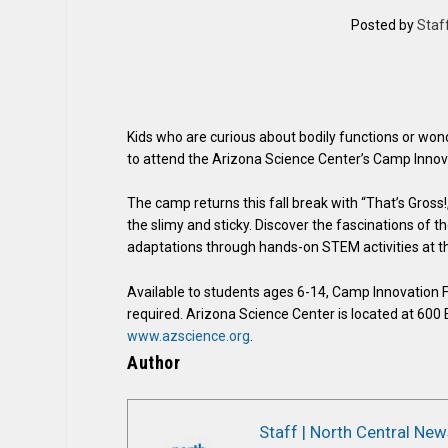
Posted by
Staf
Kids who are curious about bodily functions or wonde
to attend the Arizona Science Center’s Camp Innov
The camp returns this fall break with “That’s Gross!
the slimy and sticky. Discover the fascinations of
adaptations through hands-on STEM activities at t
Available to students ages 6-14, Camp Innovation Fa
required. Arizona Science Center is located at 600 
www.azscience.org
.
Author
Staff | North Central New