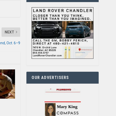
NEXT
nd, Oct. 6–9
OUR ADVERTISERS