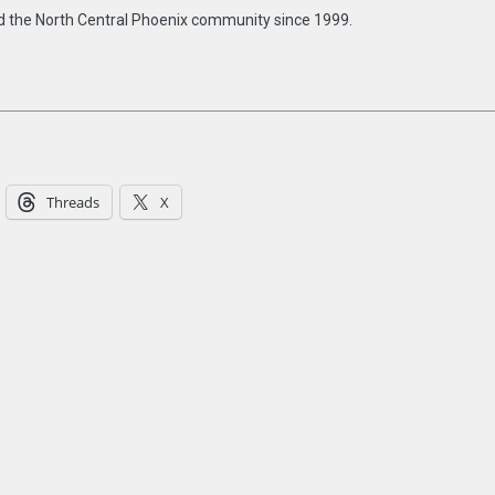
d the North Central Phoenix community since 1999.
Threads
X