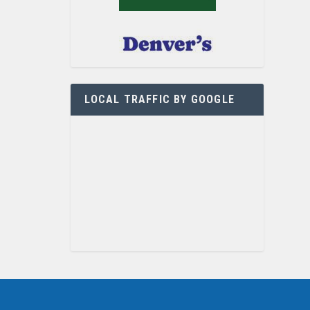
LOCAL TRAFFIC BY GOOGLE