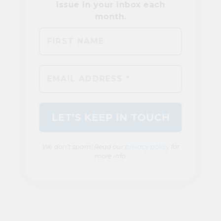
We don’t spam! Read our
privacy policy
for
more info.