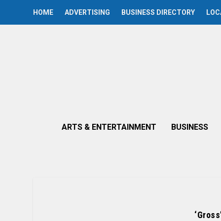
HOME
ADVERTISING
BUSINESS DIRECTORY
LOC
ARTS & ENTERTAINMENT
BUSINESS
‘Gross