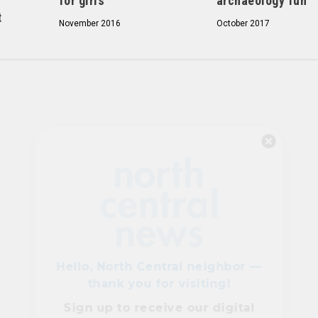
for girls
archaeology fun
t
November 2016
October 2017
Hello, North Central neighbor —
thank you for visiting!
Sign up to receive
our digital
issue
in your inbox each
month.