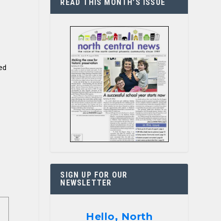
READ THIS MONTH’S ISSUE
ted
SIGN UP FOR OUR
NEWSLETTER
Hello, North