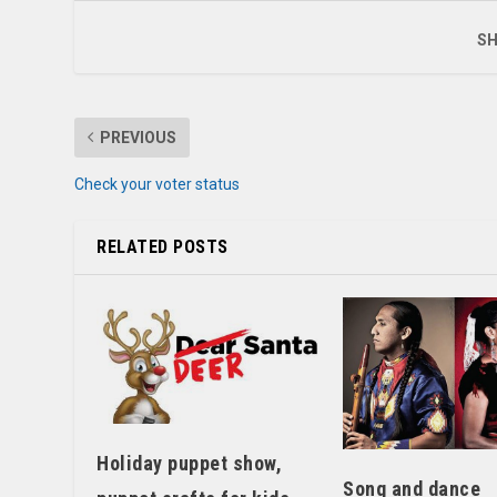
SH
PREVIOUS
Check your voter status
RELATED POSTS
Holiday puppet show,
Song and dance