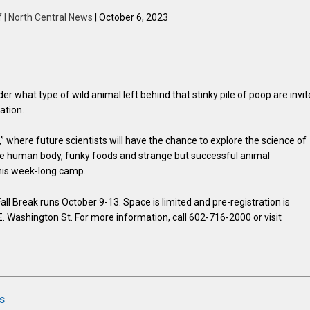
f | North Central News
| October 6, 2023
r what type of wild animal left behind that stinky pile of poop are invi
ation.
,” where future scientists will have the chance to explore the science of
 the human body, funky foods and strange but successful animal
his week-long camp.
ll Break runs October 9-13. Space is limited and pre-registration is
E. Washington St. For more information, call 602-716-2000 or visit
s