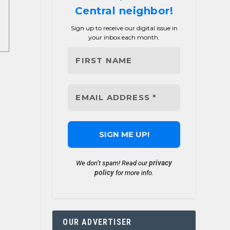
Central neighbor!
Sign up to receive our digital issue in
your inbox each month.
privacy
We don’t spam! Read our
policy
for more info.
OUR ADVERTISER