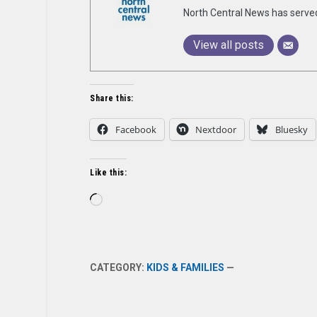
North Central News has serve
View all posts
Share this:
Facebook
Nextdoor
Bluesky
Like this:
Loading…
CATEGORY:
KIDS & FAMILIES
—