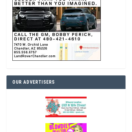
OUR ADVERTISERS