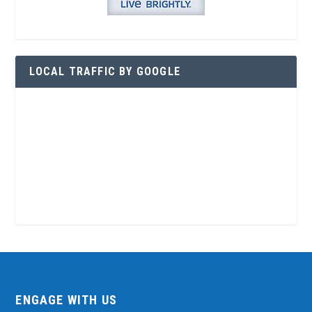
LOCAL TRAFFIC BY GOOGLE
ENGAGE WITH US