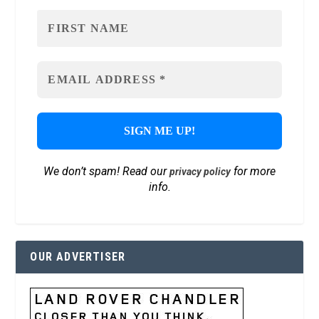
We don’t spam! Read our
for more
privacy policy
info.
OUR ADVERTISER