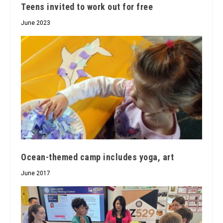
Teens invited to work out for free
June 2023
Ocean-themed camp includes yoga, art
June 2017