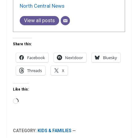
North Central News
View all posts
Share this:
Facebook
Nextdoor
Bluesky
Threads
X
Like this:
Loading…
CATEGORY:
KIDS & FAMILIES
—