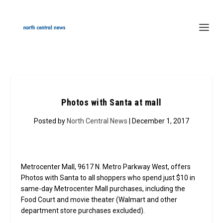
Photos with Santa at mall
Posted by
North Central News
| December 1, 2017
Metrocenter Mall, 9617 N. Metro Parkway West, offers
Photos with Santa to all shoppers who spend just $10 in
same-day Metrocenter Mall purchases, including the
Food Court and movie theater (Walmart and other
department store purchases excluded).