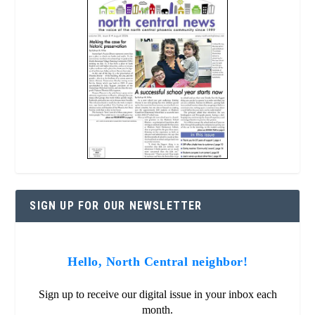
SIGN UP FOR OUR NEWSLETTER
Hello, North Central neighbor!
Sign up to receive our digital issue in your inbox each
month.