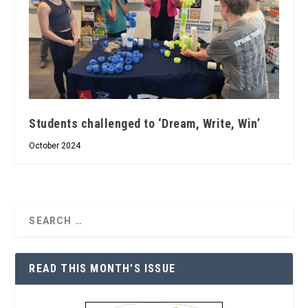
Students challenged to ‘Dream, Write, Win’
October 2024
READ THIS MONTH’S ISSUE