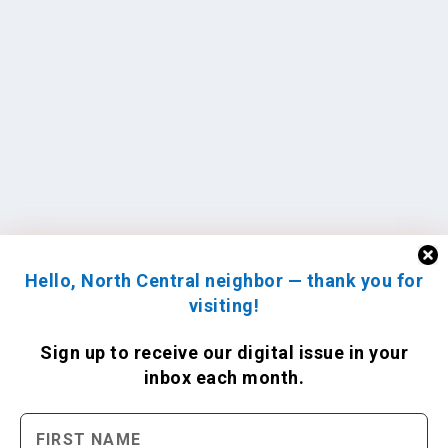
Hello, North Central neighbor — thank you for
visiting!
Sign up to receive
our digital issue
in your
inbox each month.