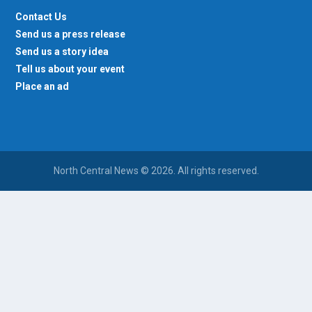
Contact Us
Send us a press release
Send us a story idea
Tell us about your event
Place an ad
North Central News © 2026. All rights reserved.