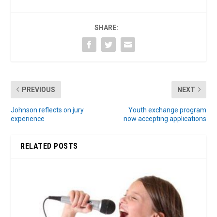
SHARE:
PREVIOUS
NEXT
Johnson reflects on jury
Youth exchange program
experience
now accepting applications
RELATED POSTS