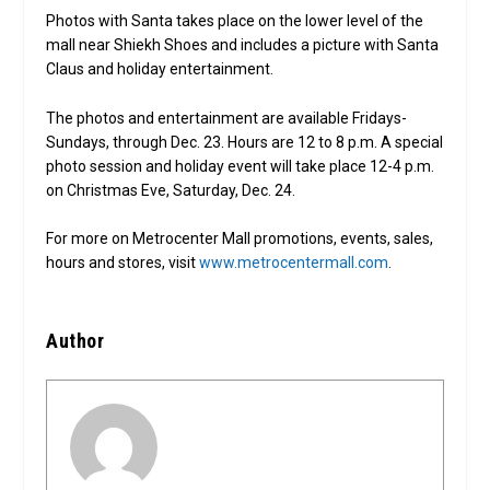
Photos with Santa takes place on the lower level of the
mall near Shiekh Shoes and includes a picture with Santa
Claus and holiday entertainment.
The photos and entertainment are available Fridays-
Sundays, through Dec. 23. Hours are 12 to 8 p.m. A special
photo session and holiday event will take place 12-4 p.m.
on Christmas Eve, Saturday, Dec. 24.
For more on Metrocenter Mall promotions, events, sales,
hours and stores, visit
www.metrocentermall.com
.
Author