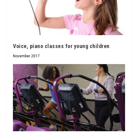
Voice, piano classes for young children
November 2017