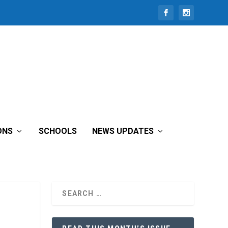
ONS
SCHOOLS
NEWS UPDATES