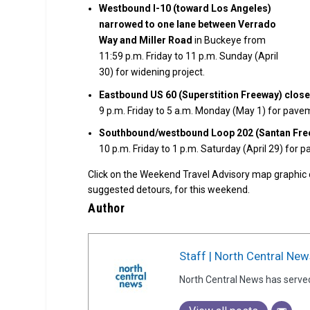
Westbound I-10 (toward Los Angeles)
narrowed to one lane between Verrado
Way and Miller Road
in Buckeye from
11:59 p.m. Friday to 11 p.m. Sunday (April
30) for widening project.
Eastbound US 60 (Superstition Freeway) clos
9 p.m. Friday to 5 a.m. Monday (May 1) for pav
Southbound/westbound Loop 202 (Santan Freew
10 p.m. Friday to 1 p.m. Saturday (April 29) for 
Click on the Weekend Travel Advisory map graphic
suggested detours, for this weekend.
Author
Staff | North Central New
North Central News has serve