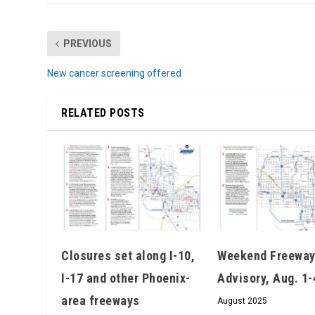
PREVIOUS
New cancer screening offered
RELATED POSTS
Closures set along I-10,
Weekend Freeway
I-17 and other Phoenix-
Advisory, Aug. 1-
area freeways
August 2025