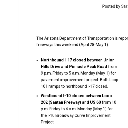
Posted by
Sta
The Arizona Department of Transportation is report
freeways this weekend (April 28-May 1):
Northbound I-17 closed between Union
Hills Drive and Pinnacle Peak Road
from
9 p.m. Friday to 5 a.m. Monday (May 1) for
pavement improvement project. Both Loop
101 ramps to northbound I-17 closed.
Westbound I-10 closed between Loop
202 (Santan Freeway) and US 60
from 10
p.m. Friday to 4 a.m. Monday (May 1) for
the I-10 Broadway Curve Improvement
Project.