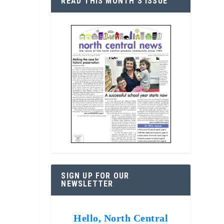
READ THIS MONTH’S ISSUE
SIGN UP FOR OUR
NEWSLETTER
Hello, North Central