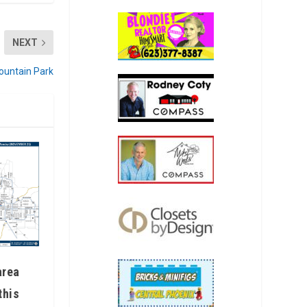
NEXT
Mountain Park
area
this