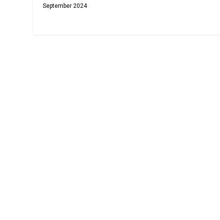
September 2024