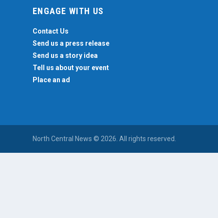
ENGAGE WITH US
Contact Us
Send us a press release
Send us a story idea
Tell us about your event
Place an ad
North Central News © 2026. All rights reserved.