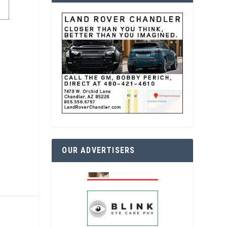
OUR ADVERTISERS