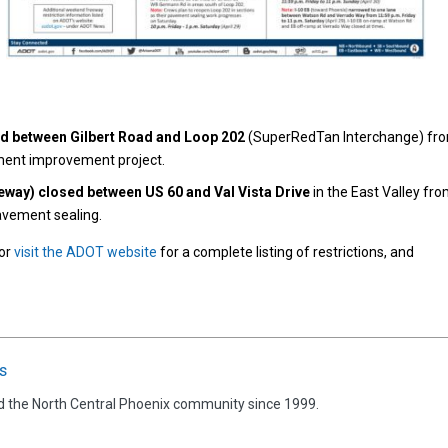
ed between Gilbert Road and Loop 202
(SuperRedTan Interchange) fr
ement improvement project.
ay) closed between US 60 and Val Vista Drive
in the East Valley fr
pavement sealing.
 or
visit the ADOT website
for a complete listing of restrictions, and
s
d the North Central Phoenix community since 1999.