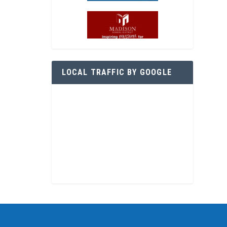
LOCAL TRAFFIC BY GOOGLE