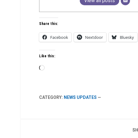
View all posts
Share this:
Facebook
Nextdoor
Bluesky
Like this:
Loading…
CATEGORY:
NEWS UPDATES
—
SH