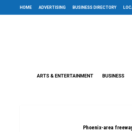
HOME
ADVERTISING
BUSINESS DIRECTORY
LOC
ARTS & ENTERTAINMENT
BUSINESS
Phoenix-area freeway