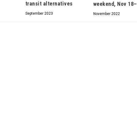
transit alternatives
weekend, Nov 18
We don’t spam! Read our
privacy policy
for more
September 2023
November 2022
info.