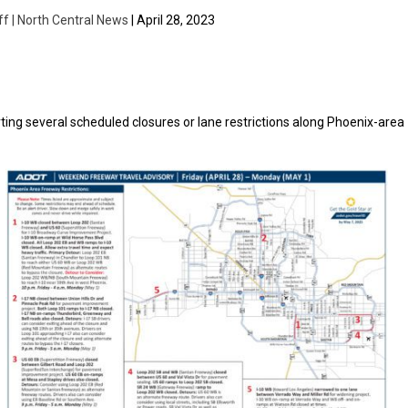
ff | North Central News
| April 28, 2023
ing several scheduled closures or lane restrictions along Phoenix-area