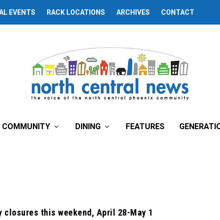
AL EVENTS
RACK LOCATIONS
ARCHIVES
CONTACT
COMMUNITY
DINING
FEATURES
GENERATI
 closures this weekend, April 28-May 1