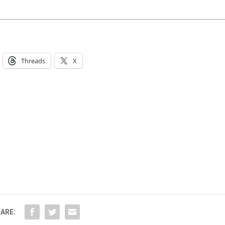
Threads
X
ARE: