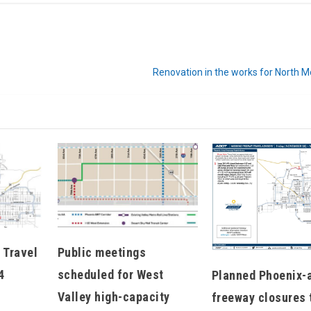
Renovation in the works for North 
Hello, North Central neighbor —
thank you for visiting!
Sign up to receive
our digital issue
in your inbox each month.
 Travel
Public meetings
4
scheduled for West
Planned Phoenix-
Valley high-capacity
freeway closures 