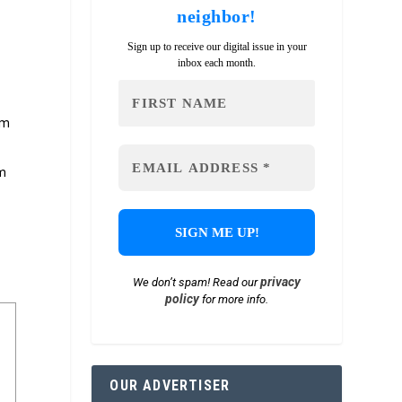
neighbor!
Sign up to receive our digital issue in your
inbox each month.
om
om
privacy
We don’t spam! Read our
policy
for more info.
OUR ADVERTISER