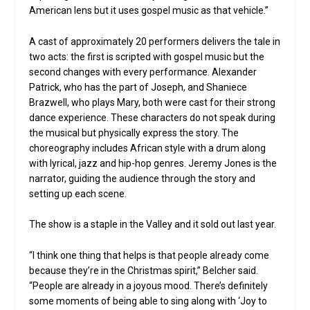
American lens but it uses gospel music as that vehicle.”
A cast of approximately 20 performers delivers the tale in
two acts: the first is scripted with gospel music but the
second changes with every performance. Alexander
Patrick, who has the part of Joseph, and Shaniece
Brazwell, who plays Mary, both were cast for their strong
dance experience. These characters do not speak during
the musical but physically express the story. The
choreography includes African style with a drum along
with lyrical, jazz and hip-hop genres. Jeremy Jones is the
narrator, guiding the audience through the story and
setting up each scene.
The show is a staple in the Valley and it sold out last year.
“I think one thing that helps is that people already come
because they’re in the Christmas spirit,” Belcher said.
“People are already in a joyous mood. There’s definitely
some moments of being able to sing along with ‘Joy to