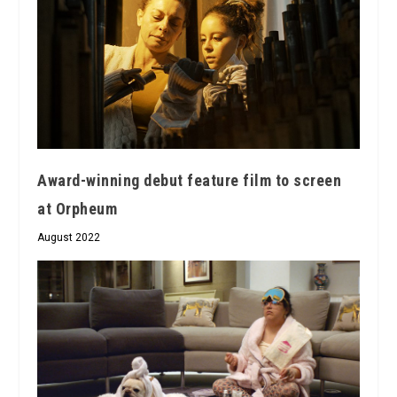
Award-winning debut feature film to screen
at Orpheum
August 2022