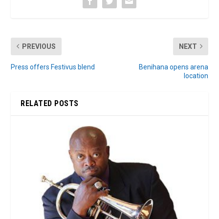
PREVIOUS
NEXT
Press offers Festivus blend
Benihana opens arena
location
RELATED POSTS