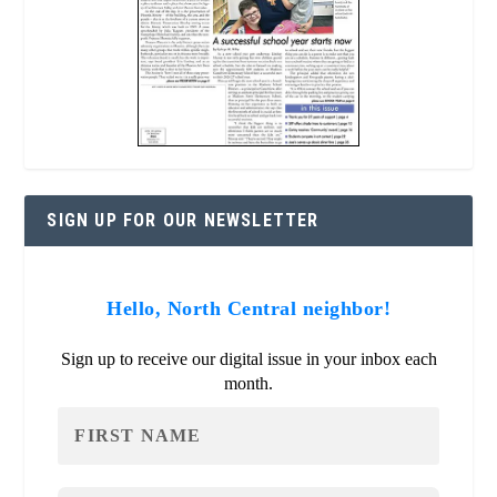
SIGN UP FOR OUR NEWSLETTER
Hello, North Central neighbor!
Sign up to receive our digital issue in your inbox each
month.