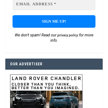
We don’t spam! Read our
for more
privacy policy
info.
OUR ADVERTISER