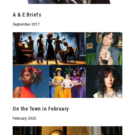
A & E Briefs
September 2017
On the Town in February
February 2025