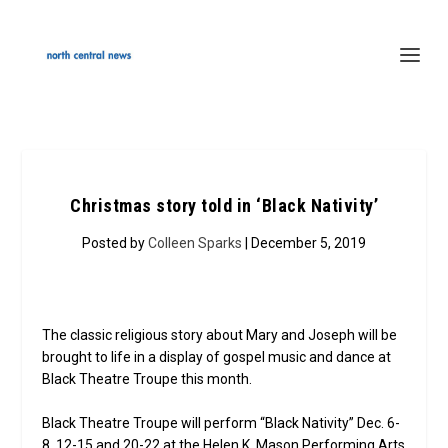
Christmas story told in ‘Black Nativity’
Posted by
Colleen Sparks
| December 5, 2019
The classic religious story about Mary and Joseph will be
brought to life in a display of gospel music and dance at
Black Theatre Troupe this month.
Black Theatre Troupe will perform “Black Nativity” Dec. 6-
8, 12-15 and 20-22 at the Helen K. Mason Performing Arts