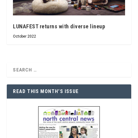
LUNAFEST returns with diverse lineup
October 2022
READ THIS MONTH’S ISSUE