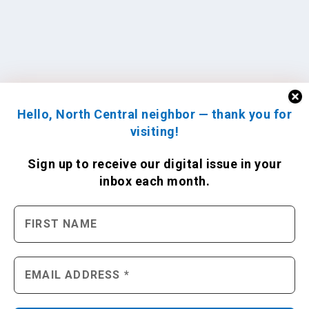
Hello, North Central neighbor — thank you for
visiting!
Sign up to receive
our digital issue
in your
inbox each month.