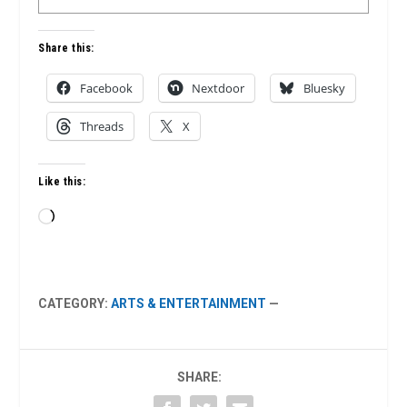
Share this:
Facebook
Nextdoor
Bluesky
Threads
X
Like this:
Loading…
CATEGORY:
ARTS & ENTERTAINMENT
—
SHARE: