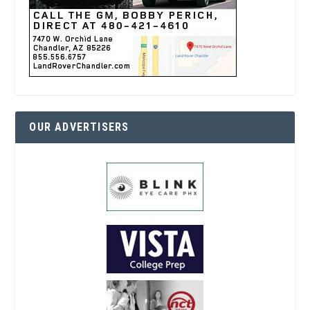
OUR ADVERTISERS