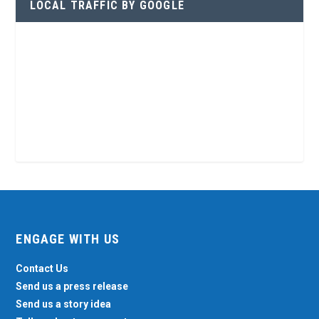
LOCAL TRAFFIC BY GOOGLE
ENGAGE WITH US
Contact Us
Send us a press release
Send us a story idea