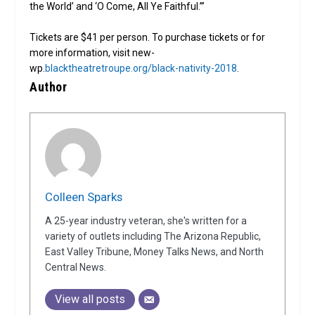
the World’ and ‘O Come, All Ye Faithful.’”
Tickets are $41 per person. To purchase tickets or for
more information, visit new-
wp.
blacktheatretroupe.org/black-nativity-2018
.
Author
Colleen Sparks
A 25-year industry veteran, she's written for a
variety of outlets including The Arizona Republic,
East Valley Tribune, Money Talks News, and North
Central News.
View all posts