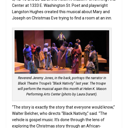
Center at 1333 E. Washington St. Poet and playwright
Langston Hughes created this musical about Mary and
Joseph on Christmas Eve trying to find a room at an inn.
Reverend Jeremy Jones, in the back, portrays the narrator in
Black Theatre Troupe’s “Black Nativity” last year. The troupe
will perform the musical again this month at Helen K. Mason
Performing Arts Center (photo by Laura Durant).
“The story is exactly the story that everyone would know,”
Walter Belcher, who directs “Black Nativity,” said. “The
vehicle is gospel music. It’s done through the lens of
exploring the Christmas story through an African-