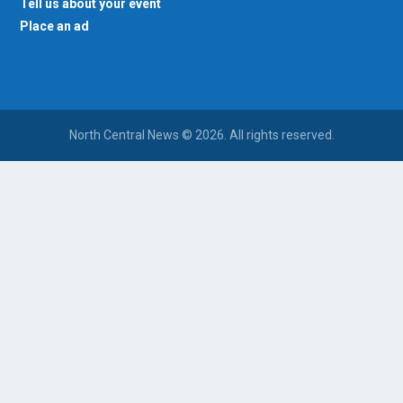
Tell us about your event
Place an ad
North Central News © 2026. All rights reserved.