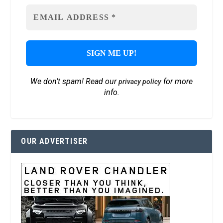
We don’t spam! Read our
for more
privacy policy
info.
OUR ADVERTISER