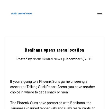
Benihana opens arena location
Posted by
North Central News
| December 5, 2019
If you’re going to a Phoenix Suns game or seeing a
concert at Talking Stick Resort Arena, you have another
choice in where to get a snack or meal.
The Phoenix Suns have partnered with Benihana, the
Japanese-inspired teppanyaki and sushi restaurants, to