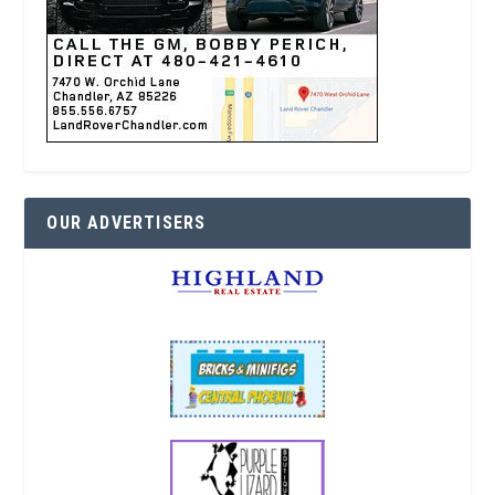
OUR ADVERTISERS