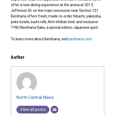
offer a new dining experience at the arena at 201 E.
Jefferson St. on the main concourse near Section 121.
Benihana offers fresh, made-to-order hibachi, yakisoba,
poke bowls, sushi rolls, Kirin Ichiban beer and exclusive
TYKU Benihana Sake, a special edition Japanese spirit.
To learn more about Benihana, visit
benihana.com
.
Author
North Central News
View all posts