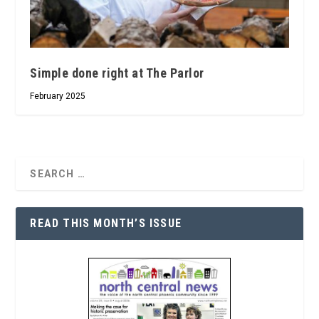
Simple done right at The Parlor
February 2025
READ THIS MONTH’S ISSUE