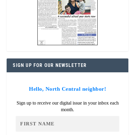
SIGN UP FOR OUR NEWSLETTER
Hello, North Central neighbor!
Sign up to receive our digital issue in your inbox each
month.