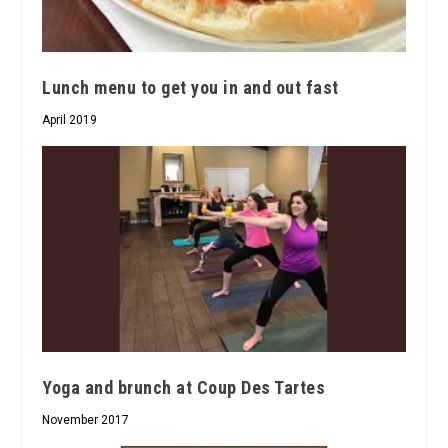
Lunch menu to get you in and out fast
April 2019
Yoga and brunch at Coup Des Tartes
November 2017