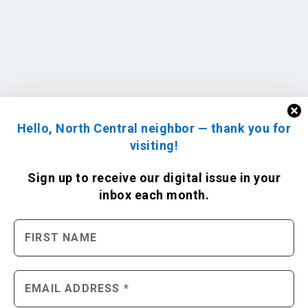
Hello, North Central neighbor — thank you for
visiting!
Sign up to receive
our digital issue
in your
inbox each month.