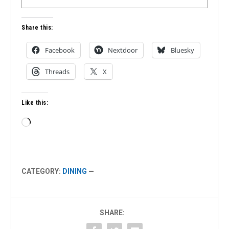
Share this:
Facebook
Nextdoor
Bluesky
Threads
X
Like this:
Loading…
CATEGORY:
DINING
—
SHARE: