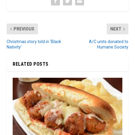
PREVIOUS
NEXT
Christmas story told in ‘Black
A/C units donated to
Nativity’
Humane Society
RELATED POSTS