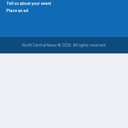
Tell us about your event
Place an ad
North Central News © 2026. All rights reserved.