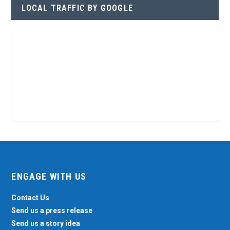
LOCAL TRAFFIC BY GOOGLE
ENGAGE WITH US
Contact Us
Send us a press release
Send us a story idea