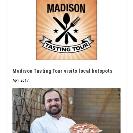
Madison Tasting Tour visits local hotspots
April 2017