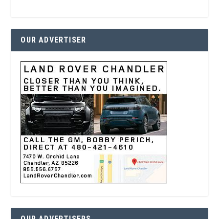
OUR ADVERTISER
OUR ADVERTISERS