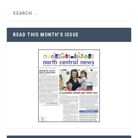
READ THIS MONTH’S ISSUE