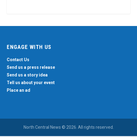
ENGAGE WITH US
Contact Us
Send us a press release
Send us a story idea
Tell us about your event
Place an ad
North Central News © 2026. All rights reserved.