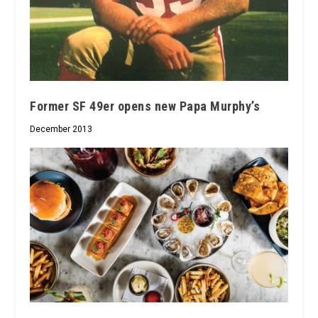
Former SF 49er opens new Papa Murphy’s
December 2013