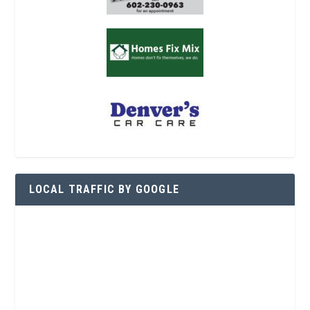
LOCAL TRAFFIC BY GOOGLE