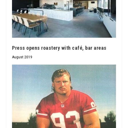
Press opens roastery with café, bar areas
August 2019