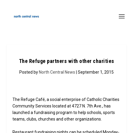
The Refuge partners with other charities
Posted by
North Central News
| September 1, 2015
The Refuge Café, a social enterprise of Catholic Charities
Community Services located at 4727 N. 7th Ave., has
launched a fundraising program to help schools, sports
teams, clubs, churches and other organizations.
Restaurant fundraising nights can be scheduled Monday-