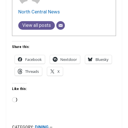
North Central News
View all posts
Share this:
Facebook
Nextdoor
Bluesky
Threads
X
Like this:
Loading…
CATEGORY:
DINING
—