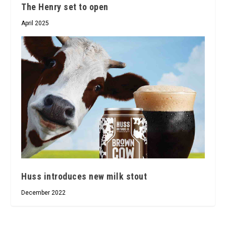
The Henry set to open
April 2025
Huss introduces new milk stout
December 2022