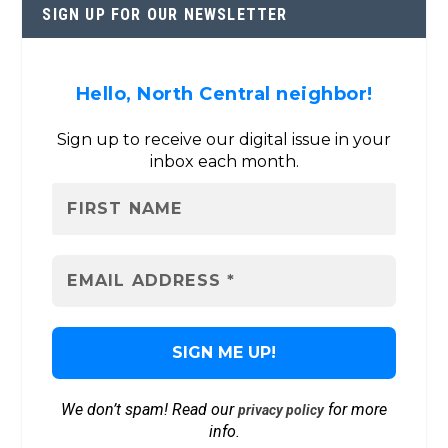
SIGN UP FOR OUR NEWSLETTER
Hello, North Central neighbor!
Sign up to receive our digital issue in your
inbox each month.
We don’t spam! Read our
for more
privacy policy
info.