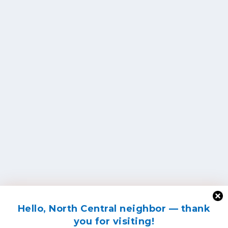
Hello, North Central neighbor — thank
you for visiting!