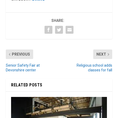
SHARE:
PREVIOUS
NEXT
Senior Safety Fair at
Religious school adds
Devonshire center
classes for fall
RELATED POSTS