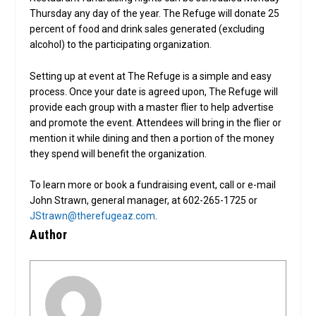
Thursday any day of the year. The Refuge will donate 25
percent of food and drink sales generated (excluding
alcohol) to the participating organization.
Setting up at event at The Refuge is a simple and easy
process. Once your date is agreed upon, The Refuge will
provide each group with a master flier to help advertise
and promote the event. Attendees will bring in the flier or
mention it while dining and then a portion of the money
they spend will benefit the organization.
To learn more or book a fundraising event, call or e-mail
John Strawn, general manager, at 602-265-1725 or
JStrawn@therefugeaz.com
.
Author