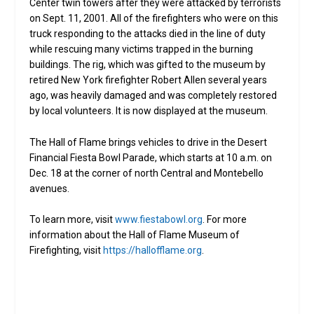
Center twin towers after they were attacked by terrorists
on Sept. 11, 2001. All of the firefighters who were on this
truck responding to the attacks died in the line of duty
while rescuing many victims trapped in the burning
buildings. The rig, which was gifted to the museum by
retired New York firefighter Robert Allen several years
ago, was heavily damaged and was completely restored
by local volunteers. It is now displayed at the museum.
The Hall of Flame brings vehicles to drive in the Desert
Financial Fiesta Bowl Parade, which starts at 10 a.m. on
Dec. 18 at the corner of north Central and Montebello
avenues.
To learn more, visit
www.fiestabowl.org
. For more
information about the Hall of Flame Museum of
Firefighting, visit
https://hallofflame.org
.