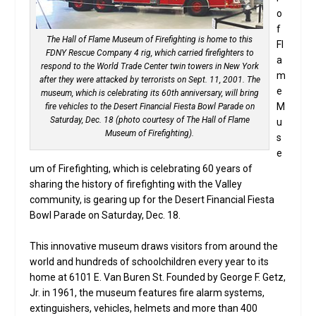
o
f
The Hall of Flame Museum of Firefighting is home to this
Fl
FDNY Rescue Company 4 rig, which carried firefighters to
a
respond to the World Trade Center twin towers in New York
m
after they were attacked by terrorists on Sept. 11, 2001. The
e
museum, which is celebrating its 60th anniversary, will bring
M
fire vehicles to the Desert Financial Fiesta Bowl Parade on
Saturday, Dec. 18 (photo courtesy of The Hall of Flame
u
Museum of Firefighting).
s
e
um of Firefighting, which is celebrating 60 years of
sharing the history of firefighting with the Valley
community, is gearing up for the Desert Financial Fiesta
Bowl Parade on Saturday, Dec. 18.
This innovative museum draws visitors from around the
world and hundreds of schoolchildren every year to its
home at 6101 E. Van Buren St. Founded by George F. Getz,
Jr. in 1961, the museum features fire alarm systems,
extinguishers, vehicles, helmets and more than 400