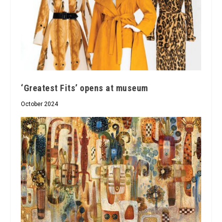
‘Greatest Fits’ opens at museum
October 2024