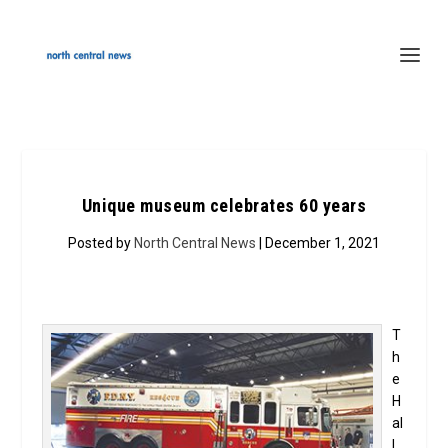
Unique museum celebrates 60 years
Posted by
North Central News
| December 1, 2021
T
h
e
H
al
l