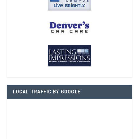
LOCAL TRAFFIC BY GOOGLE