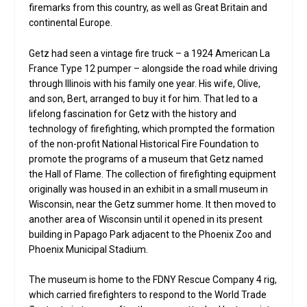
firemarks from this country, as well as Great Britain and
continental Europe.
Getz had seen a vintage fire truck – a 1924 American La
France Type 12 pumper – alongside the road while driving
through Illinois with his family one year. His wife, Olive,
and son, Bert, arranged to buy it for him. That led to a
lifelong fascination for Getz with the history and
technology of firefighting, which prompted the formation
of the non-profit National Historical Fire Foundation to
promote the programs of a museum that Getz named
the Hall of Flame. The collection of firefighting equipment
originally was housed in an exhibit in a small museum in
Wisconsin, near the Getz summer home. It then moved to
another area of Wisconsin until it opened in its present
building in Papago Park adjacent to the Phoenix Zoo and
Phoenix Municipal Stadium.
The museum is home to the FDNY Rescue Company 4 rig,
which carried firefighters to respond to the World Trade