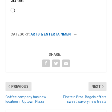
Like this:
Loading…
CATEGORY:
ARTS & ENTERTAINMENT
—
SHARE:
PREVIOUS
NEXT
Coffee company has new
Einstein Bros. Bagels offers
location in Uptown Plaza
sweet, savory new treats