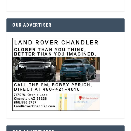
OUR ADVERTISER