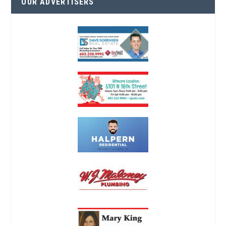
OUR ADVERTISERS