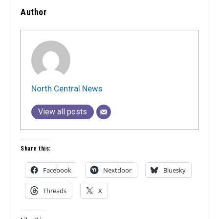
Author
North Central News
View all posts
Share this:
Facebook
Nextdoor
Bluesky
Threads
X