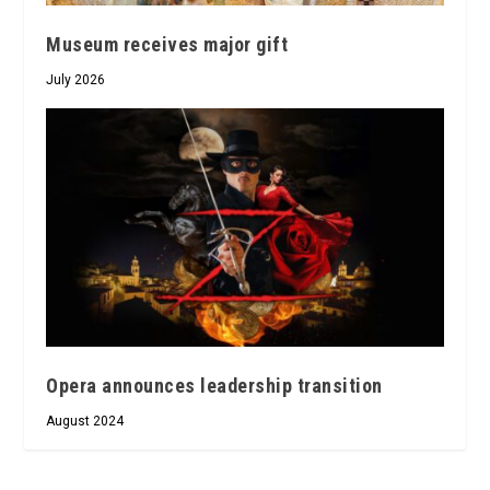
Museum receives major gift
July 2026
Opera announces leadership transition
August 2024