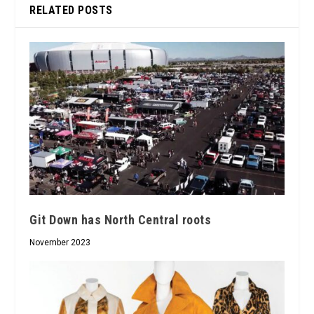
RELATED POSTS
Git Down has North Central roots
November 2023