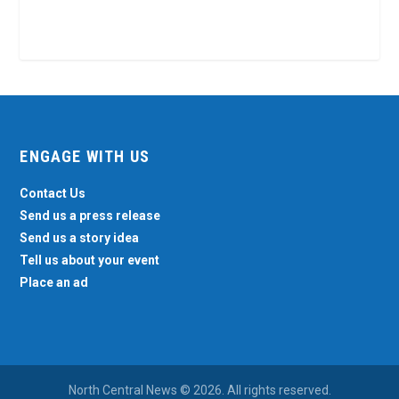
ENGAGE WITH US
Contact Us
Send us a press release
Send us a story idea
Tell us about your event
Place an ad
North Central News © 2026. All rights reserved.