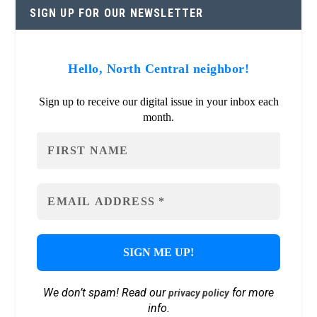
SIGN UP FOR OUR NEWSLETTER
Hello, North Central neighbor!
Sign up to receive our digital issue in your inbox each
month.
We don’t spam! Read our
for more
privacy policy
info.