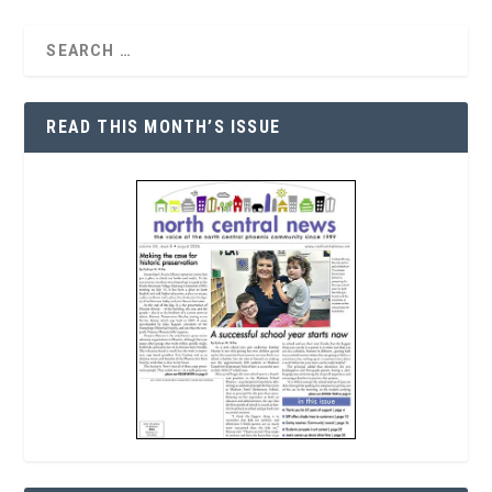
READ THIS MONTH’S ISSUE