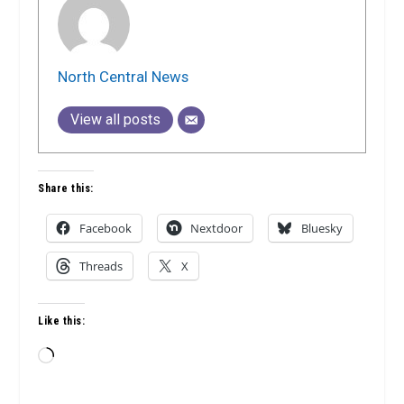
North Central News
View all posts
Share this:
Facebook
Nextdoor
Bluesky
Threads
X
Like this:
Loading…