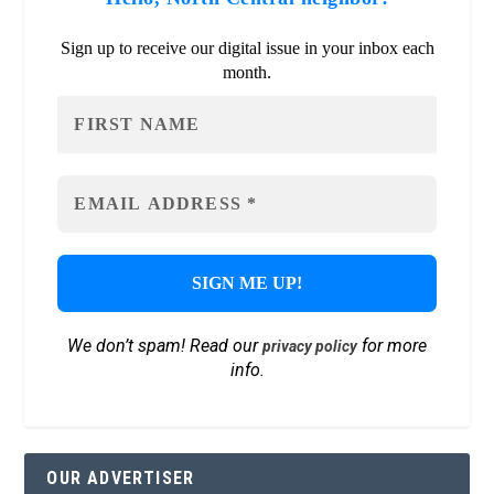
Sign up to receive our digital issue in your inbox each
month.
We don’t spam! Read our
for more
privacy policy
info.
OUR ADVERTISER