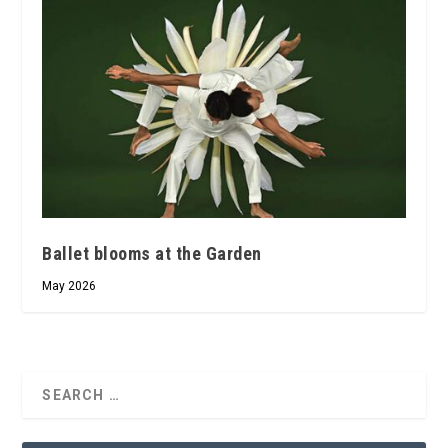
Ballet blooms at the Garden
May 2026