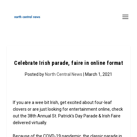
Celebrate Irish parade, faire in online format
Posted by
North Central News
| March 1, 2021
If you are a wee bit Irish, get excited about four-leaf
clovers or are just looking for entertainment online, check
out the 38th Annual St. Patrick’s Day Parade & Irish Faire
delivered virtually.
Because of the COVD-19 pandemic, the classic parade in