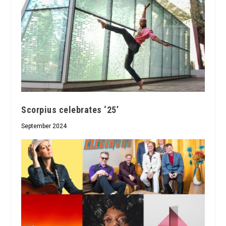
Scorpius celebrates ‘25’
September 2024