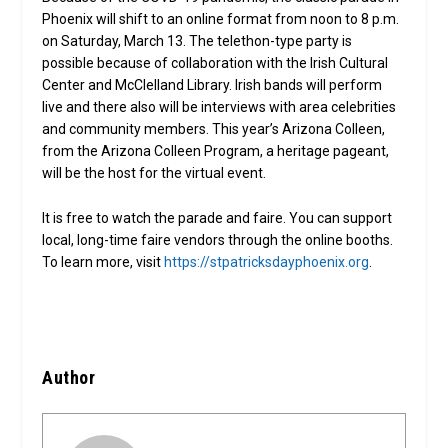
Phoenix will shift to an online format from noon to 8 p.m.
on Saturday, March 13. The telethon-type party is
possible because of collaboration with the Irish Cultural
Center and McClelland Library. Irish bands will perform
live and there also will be interviews with area celebrities
and community members. This year’s Arizona Colleen,
from the Arizona Colleen Program, a heritage pageant,
will be the host for the virtual event.
It is free to watch the parade and faire. You can support
local, long-time faire vendors through the online booths.
To learn more, visit
https://stpatricksdayphoenix.org
.
Author