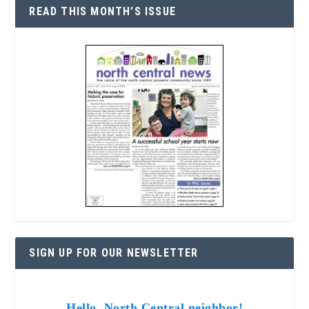
READ THIS MONTH’S ISSUE
SIGN UP FOR OUR NEWSLETTER
Hello, North Central neighbor!