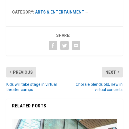
CATEGORY:
ARTS & ENTERTAINMENT
—
SHARE:
PREVIOUS
NEXT
Kids will take stage in virtual
Chorale blends old, new in
theater camps
virtual concerts
RELATED POSTS