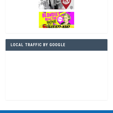
LOCAL TRAFFIC BY GOOGLE