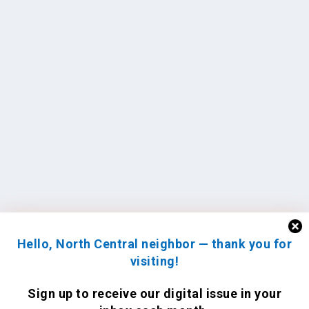
Hello, North Central neighbor — thank you for
visiting!
Sign up to receive
our digital issue
in your