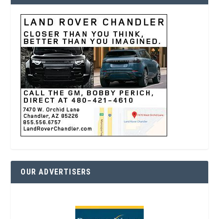
OUR ADVERTISERS