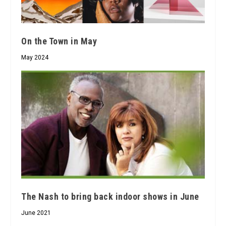
On the Town in May
May 2024
The Nash to bring back indoor shows in June
June 2021