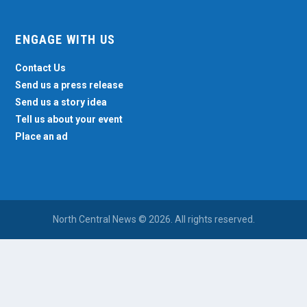
ENGAGE WITH US
Contact Us
Send us a press release
Send us a story idea
Tell us about your event
Place an ad
North Central News © 2026. All rights reserved.