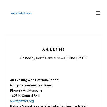
A & E Briefs
Posted by
North Central News
| June 1, 2017
An Evening with Patricia Sannit
6:30 p.m. Wednesday, June 7
Phoenix Art Museum
1625 N. Central Ave.
www.phxart.org
Patricia Sannit, a ceramicist who has been active in