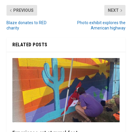
PREVIOUS
NEXT
Blaze donates to RED
Photo exhibit explores the
charity
American highway
RELATED POSTS