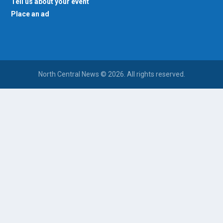
Tell us about your event
Place an ad
North Central News © 2026. All rights reserved.