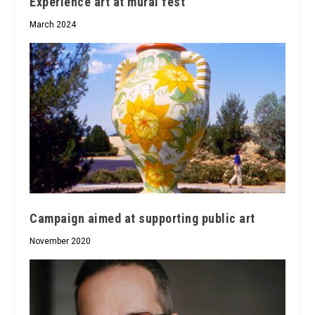
Experience art at mural fest
March 2024
Campaign aimed at supporting public art
November 2020