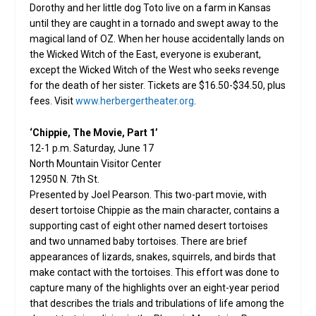
Dorothy and her little dog Toto live on a farm in Kansas
until they are caught in a tornado and swept away to the
magical land of OZ. When her house accidentally lands on
the Wicked Witch of the East, everyone is exuberant,
except the Wicked Witch of the West who seeks revenge
for the death of her sister. Tickets are $16.50-$34.50, plus
fees. Visit
www.herbergertheater.org
.
‘Chippie, The Movie, Part 1’
12-1 p.m. Saturday, June 17
North Mountain Visitor Center
12950 N. 7th St.
Presented by Joel Pearson. This two-part movie, with
desert tortoise Chippie as the main character, contains a
supporting cast of eight other named desert tortoises
and two unnamed baby tortoises. There are brief
appearances of lizards, snakes, squirrels, and birds that
make contact with the tortoises. This effort was done to
capture many of the highlights over an eight-year period
that describes the trials and tribulations of life among the