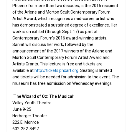
Phoenix for more than two decades, is the 2016 recipient
of the Arlene and Morton Scult Contemporary Forum
Artist Award, which recognizes a mid-career artist who
has demonstrated a sustained degree of excellence. Her
work is on exhibit (through Sept. 17) as part of
Contemporary Forum’s 2016 award-winning artists.
Sannit will discuss her work, followed by the
announcement of the 2017 winners of the Arlene and
Morton Scult Contemporary Forum Artist Award and
Artists Grants. This lecture is free and tickets are
available at
http://tickets.phxart.org
. Seating is limited
and tickets will be needed for admission to the event. The
museum has free admission on Wednesday evenings.
‘The Wizard of Oz: The Musical’
Valley Youth Theatre
June 9-25
Herberger Theater
222 E. Monroe
602-252-8497