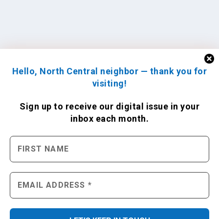
Hello, North Central neighbor — thank you for
visiting!
Sign up to receive
our digital issue
in your
inbox each month.