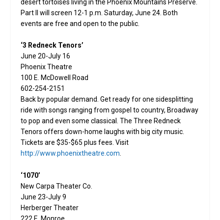
desert tortoises living in the Phoenix Mountains Preserve.
Part II will screen 12-1 p.m. Saturday, June 24. Both
events are free and open to the public.
‘3 Redneck Tenors’
June 20-July 16
Phoenix Theatre
100 E. McDowell Road
602-254-2151
Back by popular demand. Get ready for one sidesplitting
ride with songs ranging from gospel to country, Broadway
to pop and even some classical. The Three Redneck
Tenors offers down-home laughs with big city music.
Tickets are $35-$65 plus fees. Visit
http://www.phoenixtheatre.com
.
‘1070’
New Carpa Theater Co.
June 23-July 9
Herberger Theater
222 E. Monroe