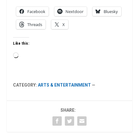
Facebook
Nextdoor
Bluesky
Threads
X
Like this:
Loading…
CATEGORY:
ARTS & ENTERTAINMENT
—
SHARE: