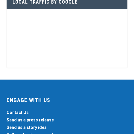
LOCAL TRAFFIC BY GOOGLE
ENGAGE WITH US
Contact Us
Send us a press release
Send us a story idea