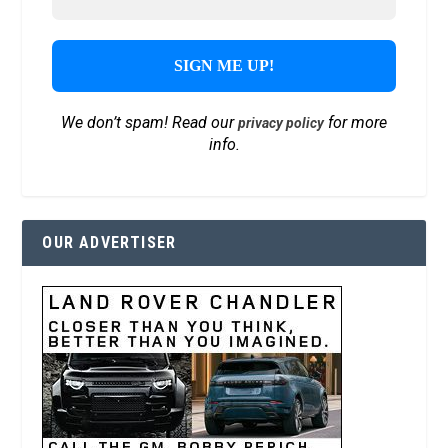
We don’t spam! Read our
for more
privacy policy
info.
OUR ADVERTISER