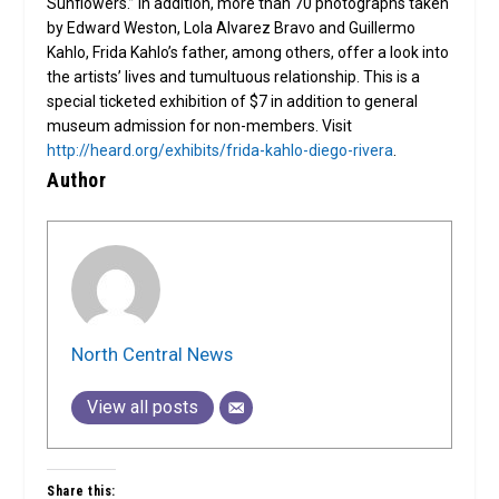
Sunflowers.” In addition, more than 70 photographs taken
by Edward Weston, Lola Alvarez Bravo and Guillermo
Kahlo, Frida Kahlo’s father, among others, offer a look into
the artists’ lives and tumultuous relationship. This is a
special ticketed exhibition of $7 in addition to general
museum admission for non-members. Visit
http://heard.org/exhibits/frida-kahlo-diego-rivera
.
Author
North Central News
View all posts
Share this: