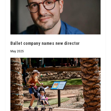
Ballet company names new director
May 2025