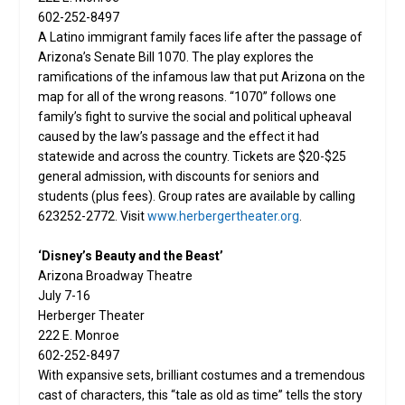
602-252-8497
A Latino immigrant family faces life after the passage of
Arizona’s Senate Bill 1070. The play explores the
ramifications of the infamous law that put Arizona on the
map for all of the wrong reasons. “1070” follows one
family’s fight to survive the social and political upheaval
caused by the law’s passage and the effect it had
statewide and across the country. Tickets are $20-$25
general admission, with discounts for seniors and
students (plus fees). Group rates are available by calling
623252-2772. Visit
www.herbergertheater.org
.
‘Disney’s Beauty and the Beast’
Arizona Broadway Theatre
July 7-16
Herberger Theater
222 E. Monroe
602-252-8497
With expansive sets, brilliant costumes and a tremendous
cast of characters, this “tale as old as time” tells the story