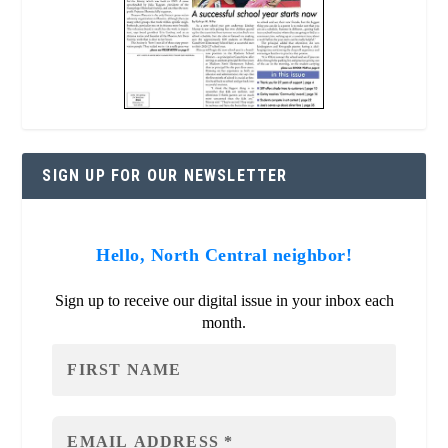
SIGN UP FOR OUR NEWSLETTER
Hello, North Central neighbor!
Sign up to receive our digital issue in your inbox each
month.