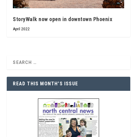
StoryWalk now open in downtown Phoenix
April 2022
READ THIS MONTH’S ISSUE