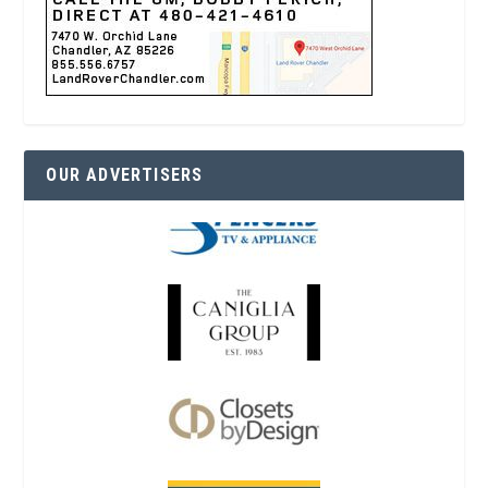
OUR ADVERTISERS