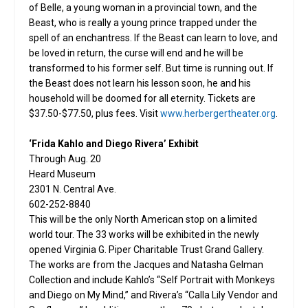
of Belle, a young woman in a provincial town, and the
Beast, who is really a young prince trapped under the
spell of an enchantress. If the Beast can learn to love, and
be loved in return, the curse will end and he will be
transformed to his former self. But time is running out. If
the Beast does not learn his lesson soon, he and his
household will be doomed for all eternity. Tickets are
$37.50-$77.50, plus fees. Visit
www.herbergertheater.org
.
‘Frida Kahlo and Diego Rivera’ Exhibit
Through Aug. 20
Heard Museum
2301 N. Central Ave.
602-252-8840
This will be the only North American stop on a limited
world tour. The 33 works will be exhibited in the newly
opened Virginia G. Piper Charitable Trust Grand Gallery.
The works are from the Jacques and Natasha Gelman
Collection and include Kahlo’s “Self Portrait with Monkeys
and Diego on My Mind,” and Rivera’s “Calla Lily Vendor and