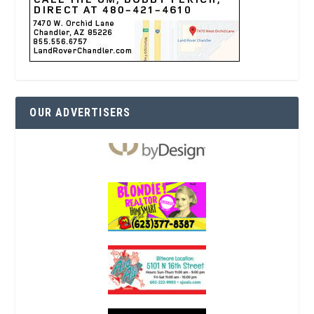
OUR ADVERTISERS