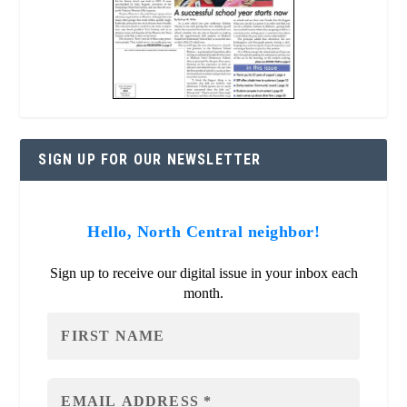
SIGN UP FOR OUR NEWSLETTER
Hello, North Central neighbor!
Sign up to receive our digital issue in your inbox each
month.