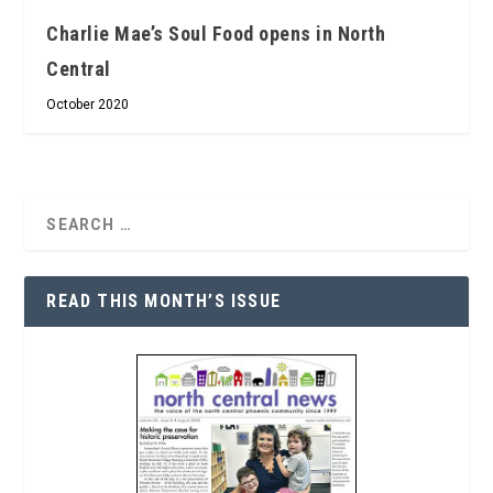
Charlie Mae’s Soul Food opens in North
Central
October 2020
READ THIS MONTH’S ISSUE