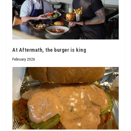
At Aftermath, the burger is king
February 2026