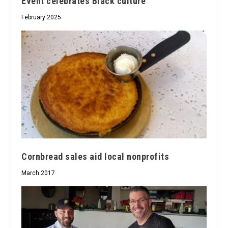
Event celebrates Black culture
February 2025
Cornbread sales aid local nonprofits
March 2017