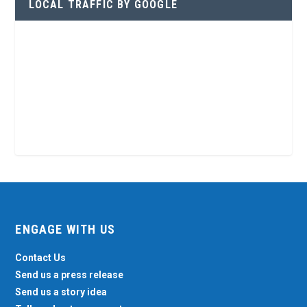
LOCAL TRAFFIC BY GOOGLE
ENGAGE WITH US
Contact Us
Send us a press release
Send us a story idea