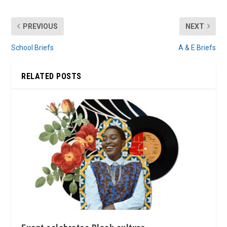
PREVIOUS
NEXT
School Briefs
A & E Briefs
RELATED POSTS