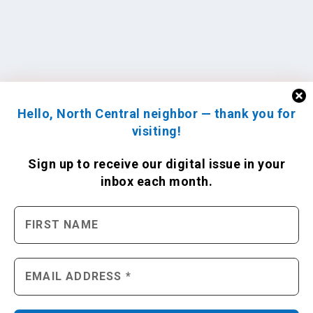
Hello, North Central neighbor — thank you for
visiting!
Sign up to receive
our digital issue
in your
inbox each month.