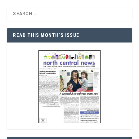
READ THIS MONTH’S ISSUE