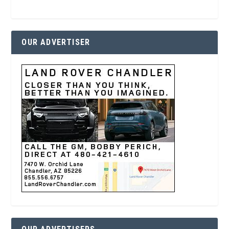
OUR ADVERTISER