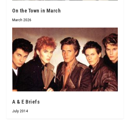
On the Town in March
March 2026
A & E Briefs
July 2014