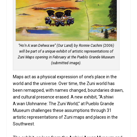
“Ho’n A:wan Dehwa:we” (Our Land) by Ronnie Cachini (2006)
will be part of a unique exhibit of artistic representations of
Zuni Maps opening in February at the Pueblo Grande Museum
(submitted image).
Maps act as a physical expression of one’s place in the
world and the universe. Over time, the Zuni world has
been remapped, with names changed, boundaries drawn,
and cultural presence erased. A new exhibit, “A:shiwi
A:wan Ulohnanne: The Zuni World,” at Pueblo Grande
Museum challenges these assumptions through 31
artistic representations of Zuni maps and places in the
Southwest.