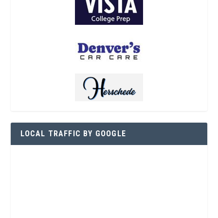
LOCAL TRAFFIC BY GOOGLE