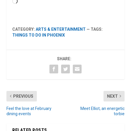
Loading…
CATEGORY:
ARTS & ENTERTAINMENT
— TAGS:
THINGS TO DO IN PHOENIX
SHARE:
PREVIOUS
NEXT
Feel the love at February
Meet Elliot, an energetic
dining events
torbie
RELATED POSTS