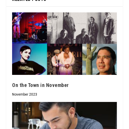
On the Town in November
November 2023