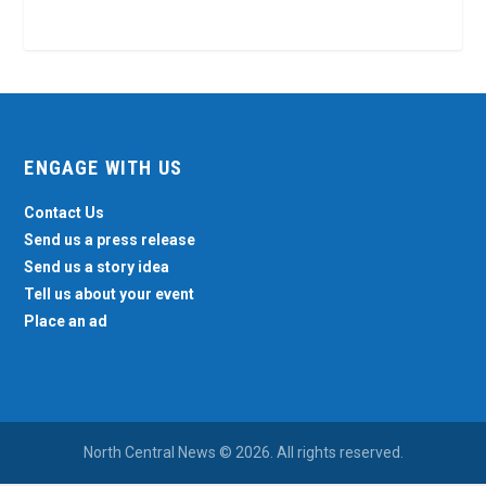
ENGAGE WITH US
Contact Us
Send us a press release
Send us a story idea
Tell us about your event
Place an ad
North Central News © 2026. All rights reserved.