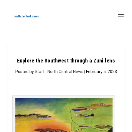
Explore the Southwest through a Zuni lens
Posted by
Staff | North Central News
| February 5, 2023