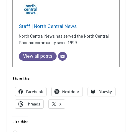
Staff | North Central News
North Central News has served the North Central
Phoenix community since 1999.
View all posts
Share this:
Facebook
Nextdoor
Bluesky
Threads
X
Like this: