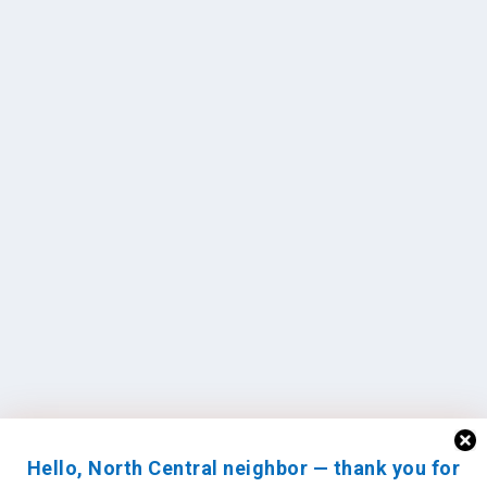
Hello, North Central neighbor — thank you for