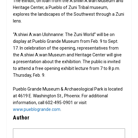
The exhibit, on loan from the A:shiwi A:wan Museum and
Heritage Center, a Pueblo of Zuni Tribal museum,
explores the landscapes of the Southwest through a Zuni
lens.
“A:shiwi A:wan Ulohnanne: The Zuni World” will be on
display at Pueblo Grande Museum from Feb. 9 to Sept.
17. In celebration of the opening, representatives from
the A:shiwi A:wan Museum and Heritage Center will give
a presentation about the exhibition. The public is invited
to attend a free opening exhibit lecture from 7 to 8 p.m.
Thursday, Feb. 9.
Pueblo Grande Museum & Archaeological Park is located
at 4619 E. Washington St., Phoenix. For additional
information, call 602-495-0901 or visit
www.pueblogrande.com
.
Author