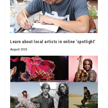
Learn about local artists in online ‘spotlight’
August 2020