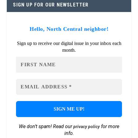
SIGN UP FOR OUR NEWSLETTER
Hello, North Central neighbor!
Sign up to receive our digital issue in your inbox each
month.
We don’t spam! Read our
for more
privacy policy
info.