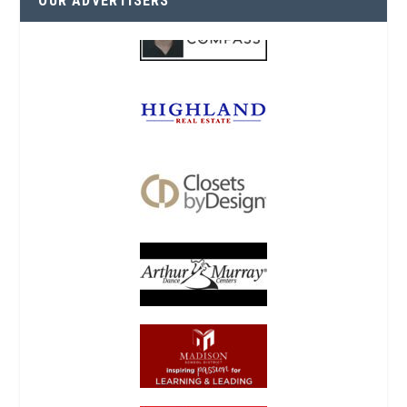
OUR ADVERTISERS