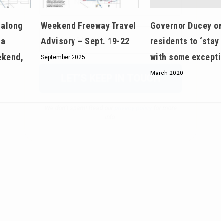
We don’t spam! Read our
privacy policy
for more
Governor Ducey o
 along
Weekend Freeway Travel
info.
residents to ‘stay
ea
Advisory – Sept. 19-22
with some except
ekend,
September 2025
March 2020