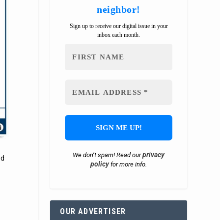
neighbor!
Sign up to receive our digital issue in your
inbox each month.
privacy
We don’t spam! Read our
ed
policy
for more info.
OUR ADVERTISER