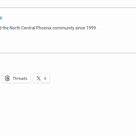
s
d the North Central Phoenix community since 1999.
Threads
X