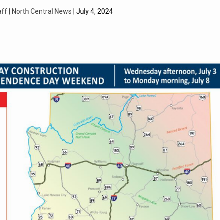
aff | North Central News
| July 4, 2024