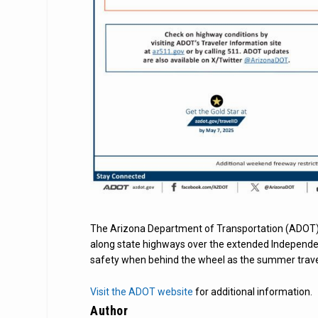
The Arizona Department of Transportation (ADOT)
along state highways over the extended Independe
safety when behind the wheel as the summer trave
Visit the ADOT website
for additional information.
Author