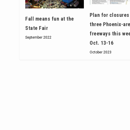
Plan for closures
Fall means fun at the
three Phoenix-ar
State Fair
freeways this we
September 2022
Oct. 13-16
October 2023