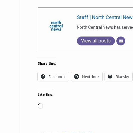
Staff | North Central New
North Central News has serve
View all posts
Share this:
Facebook
Nextdoor
Bluesky
Like this:
Loading…