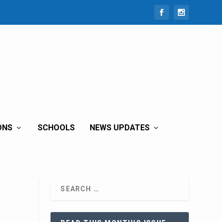
ONS
SCHOOLS
NEWS UPDATES