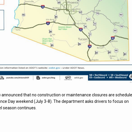
 announced that no construction or maintenance closures are schedul
nce Day weekend (July 3-8). The department asks drivers to focus on
l season continues.