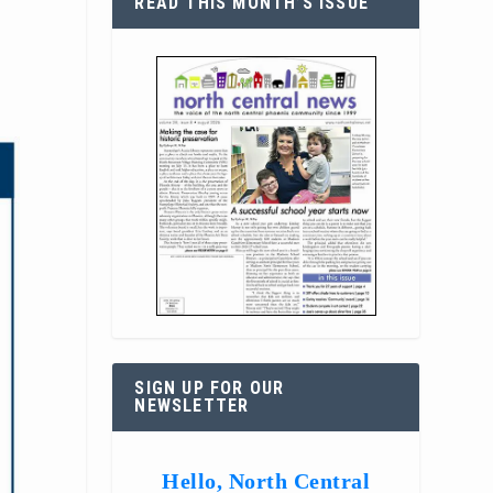
READ THIS MONTH’S ISSUE
SIGN UP FOR OUR
NEWSLETTER
Hello, North Central