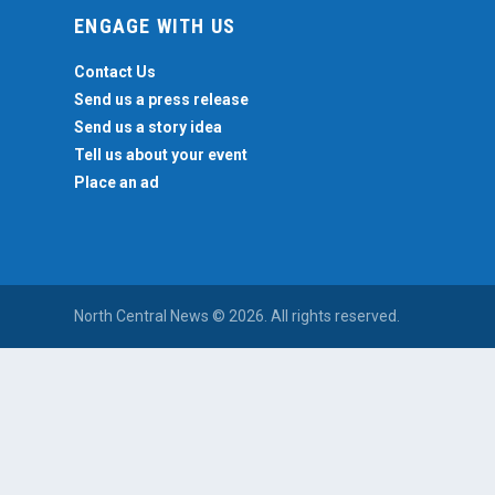
ENGAGE WITH US
Contact Us
Send us a press release
Send us a story idea
Tell us about your event
Place an ad
North Central News © 2026. All rights reserved.