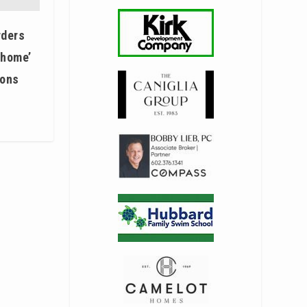
rders
 home’
ions