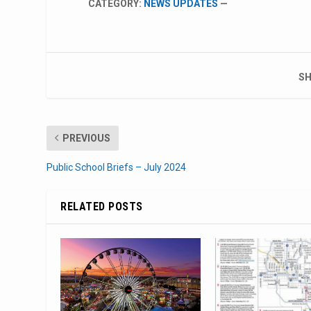
CATEGORY:
NEWS UPDATES
—
SH
PREVIOUS
Public School Briefs – July 2024
RELATED POSTS