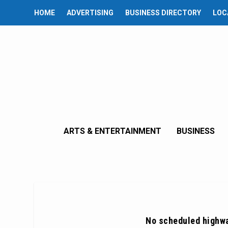
HOME
ADVERTISING
BUSINESS DIRECTORY
LOC
ARTS & ENTERTAINMENT
BUSINESS
No scheduled highw