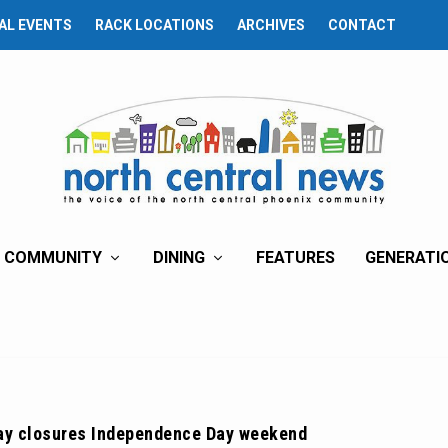
AL EVENTS
RACK LOCATIONS
ARCHIVES
CONTACT
COMMUNITY
DINING
FEATURES
GENERATI
ay closures Independence Day weekend