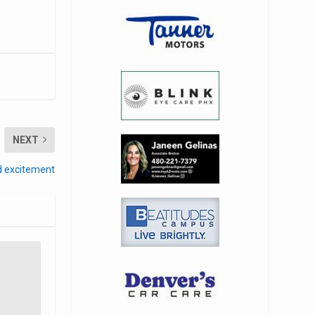
NEXT
nd excitement