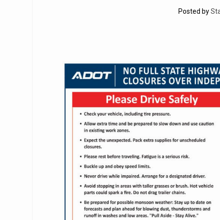
Posted by
St