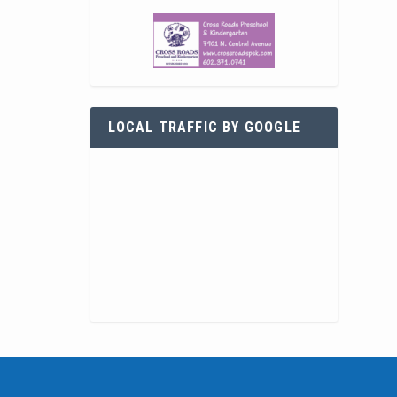
LOCAL TRAFFIC BY GOOGLE