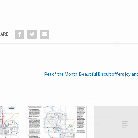
ARE:
Hello, North Central neighbor —
thank you for visiting!
Sign up to receive
our digital issue
in your inbox each month.
Pet of the Month: Beautiful Biscuit offers joy a