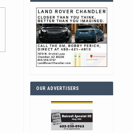
OUR ADVERTISERS