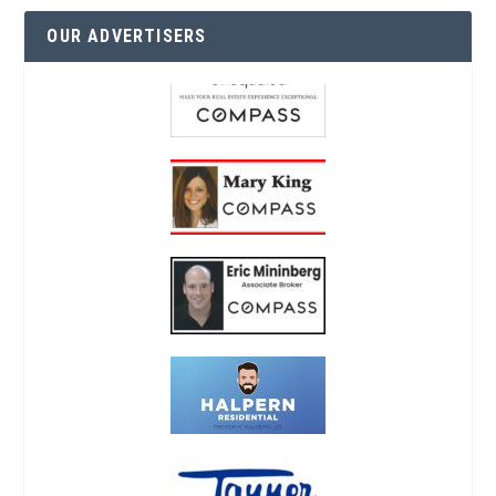
OUR ADVERTISERS