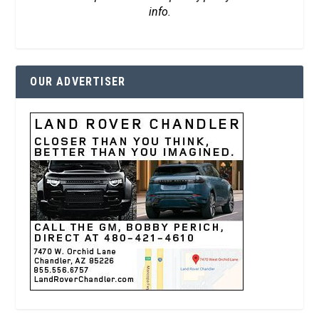
info.
OUR ADVERTISER