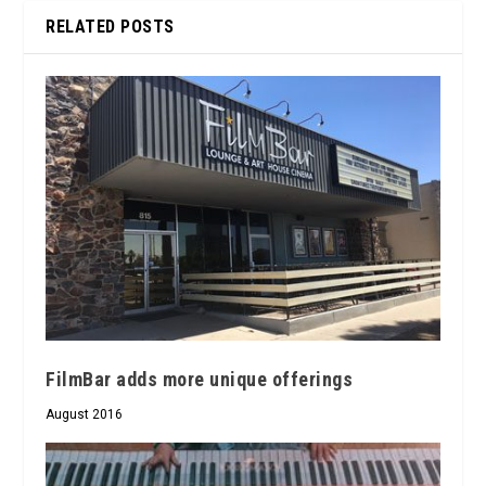
RELATED POSTS
FilmBar adds more unique offerings
August 2016