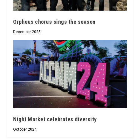
Orpheus chorus sings the season
December 2025
Night Market celebrates diversity
October 2024