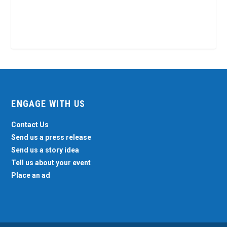
ENGAGE WITH US
Contact Us
Send us a press release
Send us a story idea
Tell us about your event
Place an ad