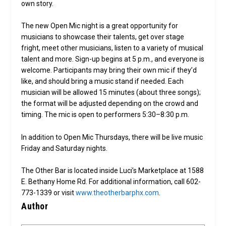
own story.
The new Open Mic night is a great opportunity for
musicians to showcase their talents, get over stage
fright, meet other musicians, listen to a variety of musical
talent and more. Sign-up begins at 5 p.m., and everyone is
welcome. Participants may bring their own mic if they’d
like, and should bring a music stand if needed. Each
musician will be allowed 15 minutes (about three songs);
the format will be adjusted depending on the crowd and
timing. The mic is open to performers 5:30–8:30 p.m.
In addition to Open Mic Thursdays, there will be live music
Friday and Saturday nights.
The Other Bar is located inside Luci’s Marketplace at 1588
E. Bethany Home Rd. For additional information, call 602-
773-1339 or visit
www.theotherbarphx.com
.
Author