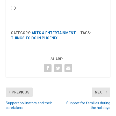
Loading…
CATEGORY:
ARTS & ENTERTAINMENT
— TAGS:
THINGS TO DO IN PHOENIX
SHARE:
PREVIOUS
NEXT
Support pollinators and their
Support for families during
caretakers
the holidays