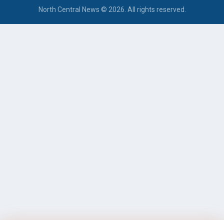
North Central News © 2026. All rights reserved.