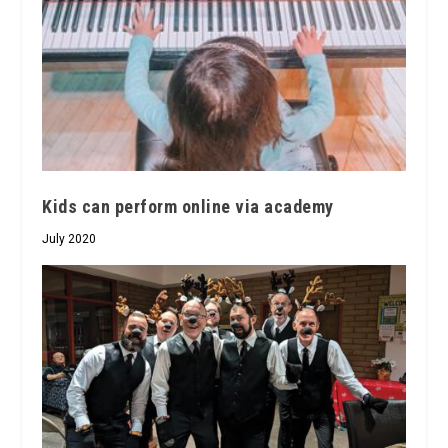
Kids can perform online via academy
July 2020