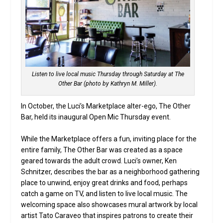
Listen to live local music Thursday through Saturday at The
Other Bar (photo by Kathryn M. Miller).
In October, the Luci’s Marketplace alter-ego, The Other
Bar, held its inaugural Open Mic Thursday event.
While the Marketplace offers a fun, inviting place for the
entire family, The Other Bar was created as a space
geared towards the adult crowd. Luci’s owner, Ken
Schnitzer, describes the bar as a neighborhood gathering
place to unwind, enjoy great drinks and food, perhaps
catch a game on TV, and listen to live local music. The
welcoming space also showcases mural artwork by local
artist Tato Caraveo that inspires patrons to create their