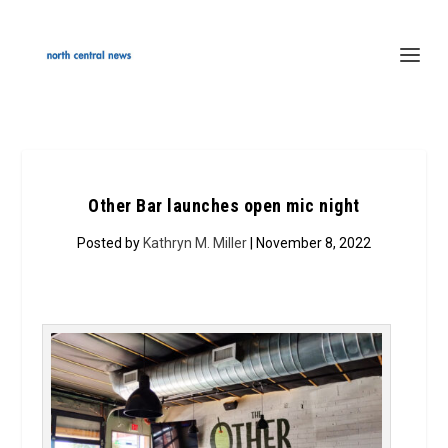
Other Bar launches open mic night
Posted by
Kathryn M. Miller
| November 8, 2022