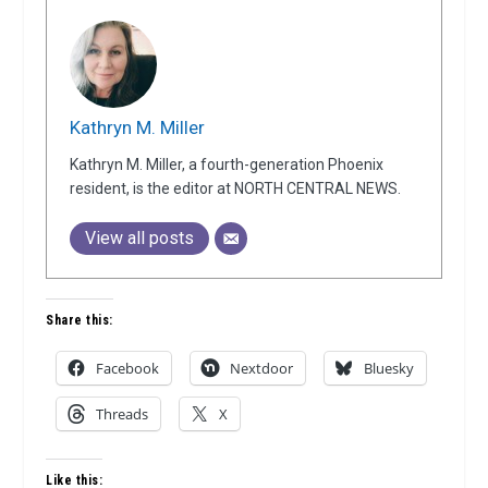
Kathryn M. Miller
Kathryn M. Miller, a fourth-generation Phoenix
resident, is the editor at NORTH CENTRAL NEWS.
View all posts
Share this:
Facebook
Nextdoor
Bluesky
Threads
X
Like this: