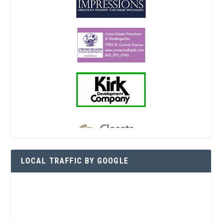
LOCAL TRAFFIC BY GOOGLE