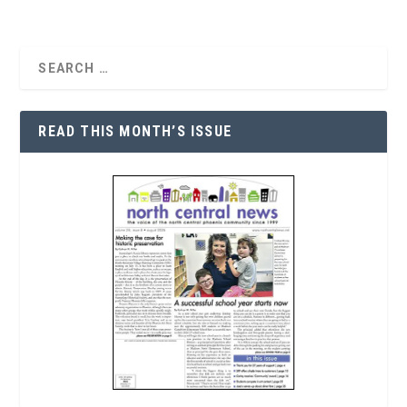
READ THIS MONTH’S ISSUE