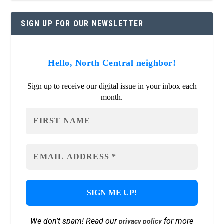
SIGN UP FOR OUR NEWSLETTER
Hello, North Central neighbor!
Sign up to receive our digital issue in your inbox each
month.
We don’t spam! Read our
for more
privacy policy