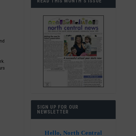
READ THIS MONTH’S ISSUE
end
rk.
urs
SIGN UP FOR OUR
NEWSLETTER
Hello, North Central