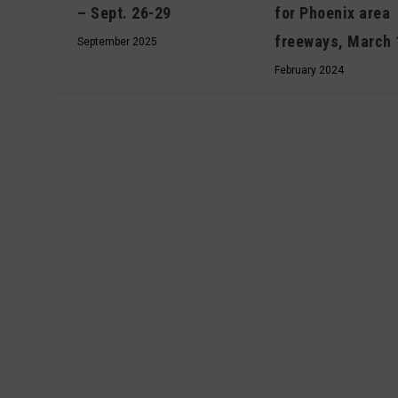
– Sept. 26-29
for Phoenix area
freeways, March 
September 2025
February 2024