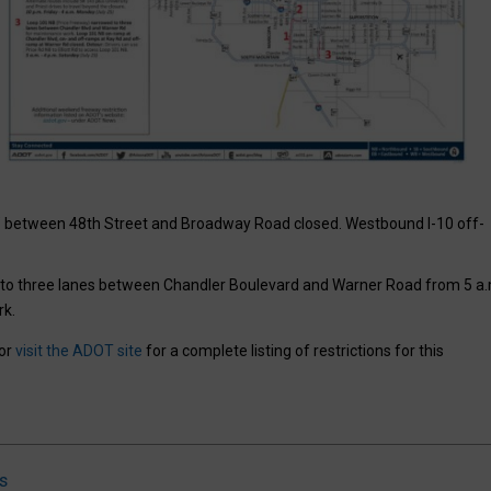
” between 48th Street and Broadway Road closed. Westbound I-10 off-
to three lanes between Chandler Boulevard and Warner Road from 5 a.
rk.
 or
visit the ADOT site
for a complete listing of restrictions for this
s