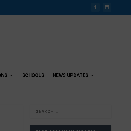
ONS
SCHOOLS
NEWS UPDATES