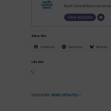
North Central News has serve
View all posts
Share this:
Facebook
Nextdoor
Bluesky
Like this:
Loading…
CATEGORY:
NEWS UPDATES
—