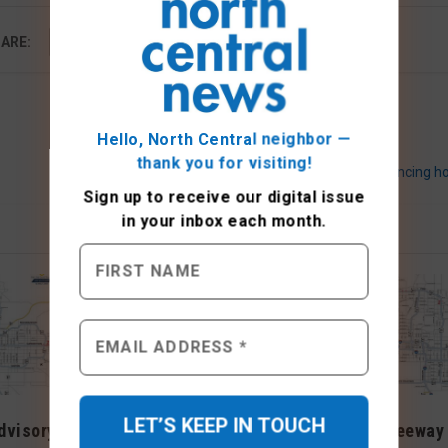
ARE:
Hello, North Central neighbor —
thank you for visiting!
Donation items sought for residents experiencing 
Sign up to receive
our digital issue
in your inbox each month.
dvisory
Weekend Freeway Travel
Weekend Freeway 