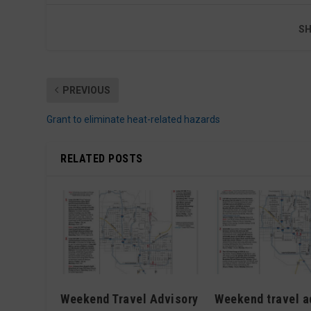
SH
PREVIOUS
Grant to eliminate heat-related hazards
RELATED POSTS
Weekend Travel Advisory
Weekend travel a