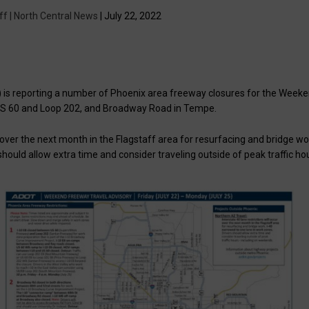
ff | North Central News
| July 22, 2022
is reporting a number of Phoenix area freeway closures for the Week
 US 60 and Loop 202, and Broadway Road in Tempe.
ur over the next month in the Flagstaff area for resurfacing and bridge wo
should allow extra time and consider traveling outside of peak traffic ho