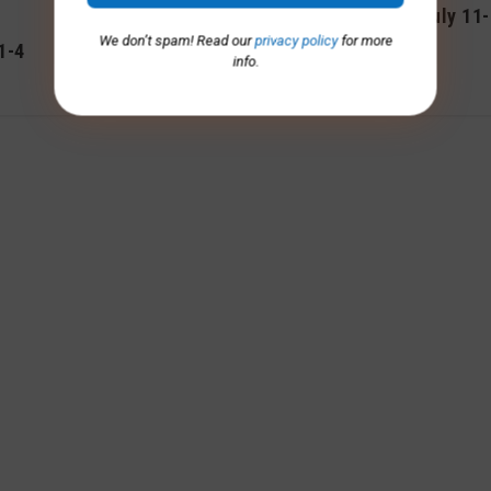
Advisory – Nov. 7-10
Advisory, July 11
We don’t spam! Read our
privacy policy
for more
1-4
November 2025
July 2025
info.