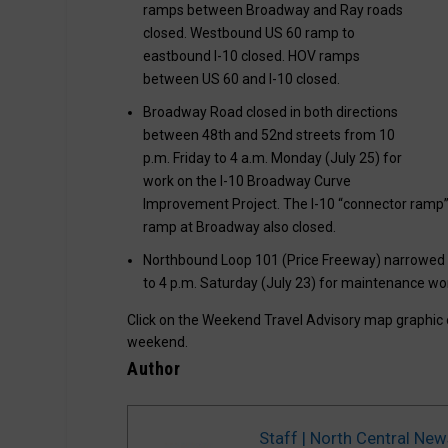
ramps between Broadway and Ray roads
closed. Westbound US 60 ramp to
eastbound I-10 closed. HOV ramps
between US 60 and I-10 closed.
Broadway Road closed in both directions
between 48th and 52nd streets from 10
p.m. Friday to 4 a.m. Monday (July 25) for
work on the I-10 Broadway Curve
Improvement Project. The I-10 “connector ramp
ramp at Broadway also closed.
Northbound Loop 101 (Price Freeway) narrowed 
to 4 p.m. Saturday (July 23) for maintenance wo
Click on the Weekend Travel Advisory map graphic
weekend.
Author
Staff | North Central New