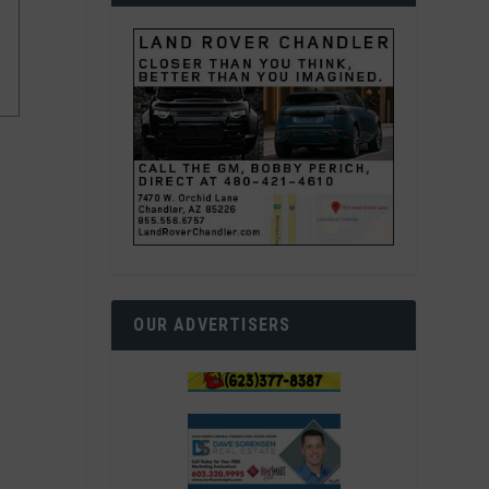
OUR ADVERTISERS