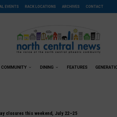
AL EVENTS
RACK LOCATIONS
ARCHIVES
CONTACT
COMMUNITY
DINING
FEATURES
GENERATI
ay closures this weekend, July 22–25