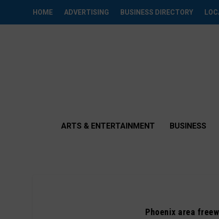
HOME
ADVERTISING
BUSINESS DIRECTORY
LOC
ARTS & ENTERTAINMENT
BUSINESS
Phoenix area freew