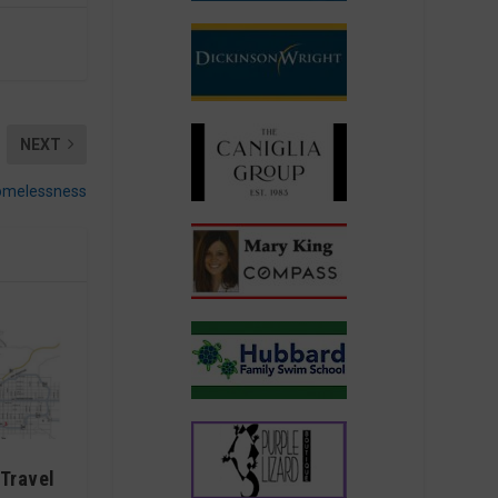
NEXT
homelessness
Travel