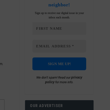
neighbor!
Sign up to receive our digital issue in your
inbox each month.
m.
privacy
We don’t spam! Read our
policy
for more info.
OUR ADVERTISER