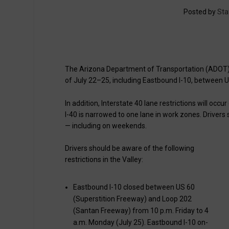
Posted by
Sta
The Arizona Department of Transportation (ADOT) 
of July 22–25, including Eastbound I-10, between
In addition, Interstate 40 lane restrictions will occ
I-40 is narrowed to one lane in work zones. Drivers 
— including on weekends.
Drivers should be aware of the following
restrictions in the Valley:
Eastbound I-10 closed between US 60
(Superstition Freeway) and Loop 202
(Santan Freeway) from 10 p.m. Friday to 4
a.m. Monday (July 25). Eastbound I-10 on-