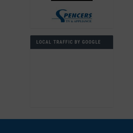
LOCAL TRAFFIC BY GOOGLE