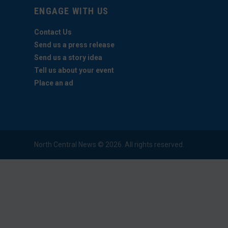
ENGAGE WITH US
Contact Us
Send us a press release
Send us a story idea
Tell us about your event
Place an ad
North Central News © 2026. All rights reserved.