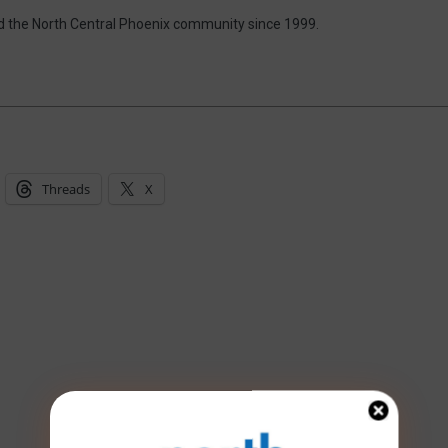
d the North Central Phoenix community since 1999.
Threads
X