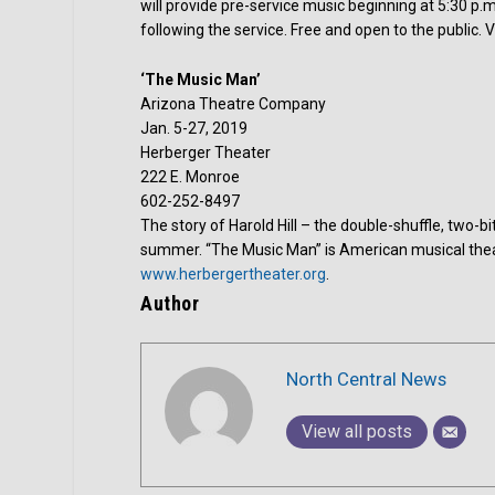
will provide pre-service music beginning at 5:30 p.m
following the service. Free and open to the public. V
‘The Music Man’
Arizona Theatre Company
Jan. 5-27, 2019
Herberger Theater
222 E. Monroe
602-252-8497
The story of Harold Hill – the double-shuffle, two-bit
summer. “The Music Man” is American musical theater
www.herbergertheater.org
.
Author
North Central News
View all posts