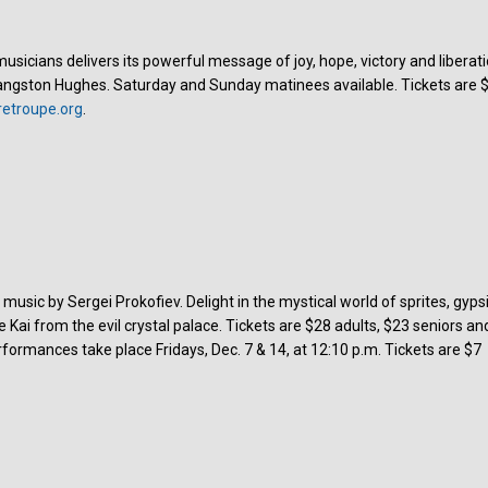
sicians delivers its powerful message of joy, hope, victory and liberati
angston Hughes. Saturday and Sunday matinees available. Tickets are 
etroupe.org
.
music by Sergei Prokofiev. Delight in the mystical world of sprites, gyps
Kai from the evil crystal palace. Tickets are $28 adults, $23 seniors an
formances take place Fridays, Dec. 7 & 14, at 12:10 p.m. Tickets are $7