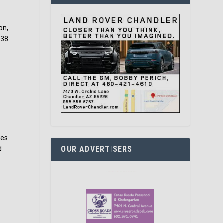
on,
$38
ies
OUR ADVERTISERS
d