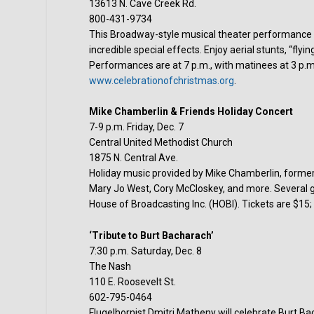
13613 N. Cave Creek Rd.
800-431-9734
This Broadway-style musical theater performance fe
incredible special effects. Enjoy aerial stunts, “flyi
Performances are at 7 p.m., with matinees at 3 p.m
www.celebrationofchristmas.org
.
Mike Chamberlin & Friends Holiday Concert
7-9 p.m. Friday, Dec. 7
Central United Methodist Church
1875 N. Central Ave.
Holiday music provided by Mike Chamberlin, forme
Mary Jo West, Cory McCloskey, and more. Several gre
House of Broadcasting Inc. (HOBI). Tickets are $15
‘Tribute to Burt Bacharach’
7:30 p.m. Saturday, Dec. 8
The Nash
110 E. Roosevelt St.
602-795-0464
Flugelhornist Dmitri Matheny will celebrate Burt Ba