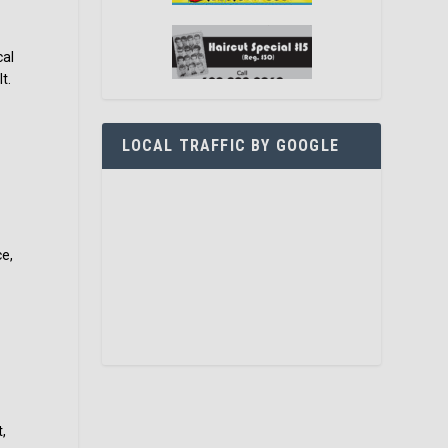
cal
t.
LOCAL TRAFFIC BY GOOGLE
ce,
,