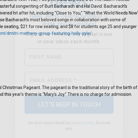
sterful songwriting of Burt Bacharach and Hal David. Bacharach’s
ivered hit after hit, including “Close to You,” “What the World Needs Now
se Bacharach’s most beloved songs in collaboration with some of
able seating, $21 for row seating, and $8 for students age 25 and yourger
ent/dmitri-matheny-group-featuring-holly-pyle/
.
We don’t spam! Read our
privacy policy
for more
info.
 Christmas Pageant. The pageant is the traditional story of the birth of
d this year’s theme is “Mary’s Joy.” There is no charge for admission.