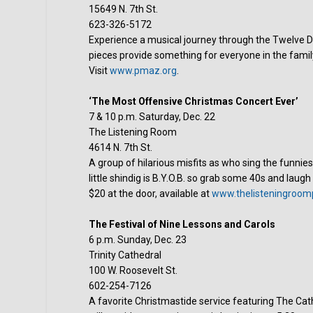
15649 N. 7th St.
623-326-5172
Experience a musical journey through the Twelve D
pieces provide something for everyone in the family
Visit
www.pmaz.org
.
‘The Most Offensive Christmas Concert Ever’
7 & 10 p.m. Saturday, Dec. 22
The Listening Room
4614 N. 7th St.
A group of hilarious misfits as who sing the funnies
little shindig is B.Y.O.B. so grab some 40s and laugh
$20 at the door, available at
www.thelisteningroom
The Festival of Nine Lessons and Carols
6 p.m. Sunday, Dec. 23
Trinity Cathedral
100 W. Roosevelt St.
602-254-7126
A favorite Christmastide service featuring The Cat