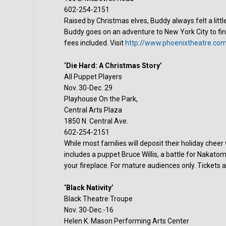
602-254-2151
Raised by Christmas elves, Buddy always felt a litt
Buddy goes on an adventure to New York City to fin
fees included. Visit
http://www.phoenixtheatre.co
‘Die Hard: A Christmas Story’
All Puppet Players
Nov. 30-Dec. 29
Playhouse On the Park,
Central Arts Plaza
1850 N. Central Ave.
602-254-2151
While most families will deposit their holiday cheer
includes a puppet Bruce Willis, a battle for Nakato
your fireplace. For mature audiences only. Tickets a
‘Black Nativity’
Black Theatre Troupe
Nov. 30-Dec.-16
Helen K. Mason Performing Arts Center