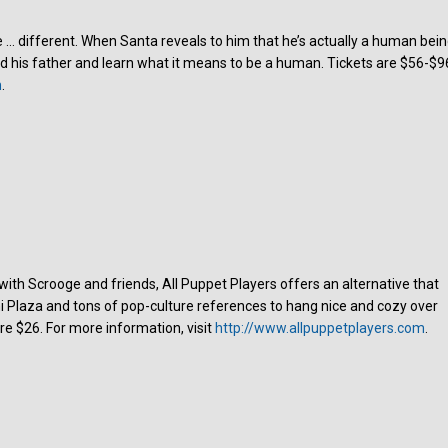
le … different. When Santa reveals to him that he’s actually a human bein
d his father and learn what it means to be a human. Tickets are $56-$9
m
.
 with Scrooge and friends, All Puppet Players offers an alternative that
mi Plaza and tons of pop-culture references to hang nice and cozy over
re $26. For more information, visit
http://www.allpuppetplayers.com
.