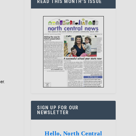
READ THIS MONTH’S ISSUE
er.
SIGN UP FOR OUR
NEWSLETTER
Hello, North Central