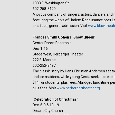
1333 E. Washington St.
602-258-8129
A joyous company of singers, actors, dancers and mu
featuring the works of Harlem Renaissance poet L
plus fees, general admission. Visit
www.blacktheatr
Frances Smith Cohen’s ‘Snow Queen’
Center Dance Ensemble
Dec. 1-16
Stage West, Herberger Theater
222 E. Monroe
602-252-8497
The classic story by Hans Christian Andersen set to 
and ice maidens, while young Gerda seeks to rescue 
$14 for students, plus fees. Abridged lunchtime per
plus fees. Visit
www.herbergertheater.org
.
‘Celebration of Christmas’
Dec. 6-9 & 13-19
Dream City Church