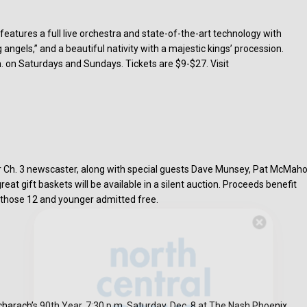
atures a full live orchestra and state-of-the-art technology with
ng angels,” and a beautiful nativity with a majestic kings’ procession.
. on Saturdays and Sundays. Tickets are $9-$27. Visit
r Ch. 3 newscaster, along with special guests Dave Munsey, Pat McMaho
at gift baskets will be available in a silent auction. Proceeds benefit
; those 12 and younger admitted free.
Hello, North Central neighbor —
thank you for visiting!
Sign up to receive
our digital issue
in your inbox each month.
charach’s 90th Year, 7:30 p.m. Saturday, Dec. 8 at The Nash Phoenix.