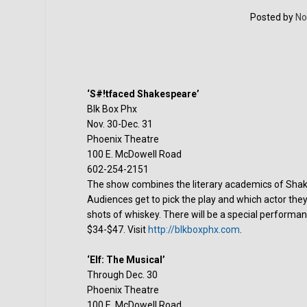
Posted by
No
‘S#!tfaced Shakespeare’
Blk Box Phx
Nov. 30-Dec. 31
Phoenix Theatre
100 E. McDowell Road
602-254-2151
The show combines the literary academics of Shak
Audiences get to pick the play and which actor the
shots of whiskey. There will be a special performa
$34-$47. Visit
http://blkboxphx.com
.
‘Elf: The Musical’
Through Dec. 30
Phoenix Theatre
100 E. McDowell Road