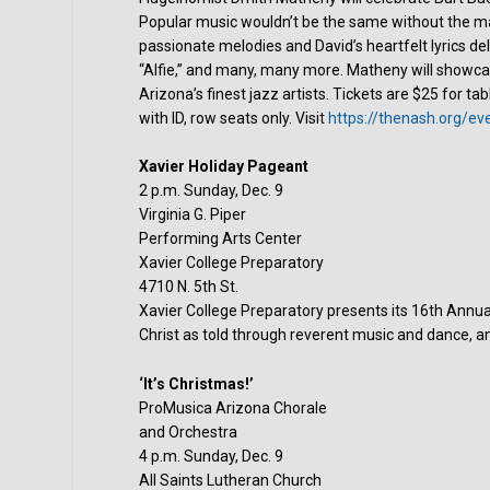
Popular music wouldn’t be the same without the ma
passionate melodies and David’s heartfelt lyrics del
“Alfie,” and many, many more. Matheny will showca
Arizona’s finest jazz artists. Tickets are $25 for t
with ID, row seats only. Visit
https://thenash.org/ev
Xavier Holiday Pageant
2 p.m. Sunday, Dec. 9
Virginia G. Piper
Performing Arts Center
Xavier College Preparatory
4710 N. 5th St.
Xavier College Preparatory presents its 16th Annual
Christ as told through reverent music and dance, an
‘It’s Christmas!’
ProMusica Arizona Chorale
and Orchestra
4 p.m. Sunday, Dec. 9
All Saints Lutheran Church