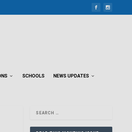
ONS
SCHOOLS
NEWS UPDATES