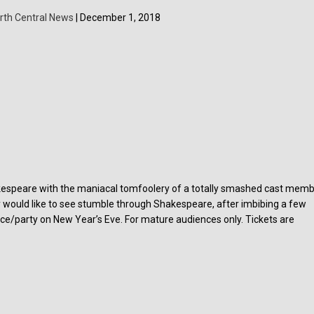
rth Central News
| December 1, 2018
espeare with the maniacal tomfoolery of a totally smashed cast memb
y would like to see stumble through Shakespeare, after imbibing a few
nce/party on New Year’s Eve. For mature audiences only. Tickets are