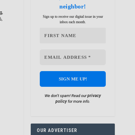
neighbor!
g,
Sign up to receive our digital issue in your
6,
inbox each month.
privacy
We don’t spam! Read our
policy
for more info.
OUR ADVERTISER