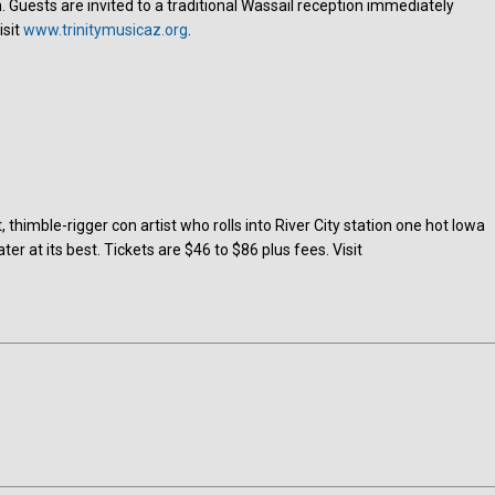
. Guests are invited to a traditional Wassail reception immediately
isit
www.trinitymusicaz.org
.
, thimble-rigger con artist who rolls into River City station one hot Iowa
 at its best. Tickets are $46 to $86 plus fees. Visit