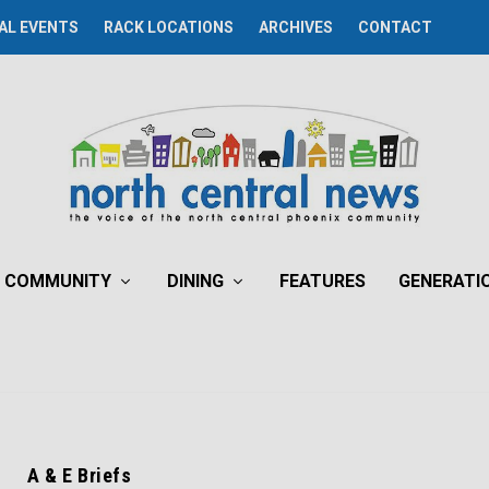
AL EVENTS
RACK LOCATIONS
ARCHIVES
CONTACT
COMMUNITY
DINING
FEATURES
GENERATI
A & E Briefs