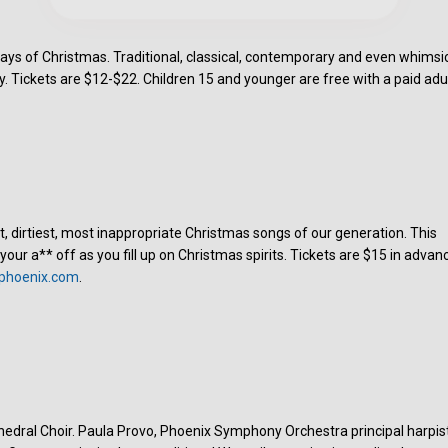
ays of Christmas. Traditional, classical, contemporary and even whimsi
. Tickets are $12-$22. Children 15 and younger are free with a paid adul
t, dirtiest, most inappropriate Christmas songs of our generation. This
 your a** off as you fill up on Christmas spirits. Tickets are $15 in advan
phoenix.com
.
hedral Choir. Paula Provo, Phoenix Symphony Orchestra principal harpist