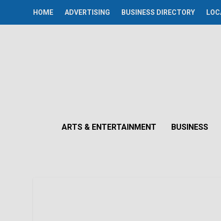
HOME
ADVERTISING
BUSINESS DIRECTORY
LOC
ARTS & ENTERTAINMENT
BUSINESS