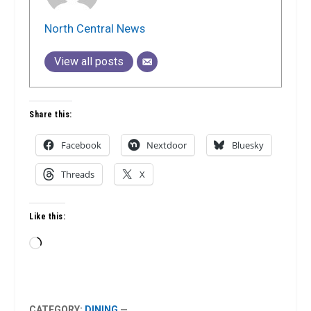
North Central News
View all posts
Share this:
Facebook
Nextdoor
Bluesky
Threads
X
Like this:
Loading…
CATEGORY:
DINING
—