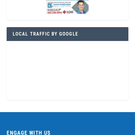
LOCAL TRAFFIC BY GOOGLE
ENGAGE WITH US