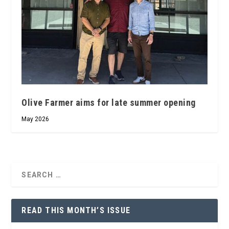
Olive Farmer aims for late summer opening
May 2026
READ THIS MONTH’S ISSUE