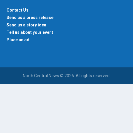
Contact Us
Send us a press release
Send us a story idea
Tell us about your event
Place an ad
North Central News © 2026. All rights reserved.