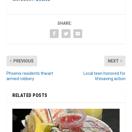
SHARE:
PREVIOUS
NEXT
Phoenix residents thwart
Local teen honored for
armed robbery
lifesaving action
RELATED POSTS