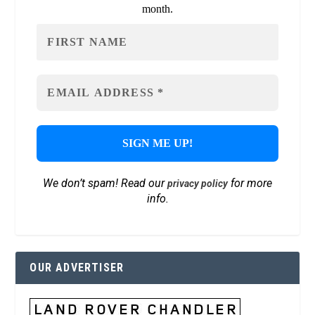
month.
We don’t spam! Read our
for more
privacy policy
info.
OUR ADVERTISER