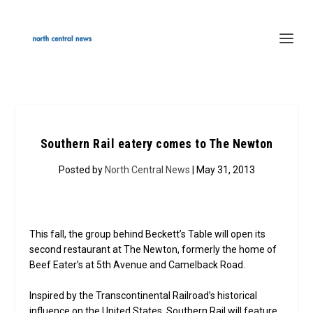
Southern Rail eatery comes to The Newton
Posted by
North Central News
| May 31, 2013
This fall, the group behind Beckett’s Table will open its
second restaurant at The Newton, formerly the home of
Beef Eater’s at 5th Avenue and Camelback Road.
Inspired by the Transcontinental Railroad’s historical
influence on the United States, Southern Rail will feature