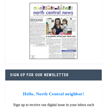
SIGN UP FOR OUR NEWSLETTER
Hello, North Central neighbor!
Sign up to receive our digital issue in your inbox each