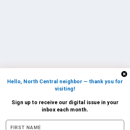
Hello, North Central neighbor — thank you for
visiting!
Sign up to receive
our digital issue
in your
inbox each month.