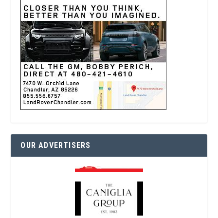
OUR ADVERTISERS