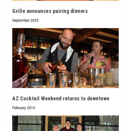
Grille announces pairing dinners
September 2025
AZ Cocktail Weekend returns to downtown
February 2019