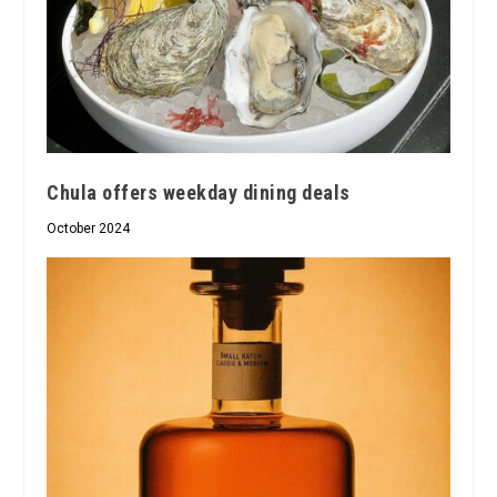
Chula offers weekday dining deals
October 2024