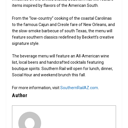
items inspired by flavors of the American South.
From the “low-country” cooking of the coastal Carolinas
to the famous Cajun and Creole fare of New Orleans, and
the slow-smoke barbecue of south Texas, the menu will
feature southern classics redefined by Beckett’s creative
signature style.
The beverage menu will feature an All-American wine
list, local beers and handcrafted cocktails featuring
boutique spirits. Southern Rail will open for lunch, dinner,
Social Hour and weekend brunch this fall.
For more information, visit
SouthernRailAZ.com
.
Author