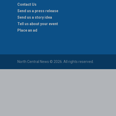
Contact Us
Send us a press release
Send us a story idea
Tell us about your event
Place an ad
North Central News © 2026. All rights reserved.