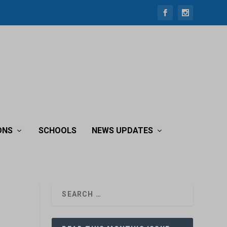
ONS
SCHOOLS
NEWS UPDATES