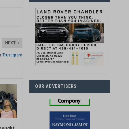
NEXT
r Trust grant
OUR ADVERTISERS
sought