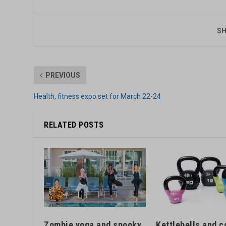
SH
PREVIOUS
Health, fitness expo set for March 22-24
RELATED POSTS
Kettlebells and c
Zombie yoga and spooky