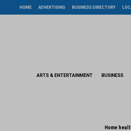
HOME
ADVERTISING
BUSINESS DIRECTORY
LOC
ARTS & ENTERTAINMENT
BUSINESS
Home health