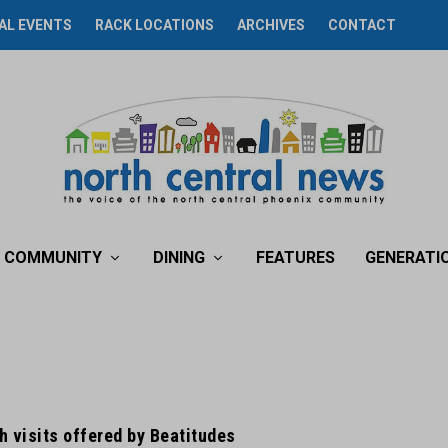
AL EVENTS
RACK LOCATIONS
ARCHIVES
CONTACT
COMMUNITY
DINING
FEATURES
GENERATI
 visits offered by Beatitudes