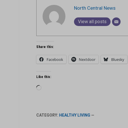
North Central News
View all posts
Share this:
Facebook
Nextdoor
Bluesky
Like this:
Loading…
CATEGORY:
HEALTHY LIVING
—