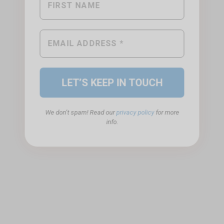
We don’t spam! Read our
privacy policy
for more
info.