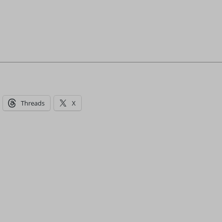
Threads
X