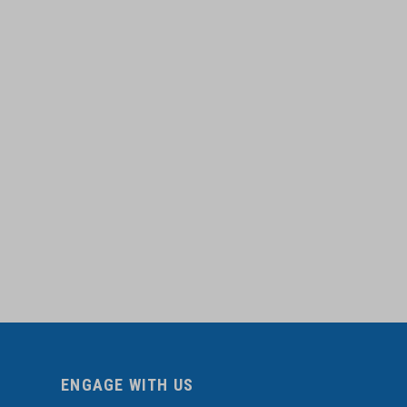
ENGAGE WITH US