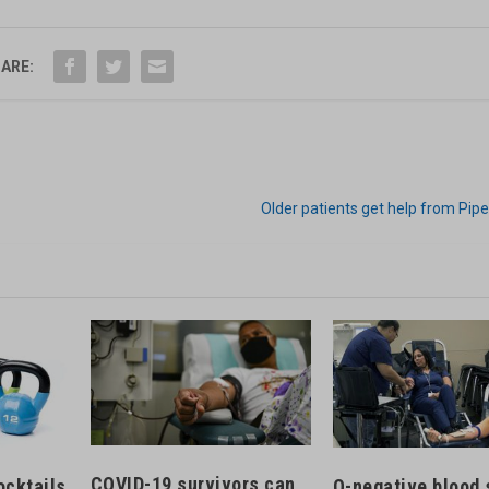
ARE:
Older patients get help from Pipe
COVID-19 survivors can
ocktails
O-negative blood 