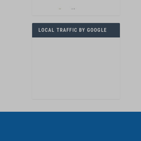
LOCAL TRAFFIC BY GOOGLE