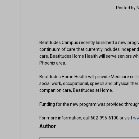
Posted by
N
Beatitudes Campus recently launched a new progra
continuum of care that currently includes indepen
care. Beatitudes Home Health will serve seniors who
Phoenix area.
Beatitudes Home Health will provide Medicare certif
social work, occupational, speech and physical th
companion care, Beatitudes at Home.
Funding for the new program was provided through a
For more information, call 602-995-6100 or visit
ww
Author