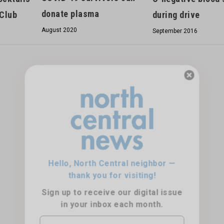
donate plasma
 Club
during drive
August 2020
September 2016
Hello, North Central neighbor —
thank you for visiting!
Sign up to receive
our digital issue
in your inbox each month.