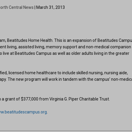
orth Central News
| March 31, 2013
m, Beatitudes Home Health. This is an expansion of Beatitudes Campu
dent living, assisted living, memory support and non-medical companion
 live at Beatitudes Campus as well as older adults living in the greater
ied, licensed home healthcare to include skilled nursing, nursing aide,
erapy. The new program will work in tandem with the campus’ non-medic
 grant of $377,000 from Virginia G. Piper Charitable Trust.
w.beatitudescampus.org
.