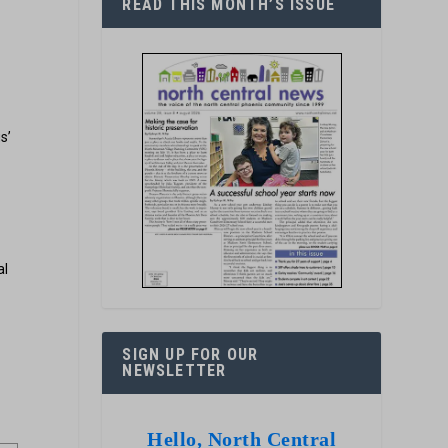
READ THIS MONTH’S ISSUE
s’
al
SIGN UP FOR OUR
NEWSLETTER
Hello, North Central