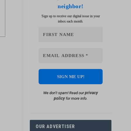
neighbor!
Sign up to receive our digital issue in your
inbox each month.
privacy
We don’t spam! Read our
policy
for more info.
OUR ADVERTISER