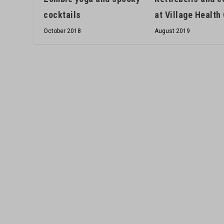
at Village Health
cocktails
August 2019
October 2018