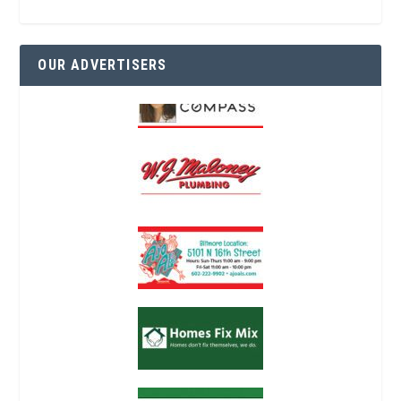
OUR ADVERTISERS