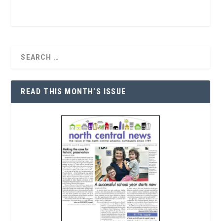
READ THIS MONTH’S ISSUE