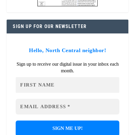
SIGN UP FOR OUR NEWSLETTER
Hello, North Central neighbor!
Sign up to receive our digital issue in your inbox each
month.