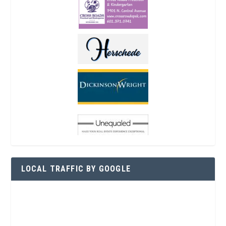
LOCAL TRAFFIC BY GOOGLE