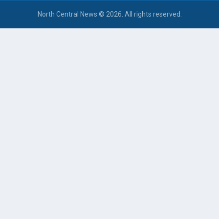
North Central News © 2026. All rights reserved.