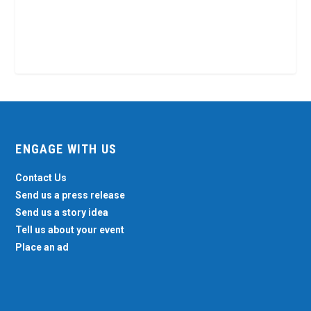
ENGAGE WITH US
Contact Us
Send us a press release
Send us a story idea
Tell us about your event
Place an ad