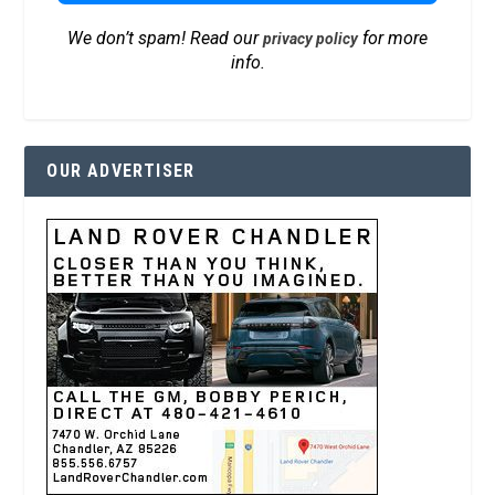
We don’t spam! Read our
for more
privacy policy
info.
OUR ADVERTISER