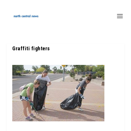
Graffiti fighters