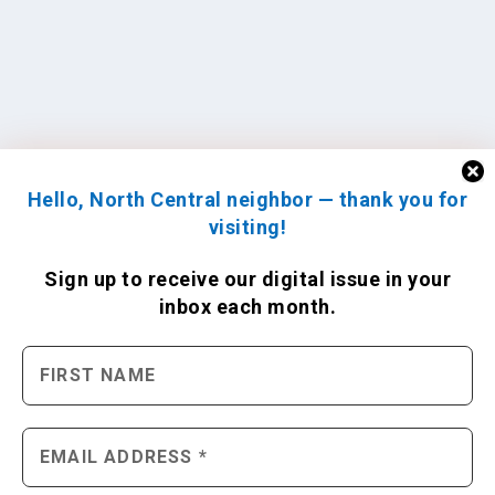
Hello, North Central neighbor — thank you for
visiting!
Sign up to receive
our digital issue
in your
inbox each month.