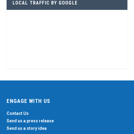
LOCAL TRAFFIC BY GOOGLE
ENGAGE WITH US
Contact Us
Send us a press release
Send us a story idea