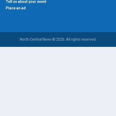
Tell us about your event
Place an ad
North Central News © 2026. All rights reserved.