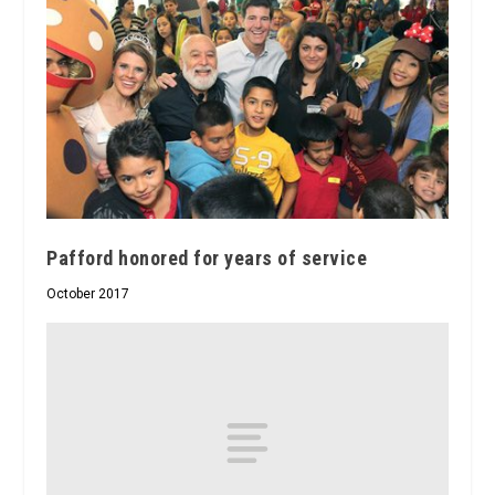
Pafford honored for years of service
October 2017