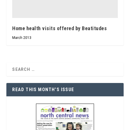
Home health visits offered by Beatitudes
March 2013
READ THIS MONTH’S ISSUE