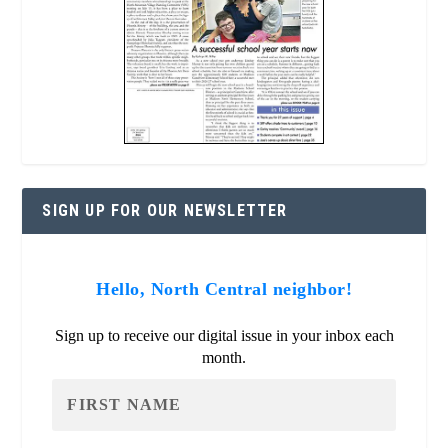
SIGN UP FOR OUR NEWSLETTER
Hello, North Central neighbor!
Sign up to receive our digital issue in your inbox each
month.