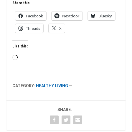
Share this:
Facebook
Nextdoor
Bluesky
Threads
X
Like this:
Loading…
CATEGORY:
HEALTHY LIVING
—
SHARE: