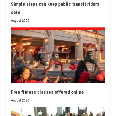
Simple steps can keep public transit riders
safe
August 2020
Free fitness classes offered online
August 2020