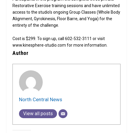
Restorative Exercise training sessions and have unlimited
access to the studio’s ongoing Group Classes (Whole Body
Alignment, Gyrokinesis, Floor Barre, and Yoga) for the
entirety of the challenge.
Cost is $299. To sign up, call 602-532-3111 or visit
www.kinesphere-studio.com for more information.
Author
North Central News
View all posts