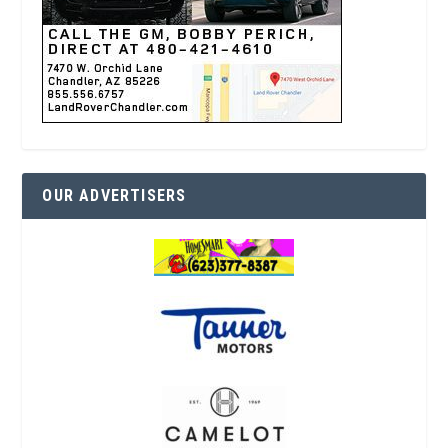
OUR ADVERTISERS