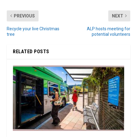
PREVIOUS
NEXT
Recycle your live Christmas
ALP hosts meeting for
tree
potential volunteers
RELATED POSTS