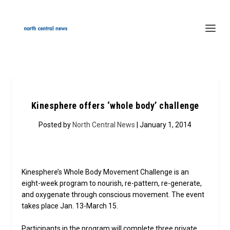
Kinesphere offers ‘whole body’ challenge
Posted by
North Central News
| January 1, 2014
Kinesphere’s Whole Body Movement Challenge is an
eight-week program to nourish, re-pattern, re-generate,
and oxygenate through conscious movement. The event
takes place Jan. 13-March 15.
Participants in the program will complete three private