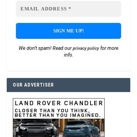
We don’t spam! Read our
for more
privacy policy
info.
OUR ADVERTISER