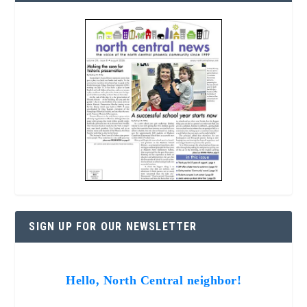
SIGN UP FOR OUR NEWSLETTER
Hello, North Central neighbor!