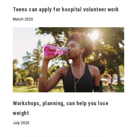
Teens can apply for hospital volunteer work
March 2020
Workshops, planning, can help you lose
weight
July 2020