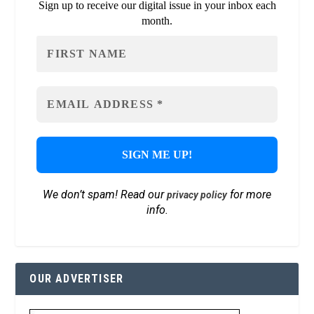
Sign up to receive our digital issue in your inbox each
month.
We don’t spam! Read our
for more
privacy policy
info.
OUR ADVERTISER