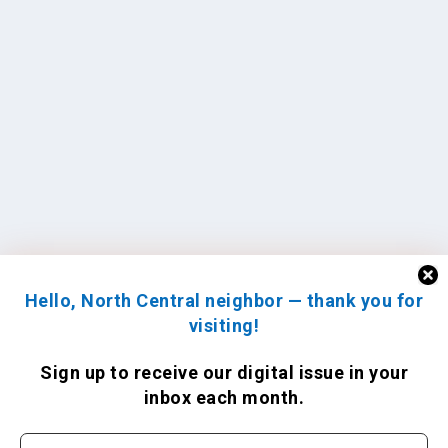
Hello, North Central neighbor — thank you for
visiting!
Sign up to receive
our digital issue
in your
inbox each month.