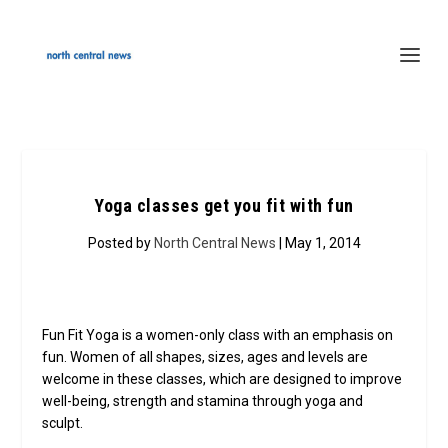
Yoga classes get you fit with fun
Posted by
North Central News
| May 1, 2014
Fun Fit Yoga is a women-only class with an emphasis on
fun. Women of all shapes, sizes, ages and levels are
welcome in these classes, which are designed to improve
well-being, strength and stamina through yoga and
sculpt.