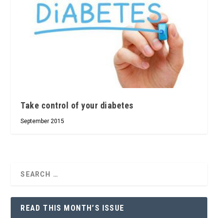
Take control of your diabetes
September 2015
READ THIS MONTH’S ISSUE