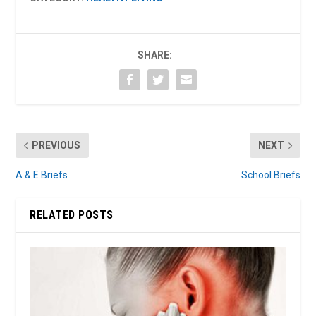
SHARE:
PREVIOUS
NEXT
A & E Briefs
School Briefs
RELATED POSTS