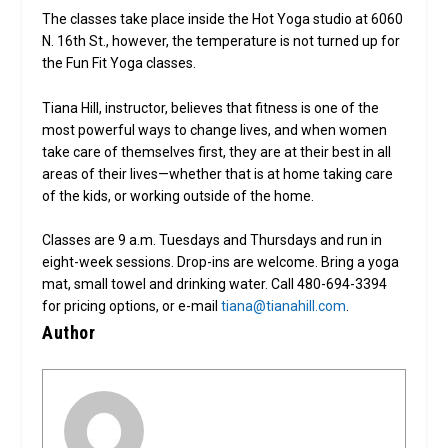
The classes take place inside the Hot Yoga studio at 6060
N. 16th St., however, the temperature is not turned up for
the Fun Fit Yoga classes.
Tiana Hill, instructor, believes that fitness is one of the
most powerful ways to change lives, and when women
take care of themselves first, they are at their best in all
areas of their lives—whether that is at home taking care
of the kids, or working outside of the home.
Classes are 9 a.m. Tuesdays and Thursdays and run in
eight-week sessions. Drop-ins are welcome. Bring a yoga
mat, small towel and drinking water. Call 480-694-3394
for pricing options, or e-mail
tiana@tianahill.com
.
Author