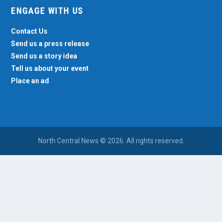
ENGAGE WITH US
Contact Us
Send us a press release
Send us a story idea
Tell us about your event
Place an ad
North Central News © 2026. All rights reserved.