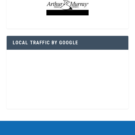
LOCAL TRAFFIC BY GOOGLE