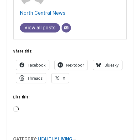
North Central News
View all posts
Share this:
Facebook
Nextdoor
Bluesky
Threads
X
Like this:
Loading…
CATEGORY:
HEALTHY LIVING
—