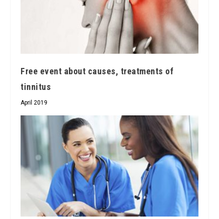
Free event about causes, treatments of
tinnitus
April 2019