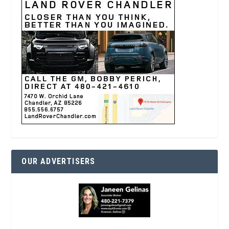
OUR ADVERTISERS