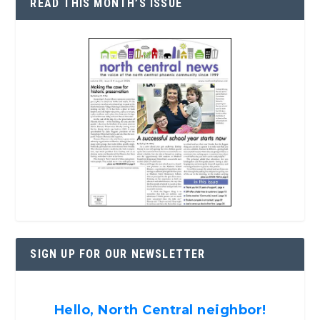
READ THIS MONTH’S ISSUE
SIGN UP FOR OUR NEWSLETTER
Hello, North Central neighbor!