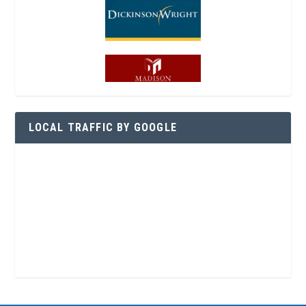
LOCAL TRAFFIC BY GOOGLE