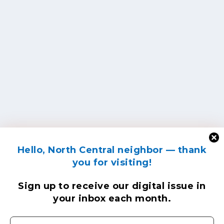
Hello, North Central neighbor — thank
you for visiting!
Sign up to receive
our digital issue
in
your inbox each month.