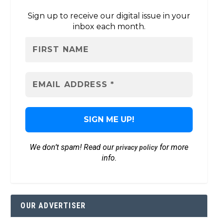
Sign up to receive our digital issue in your
inbox each month.
We don’t spam! Read our
for more
privacy policy
info.
OUR ADVERTISER