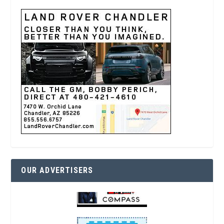
OUR ADVERTISERS