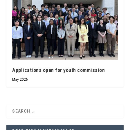
Applications open for youth commission
May 2026