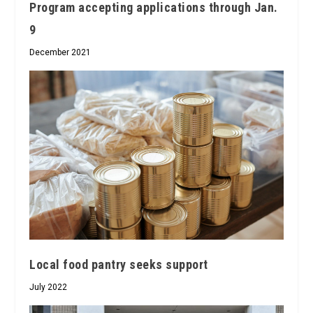
Program accepting applications through Jan.
9
December 2021
Local food pantry seeks support
July 2022