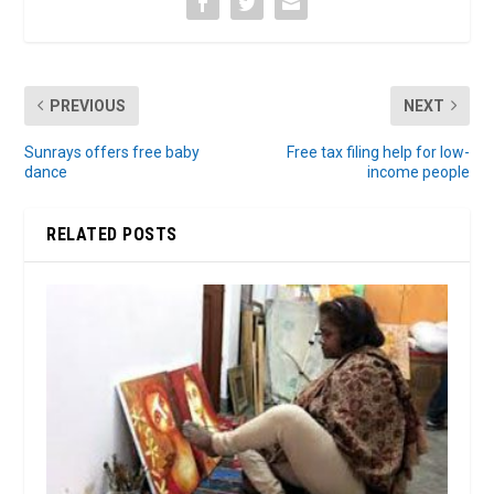
PREVIOUS
NEXT
Sunrays offers free baby
Free tax filing help for low-
dance
income people
RELATED POSTS