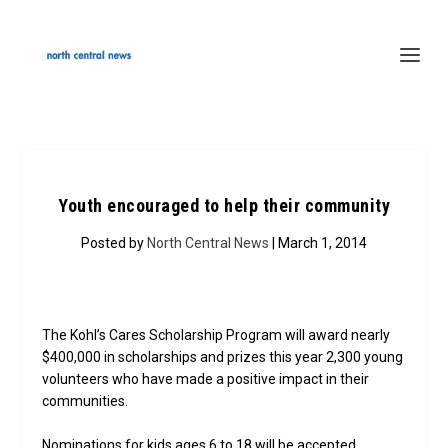
Youth encouraged to help their community
Posted by
North Central News
| March 1, 2014
The Kohl’s Cares Scholarship Program will award nearly
$400,000 in scholarships and prizes this year 2,300 young
volunteers who have made a positive impact in their
communities.
Nominations for kids ages 6 to 18 will be accepted