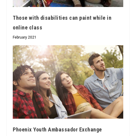
Those with disabilities can paint while in
online class
February 2021
Phoenix Youth Ambassador Exchange