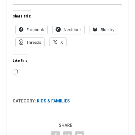
Share this:
Facebook
Nextdoor
Bluesky
Threads
X
Like this:
Loading…
CATEGORY:
KIDS & FAMILIES
—
SHARE: