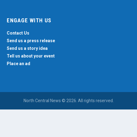
ENGAGE WITH US
Contact Us
Send us a press release
Send us a story idea
Tell us about your event
Place an ad
North Central News © 2026. All rights reserved.