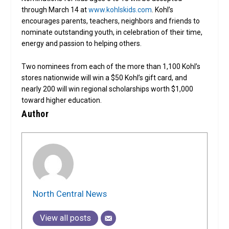
through March 14 at
www.kohlskids.com
. Kohl’s
encourages parents, teachers, neighbors and friends to
nominate outstanding youth, in celebration of their time,
energy and passion to helping others.
Two nominees from each of the more than 1,100 Kohl’s
stores nationwide will win a $50 Kohl’s gift card, and
nearly 200 will win regional scholarships worth $1,000
toward higher education.
Author
North Central News
View all posts