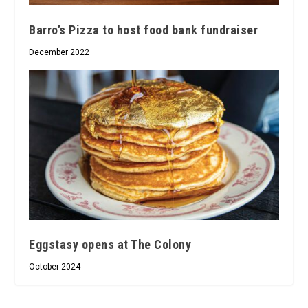
Barro’s Pizza to host food bank fundraiser
December 2022
Eggstasy opens at The Colony
October 2024