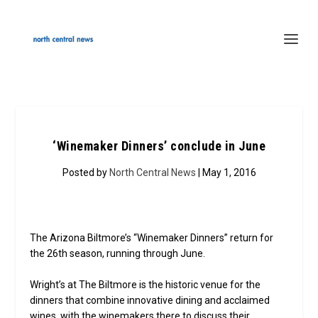
‘Winemaker Dinners’ conclude in June
Posted by
North Central News
| May 1, 2016
The Arizona Biltmore’s “Winemaker Dinners” return for
the 26th season, running through June.
Wright’s at The Biltmore is the historic venue for the
dinners that combine innovative dining and acclaimed
wines, with the winemakers there to discuss their