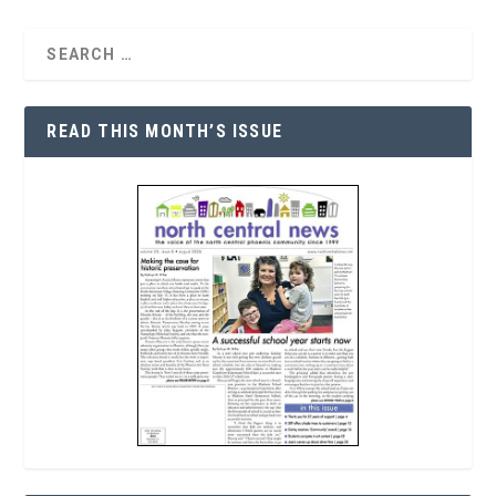
READ THIS MONTH’S ISSUE