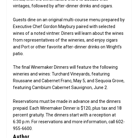
vintages, followed by after-dinner drinks and cigars.
Guests dine on an original multi-course menu prepared by
Executive Chef Gordon Maybury paired with selected
wines of a noted vintner. Diners will learn about the wines
from representatives of the wineries, and enjoy cigars
and Port or other favorite after-dinner drinks on Wright’s
patio.
The final Winemaker Dinners will feature the following
wineries and wines: Turchard Vineyards, featuring
Roussane and Cabernet Franc, May 5; and Sequoia Grove,
featuring Cambium Cabernet Sauvignon, June 2.
Reservations must be made in advance and the dinners
prepaid. Each Winemaker Dinner is $120, plus tax and 18
percent gratuity. The dinners start with a reception at
6:30 p.m. For reservations and more information, call 602-
955-6600.
Author