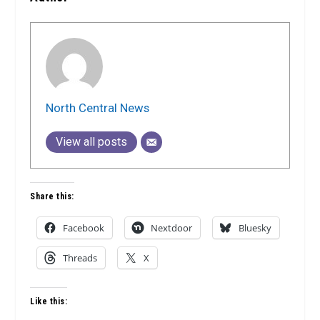
North Central News
View all posts
Share this:
Facebook
Nextdoor
Bluesky
Threads
X
Like this: