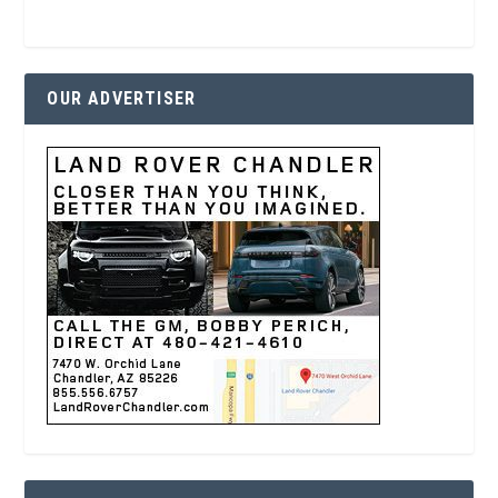
OUR ADVERTISER