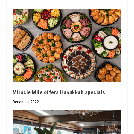
Miracle Mile offers Hanukkah specials
December 2022