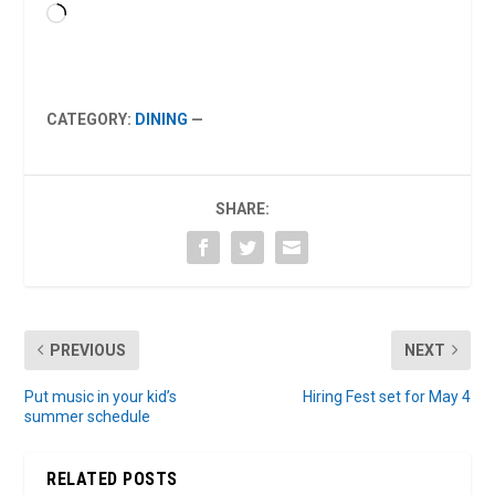
Loading…
CATEGORY:
DINING
—
SHARE:
PREVIOUS
NEXT
Put music in your kid’s
Hiring Fest set for May 4
summer schedule
RELATED POSTS