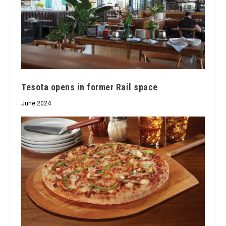
Tesota opens in former Rail space
June 2024