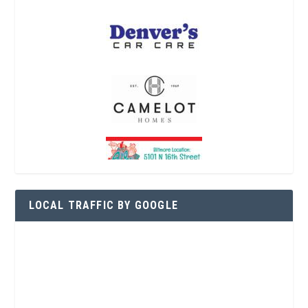
LOCAL TRAFFIC BY GOOGLE