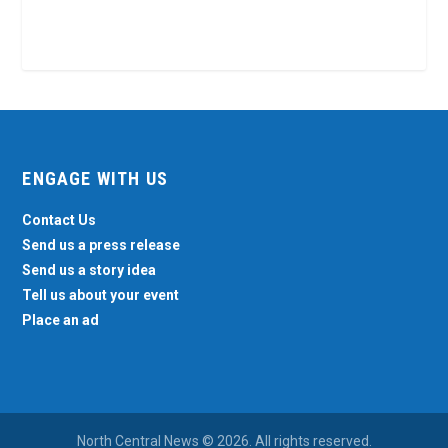
ENGAGE WITH US
Contact Us
Send us a press release
Send us a story idea
Tell us about your event
Place an ad
North Central News © 2026. All rights reserved.