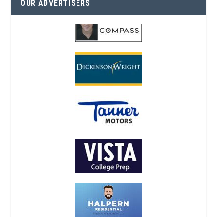
OUR ADVERTISERS