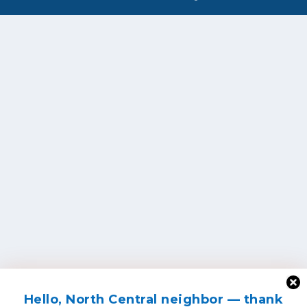
Hello, North Central neighbor — thank