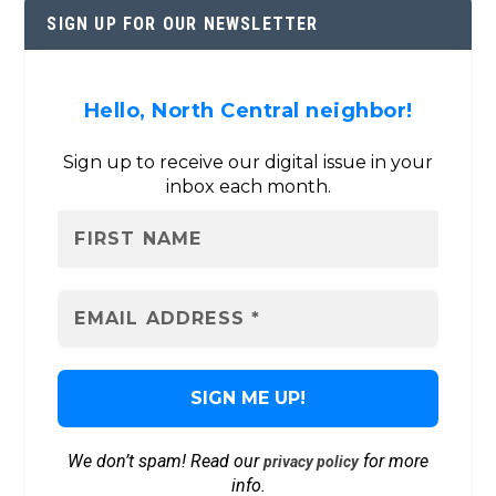
SIGN UP FOR OUR NEWSLETTER
Hello, North Central neighbor!
Sign up to receive our digital issue in your
inbox each month.
We don’t spam! Read our
for more
privacy policy
info.