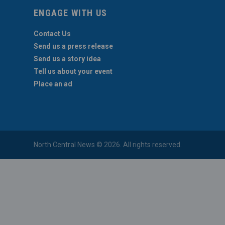
ENGAGE WITH US
Contact Us
Send us a press release
Send us a story idea
Tell us about your event
Place an ad
North Central News © 2026. All rights reserved.