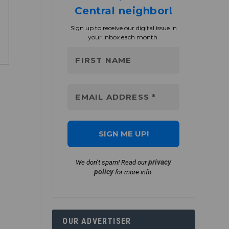
Central neighbor!
Sign up to receive our digital issue in
your inbox each month.
privacy
We don’t spam! Read our
policy
for more info.
OUR ADVERTISER