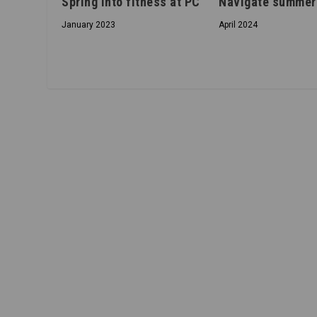
Spring into fitness at PC
Navigate summer
January 2023
April 2024