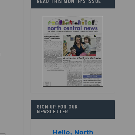
READ THIS MONTH’S ISSUE
d
r
SIGN UP FOR OUR
NEWSLETTER
Hello, North