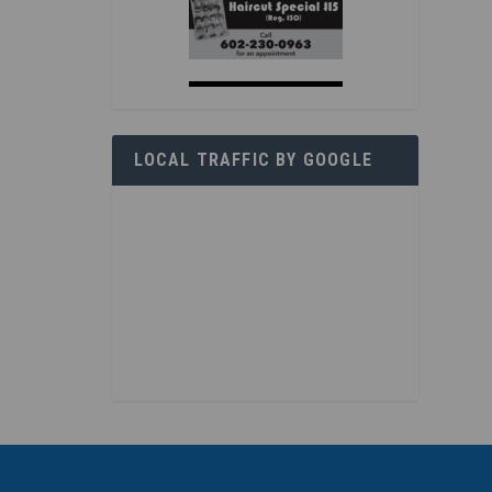
LOCAL TRAFFIC BY GOOGLE