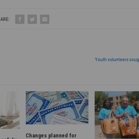
ARE:
Youth volunteers soug
Changes planned for