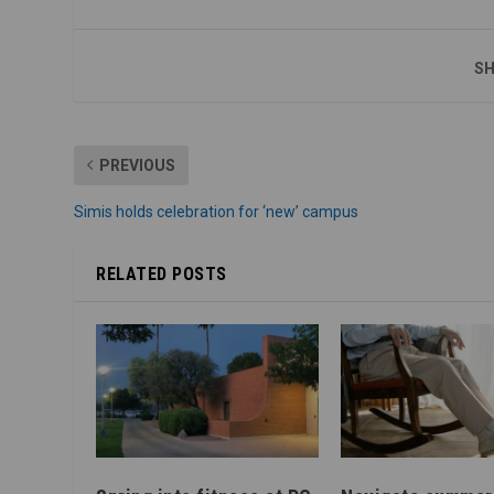
SH
PREVIOUS
Simis holds celebration for ‘new’ campus
RELATED POSTS