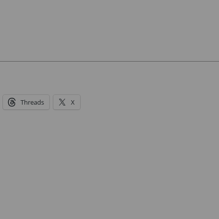
Threads
X