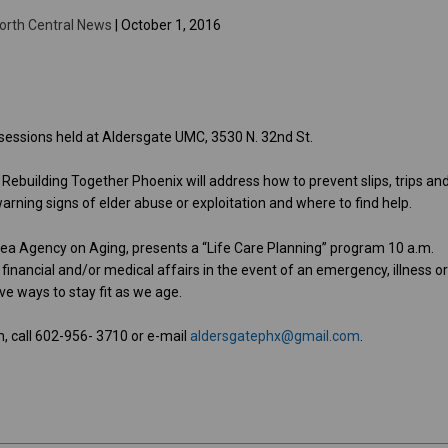
orth Central News
| October 1, 2016
n sessions held at Aldersgate UMC, 3530 N. 32nd St.
1. Rebuilding Together Phoenix will address how to prevent slips, trips an
arning signs of elder abuse or exploitation and where to find help.
Area Agency on Aging, presents a “Life Care Planning” program 10 a.m.
inancial and/or medical affairs in the event of an emergency, illness o
ive ways to stay fit as we age.
, call 602-956- 3710 or e-mail
aldersgatephx@gmail.com
.