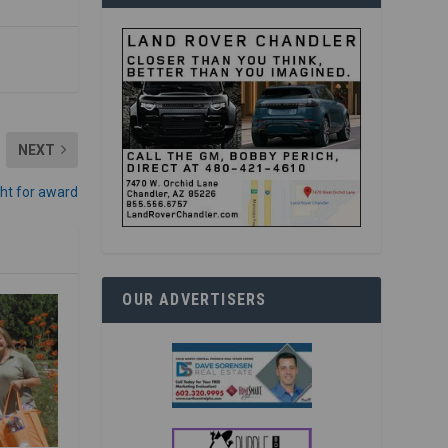
NEXT
ht for award
OUR ADVERTISERS