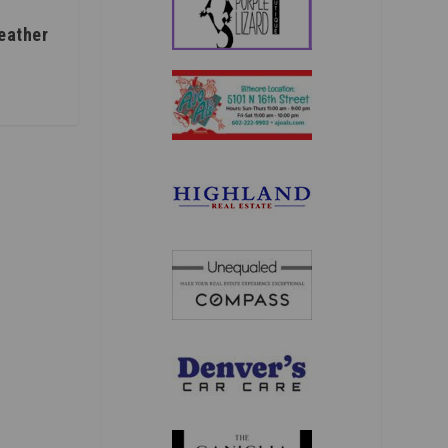
eather