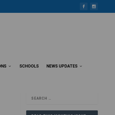
ONS
SCHOOLS
NEWS UPDATES