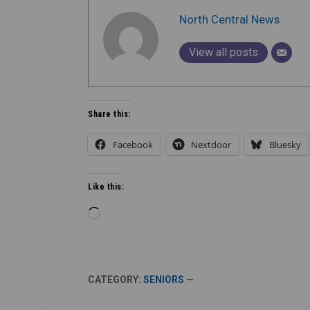
North Central News
View all posts
Share this:
Facebook
Nextdoor
Bluesky
Like this:
Loading…
CATEGORY:
SENIORS
—