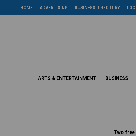
HOME
ADVERTISING
BUSINESS DIRECTORY
LOC
ARTS & ENTERTAINMENT
BUSINESS
Two free