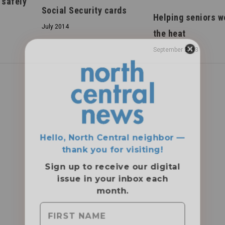
 safely
Social Security cards
Helping seniors w
July 2014
the heat
September 2013
Hello, North Central neighbor —
thank you for visiting!
Sign up to receive
our digital
issue
in your inbox each
month.