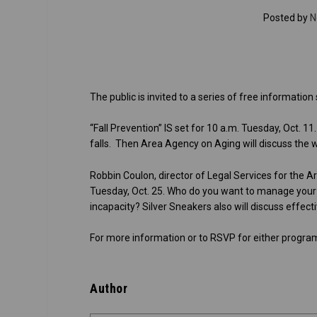
Posted by
N
The public is invited to a series of free informatio
“Fall Prevention” IS set for 10 a.m. Tuesday, Oct. 1
falls. Then Area Agency on Aging will discuss the w
Robbin Coulon, director of Legal Services for the 
Tuesday, Oct. 25. Who do you want to manage your f
incapacity? Silver Sneakers also will discuss effect
For more information or to RSVP for either program
Author