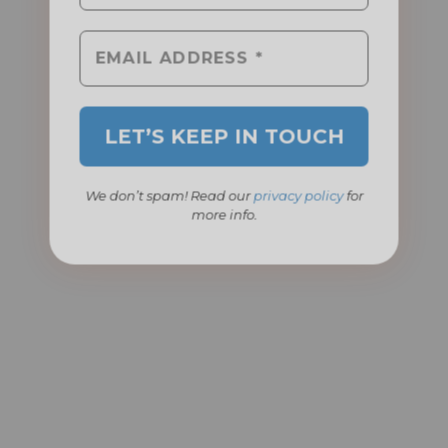
We don’t spam! Read our
privacy policy
for
more info.