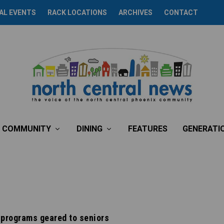
AL EVENTS
RACK LOCATIONS
ARCHIVES
CONTACT
COMMUNITY
DINING
FEATURES
GENERATI
 programs geared to seniors