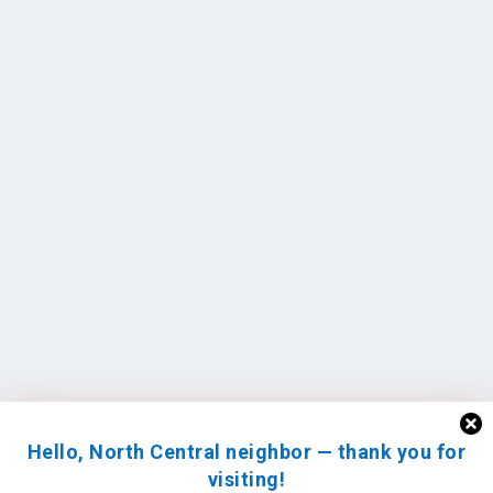
Hello, North Central neighbor — thank you for
visiting!