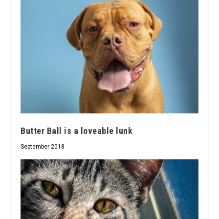
Butter Ball is a loveable lunk
September 2018