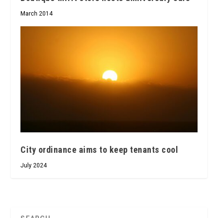
March 2014
City ordinance aims to keep tenants cool
July 2024