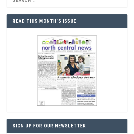
READ THIS MONTH’S ISSUE
SIGN UP FOR OUR NEWSLETTER