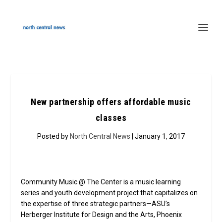
New partnership offers affordable music
classes
Posted by
North Central News
| January 1, 2017
Community Music @ The Center is a music learning
series and youth development project that capitalizes on
the expertise of three strategic partners—ASU’s
Herberger Institute for Design and the Arts, Phoenix