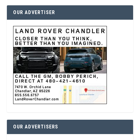
OUR ADVERTISER
OUR ADVERTISERS