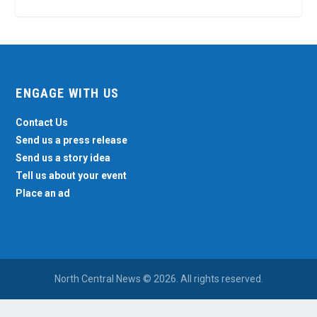
ENGAGE WITH US
Contact Us
Send us a press release
Send us a story idea
Tell us about your event
Place an ad
North Central News © 2026. All rights reserved.