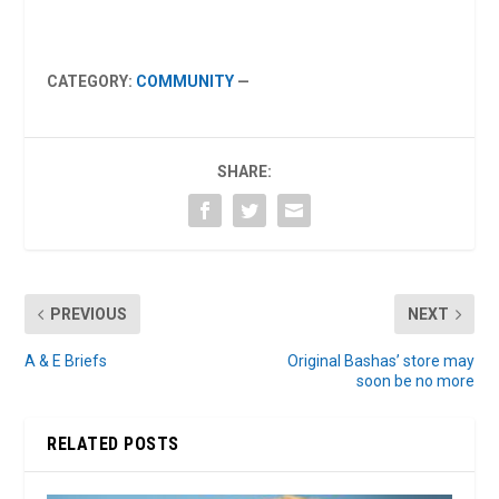
CATEGORY:
COMMUNITY
—
SHARE:
PREVIOUS
NEXT
A & E Briefs
Original Bashas’ store may
soon be no more
RELATED POSTS