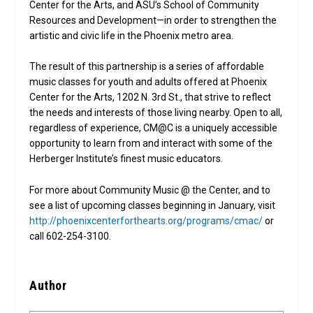
Center for the Arts, and ASU’s School of Community
Resources and Development—in order to strengthen the
artistic and civic life in the Phoenix metro area.
The result of this partnership is a series of affordable
music classes for youth and adults offered at Phoenix
Center for the Arts, 1202 N. 3rd St., that strive to reflect
the needs and interests of those living nearby. Open to all,
regardless of experience, CM@C is a uniquely accessible
opportunity to learn from and interact with some of the
Herberger Institute’s finest music educators.
For more about Community Music @ the Center, and to
see a list of upcoming classes beginning in January, visit
http://phoenixcenterforthearts.org/programs/cmac/
or
call 602-254-3100.
Author