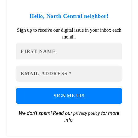
Hello, North Central neighbor!
Sign up to receive our digital issue in your inbox each
month.
We don’t spam! Read our
for more
privacy policy
info.