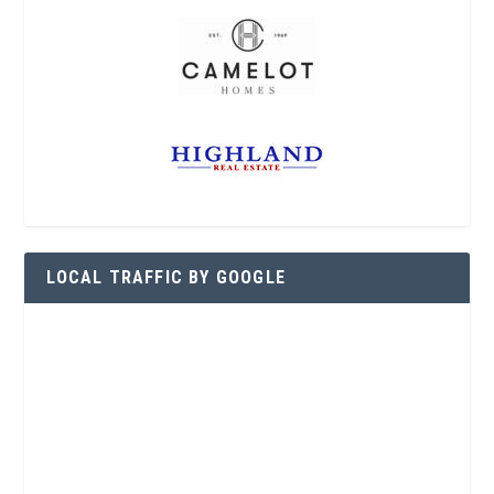
LOCAL TRAFFIC BY GOOGLE