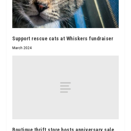
Support rescue cats at Whiskers fundraiser
March 2024
Boutique thrift store hosts anniversary sale