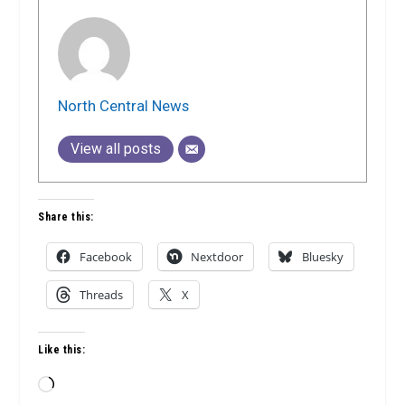
North Central News
View all posts
Share this:
Facebook
Nextdoor
Bluesky
Threads
X
Like this:
Loading…