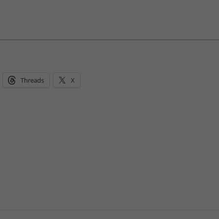
Threads
X