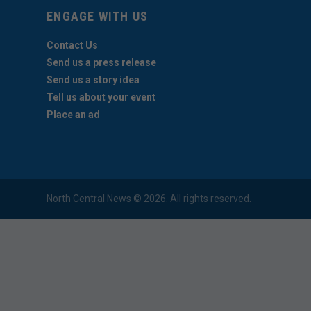
ENGAGE WITH US
Contact Us
Send us a press release
Send us a story idea
Tell us about your event
Place an ad
North Central News © 2026. All rights reserved.