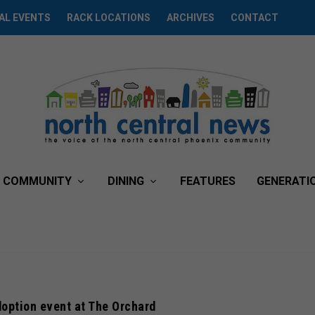
AL EVENTS
RACK LOCATIONS
ARCHIVES
CONTACT
COMMUNITY
DINING
FEATURES
GENERATI
option event at The Orchard