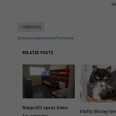
SH
PREVIOUS
Sedona is playful and affectionate
RELATED POSTS
Nonprofit opens home
Fluffy Shirley lov
for veterans