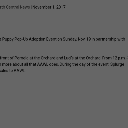
rth Central News
| November 1, 2017
 Puppy Pop-Up Adoption Event on Sunday, Nov. 19 in partnership with
n front of Pomelo at the Orchard and Luci’s at the Orchard. From 12 p.m.-
rn more about all that AAWL does. During the day of the event, Splurge
 sales to AAWL.