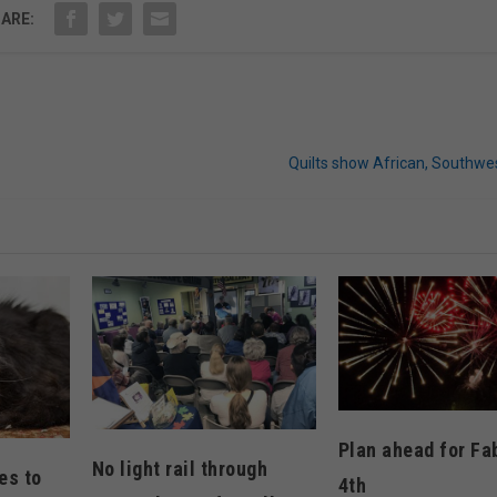
ARE:
Quilts show African, Southwe
Plan ahead for Fa
No light rail through
es to
4th