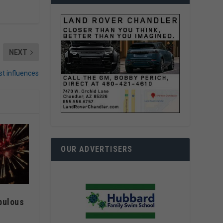
NEXT
st influences
OUR ADVERTISERS
bulous