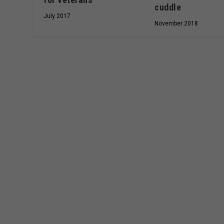
cuddle
July 2017
November 2018