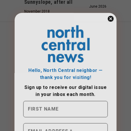
Sunnyslope, after all
June 2026
November 2018
Hello, North Central neighbor —
thank you for visiting!
Sign up to receive
our digital issue
in your inbox each month.