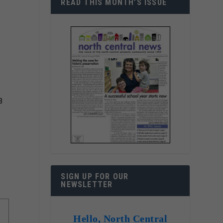
READ THIS MONTH’S ISSUE
3
SIGN UP FOR OUR
NEWSLETTER
Hello, North Central