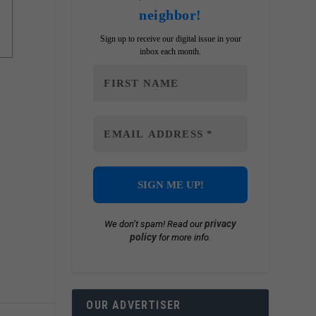
neighbor!
Sign up to receive our digital issue in your
inbox each month.
privacy
We don’t spam! Read our
policy
for more info.
OUR ADVERTISER