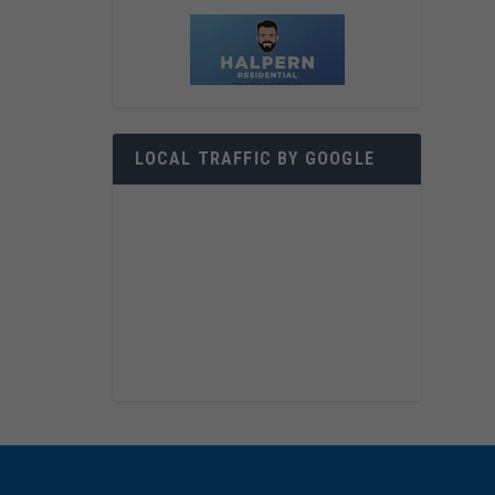
LOCAL TRAFFIC BY GOOGLE