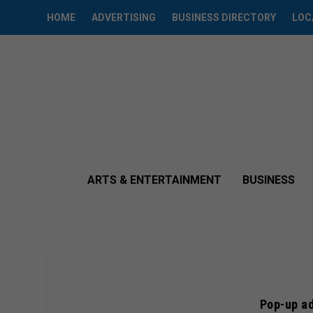
HOME
ADVERTISING
BUSINESS DIRECTORY
LOC
ARTS & ENTERTAINMENT
BUSINESS
Pop-up ad