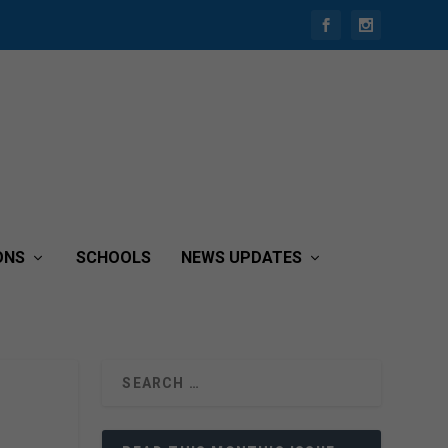
ONS
SCHOOLS
NEWS UPDATES