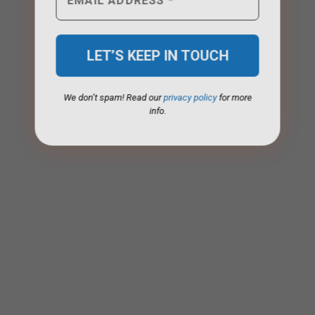
We don’t spam! Read our
privacy policy
for more
info.