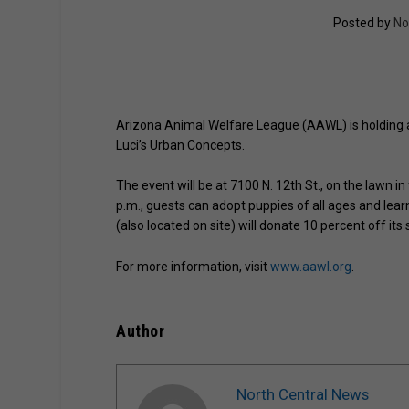
Posted by
No
Arizona Animal Welfare League (AAWL) is holding a
Luci’s Urban Concepts.
The event will be at 7100 N. 12th St., on the lawn i
p.m., guests can adopt puppies of all ages and lea
(also located on site) will donate 10 percent off its
For more information, visit
www.aawl.org
.
Author
North Central News