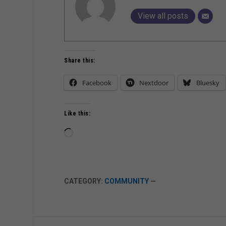
View all posts
Share this:
Facebook
Nextdoor
Bluesky
Like this:
Loading…
CATEGORY:
COMMUNITY
—