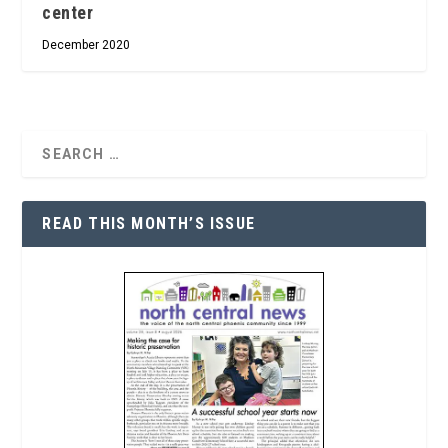
center
December 2020
READ THIS MONTH’S ISSUE