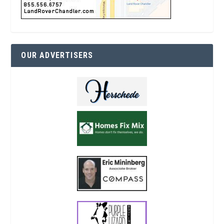
OUR ADVERTISERS