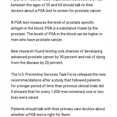
between the ages of 55 and 69 should talk to their
doctors about a PSA test to screen for prostate cancer.
A PSA test measures the level of prostate specific
antigen in the blood. PSA is a substance made by the
prostate. The levels of PSA in the blood can be higher in
men who have prostate cancer.
New research found testing cuts chances of developing
advanced prostate cancer by 30 percent and risk of dying
from the disease by 20 percent.
The U.S. Preventive Services Task Force released the new
recommendations after a study that followed patients
for a longer period of time than previous clinical trials did.
It showed that for every 1,000 men screened, one or two
lives were saved.
Patients should talk with their primary care doctors about
whether a PSA test is right for them.