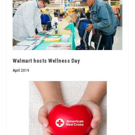
Walmart hosts Wellness Day
April 2019