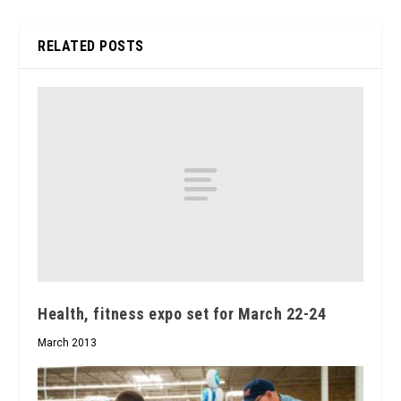
RELATED POSTS
Health, fitness expo set for March 22-24
March 2013