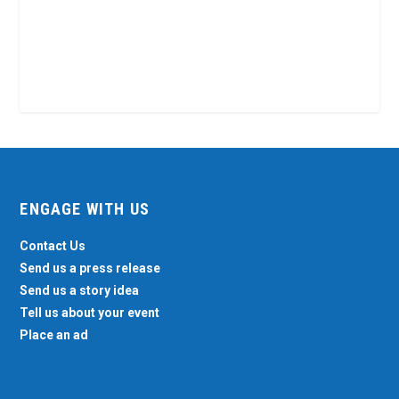
ENGAGE WITH US
Contact Us
Send us a press release
Send us a story idea
Tell us about your event
Place an ad