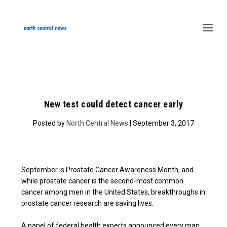
New test could detect cancer early
Posted by
North Central News
| September 3, 2017
September is Prostate Cancer Awareness Month, and
while prostate cancer is the second-most common
cancer among men in the United States, breakthroughs in
prostate cancer research are saving lives.
A panel of federal health experts announced every man