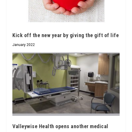
Kick off the new year by giving the gift of life
January 2022
Valleywise Health opens another medical