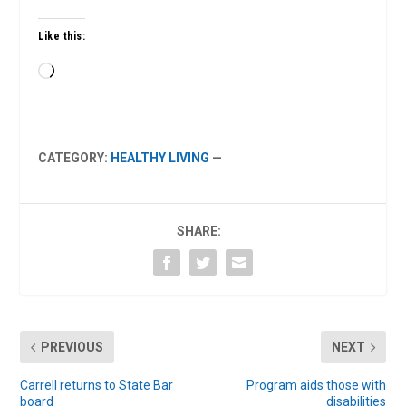
Like this:
Loading…
CATEGORY:
HEALTHY LIVING
—
SHARE:
PREVIOUS
NEXT
Carrell returns to State Bar
Program aids those with
board
disabilities