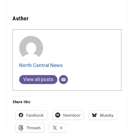
Author
North Central News
View all posts
Share this:
Facebook
Nextdoor
Bluesky
Threads
X