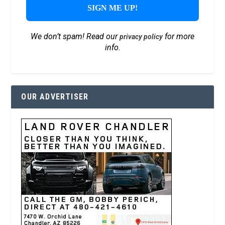
We don’t spam! Read our
for more
privacy policy
info.
OUR ADVERTISER