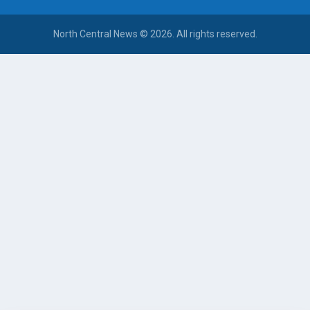
North Central News © 2026. All rights reserved.