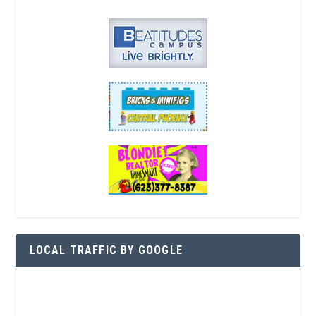
LOCAL TRAFFIC BY GOOGLE