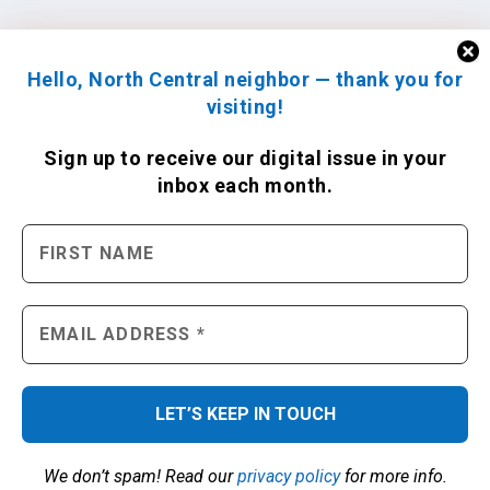
Hello, North Central neighbor — thank you for
visiting!
Sign up to receive
our digital issue
in your
inbox each month.
We don’t spam! Read our
privacy policy
for more info.