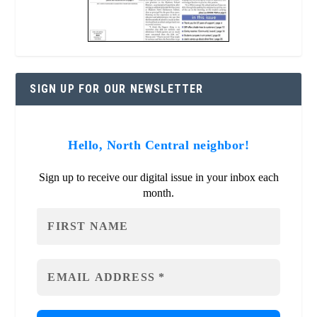
SIGN UP FOR OUR NEWSLETTER
Hello, North Central neighbor!
Sign up to receive our digital issue in your inbox each
month.