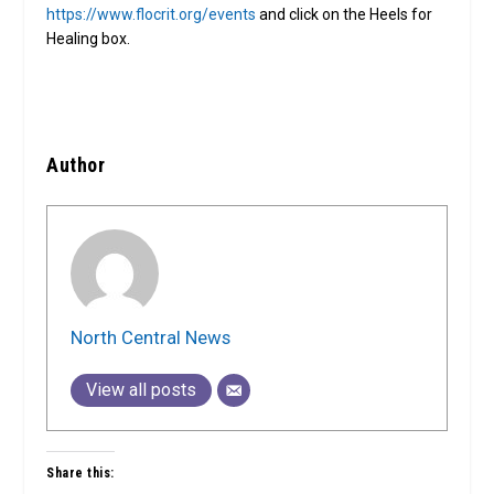
https://www.flocrit.org/events
and click on the Heels for
Healing box.
Author
North Central News
View all posts
Share this: