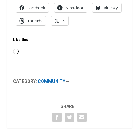
Facebook
Nextdoor
Bluesky
Threads
X
Like this:
Loading…
CATEGORY:
COMMUNITY
—
SHARE: