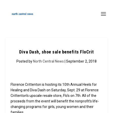
Diva Dash, shoe sale benefits FloCrit
Posted by
North Central News
| September 2, 2018
Florence Crittenton is hosting its 10th Annual Heels for
Healing and Diva Dash on Saturday, Sept. 29 at Florence
Crittenton’s upscale resale store, Flo’s on 7th. All of the
proceeds from the event will benefit the nonprofit’s life-
changing programs for girls, young women and their
families.