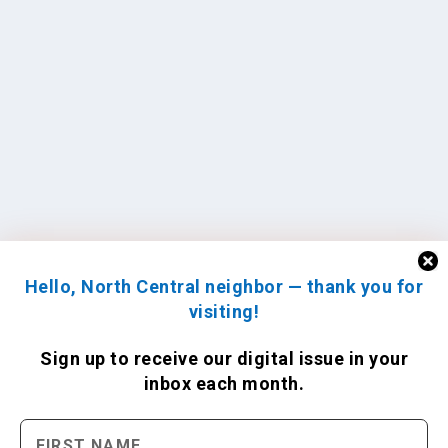
Hello, North Central neighbor — thank you for
visiting!
Sign up to receive
our digital issue
in your
inbox each month.