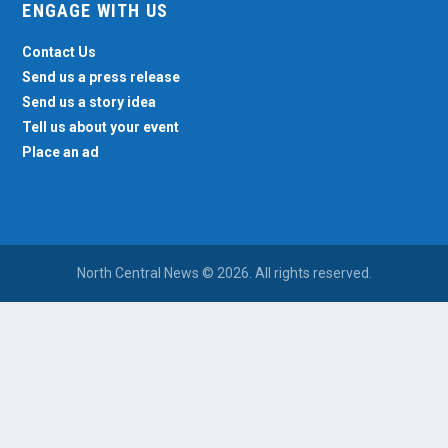
ENGAGE WITH US
Contact Us
Send us a press release
Send us a story idea
Tell us about your event
Place an ad
North Central News © 2026. All rights reserved.