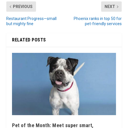
PREVIOUS
NEXT
Restaurant Progress—small
Phoenix ranks in top 50 for
but mighty fine
pet-friendly services
RELATED POSTS
Pet of the Month: Meet super smart,