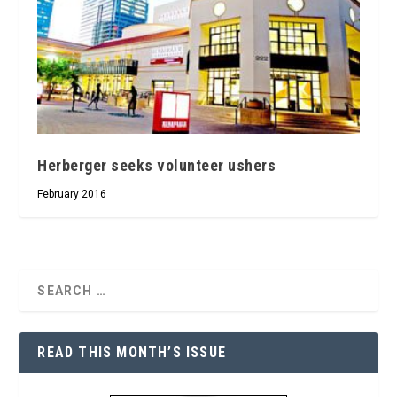
Herberger seeks volunteer ushers
February 2016
READ THIS MONTH’S ISSUE