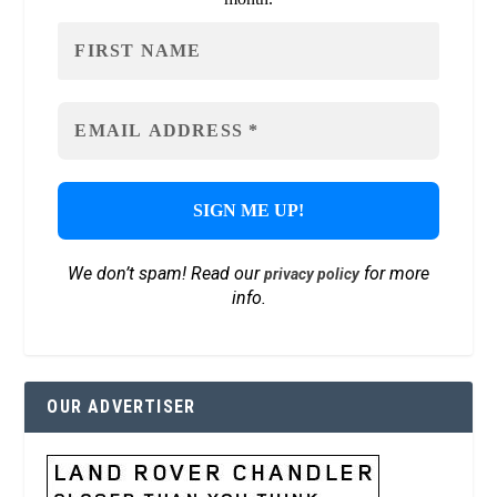
We don’t spam! Read our
for more
privacy policy
info.
OUR ADVERTISER