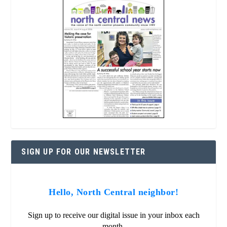
SIGN UP FOR OUR NEWSLETTER
Hello, North Central neighbor!
Sign up to receive our digital issue in your inbox each
month.