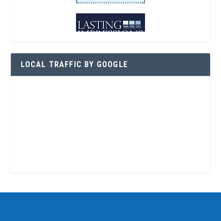
LOCAL TRAFFIC BY GOOGLE