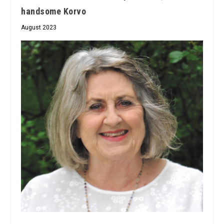
handsome Korvo
August 2023