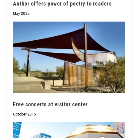
Author offers power of poetry to readers
May 2022
Free concerts at visitor center
October 2015