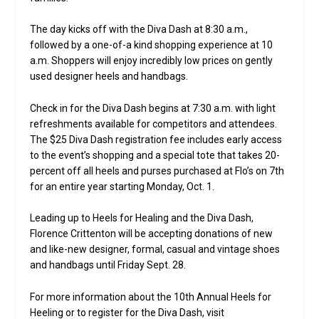
The day kicks off with the Diva Dash at 8:30 a.m.,
followed by a one-of-a kind shopping experience at 10
a.m. Shoppers will enjoy incredibly low prices on gently
used designer heels and handbags.
Check in for the Diva Dash begins at 7:30 a.m. with light
refreshments available for competitors and attendees.
The $25 Diva Dash registration fee includes early access
to the event’s shopping and a special tote that takes 20-
percent off all heels and purses purchased at Flo’s on 7th
for an entire year starting Monday, Oct. 1.
Leading up to Heels for Healing and the Diva Dash,
Florence Crittenton will be accepting donations of new
and like-new designer, formal, casual and vintage shoes
and handbags until Friday Sept. 28.
For more information about the 10th Annual Heels for
Heeling or to register for the Diva Dash, visit