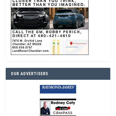
OUR ADVERTISERS