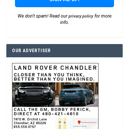
We don’t spam! Read our
for more
privacy policy
info.
OUR ADVERTISER