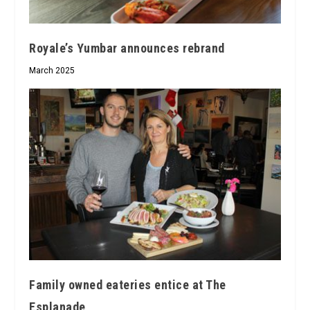
Royale’s Yumbar announces rebrand
March 2025
Family owned eateries entice at The
Esplanade