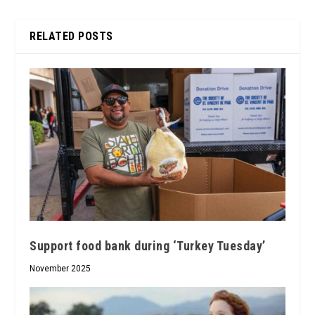
RELATED POSTS
Support food bank during ‘Turkey Tuesday’
November 2025