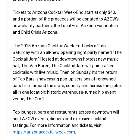
Tickets to Arizona Cocktail Week-End start at only $40,
and a portion of the proceeds will be donated to AZCW’s
new charity partners, the Local First Arizona Foundation
and Child Crisis Arizona.
The 2018 Arizona Cocktail Week-End kicks off on
Saturday with an all-new opening night party named “The
Cocktail Jam.” Hosted at downtown’s hottest new music
hall, The Van Buren, The Cocktail Jam will pair crafted
cocktails with live music. Then on Sunday, it’s the return
of Top Bars, showcasing pop-up versions of renowned
bars from around the state, country and across the globe,
all in one location: historic warehouse-turned hip event
venue, The Croft.
Top lounges, bars and restaurants across downtown will
host AZCW events, dinners and exclusive cocktail
tastings. For more information and tickets, visit
https://arizonacocktailweek.com
.