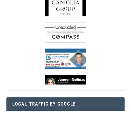
LOCAL TRAFFIC BY GOOGLE