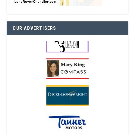
OUR ADVERTISERS