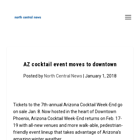
AZ cocktail event moves to downtown
Posted by
North Central News
| January 1, 2018
Tickets to the 7th-annual Arizona Cocktail Week-End go
on sale Jan. 8. Now hosted in the heart of Downtown
Phoenix, Arizona Cocktail Week-End returns on Feb. 17-
19 with all-new venues and more walk-able, pedestrian-
friendly event lineup that takes advantage of Arizona’s
amazing winter weather.