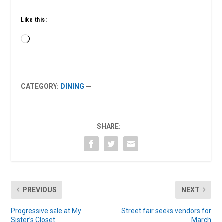
Like this:
Loading…
CATEGORY:
DINING
—
SHARE:
PREVIOUS
NEXT
Progressive sale at My
Street fair seeks vendors for
Sister’s Closet
March