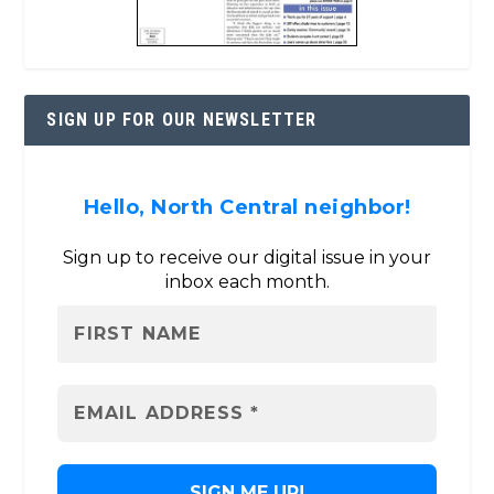
SIGN UP FOR OUR NEWSLETTER
Hello, North Central neighbor!
Sign up to receive our digital issue in your
inbox each month.