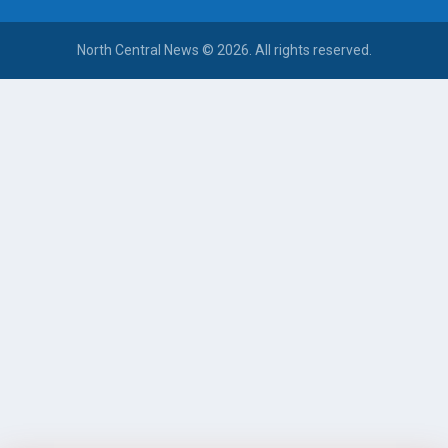
North Central News © 2026. All rights reserved.