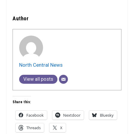
Author
North Central News
View all posts
Share this:
Facebook
Nextdoor
Bluesky
Threads
X