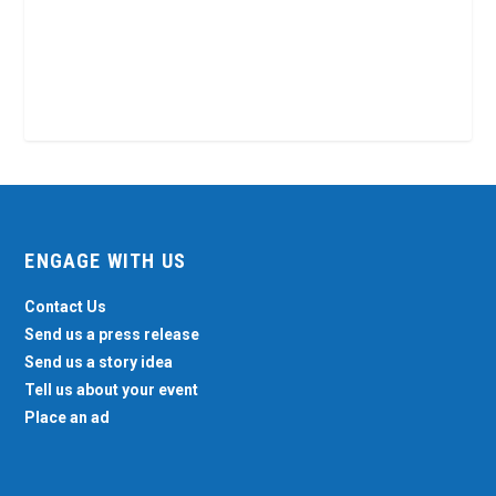
ENGAGE WITH US
Contact Us
Send us a press release
Send us a story idea
Tell us about your event
Place an ad