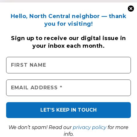
Hello, North Central neighbor — thank
you for visiting!
Sign up to receive
our digital issue
in
your inbox each month.
We don’t spam! Read our
privacy policy
for more
info.