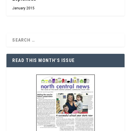
January 2015
READ THIS MONTH’S ISSUE