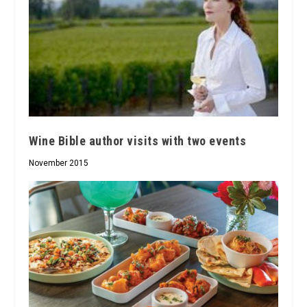
Wine Bible author visits with two events
November 2015