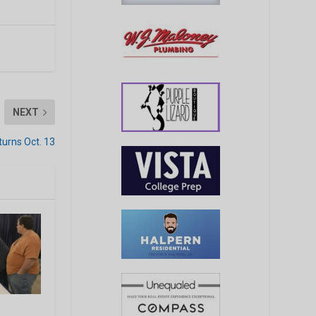
NEXT
turns Oct. 13