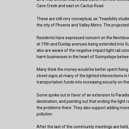
Cave Creek and east on Cactus Road.
These are still very conceptual, as “feasibility studi
the city of Phoenix and Valley Metro. The projected 
Residents have expressed concern on the Nextdoor.
at 19th and Dunlap avenues being extended into Sun
also are aware of the negative impact light rail con
harm businesses in the heart of Sunnyslope betwe
Many think the money would be better spent fixing 
street signs at many of the lighted intersections 
transportation funds into increasing security on th
Some spoke out in favor of an extension to Paradis
destination, and pointing out that ending the light 
the problems there. They also support adding more 
pollution.
After the last of the community meetings are held, V