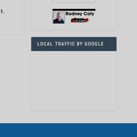
s
t.
LOCAL TRAFFIC BY GOOGLE