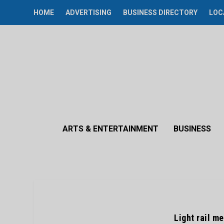
HOME
ADVERTISING
BUSINESS DIRECTORY
LOC
ARTS & ENTERTAINMENT
BUSINESS
Light rail m