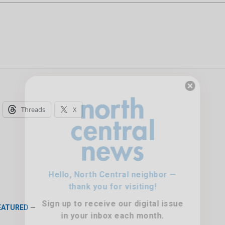
Hello, North Central neighbor —
Threads
X
thank you for visiting!
Sign up to receive
our digital issue
in your inbox each month.
FEATURED
—