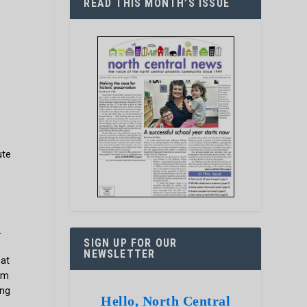
READ THIS MONTH’S ISSUE
ute
.
SIGN UP FOR OUR
NEWSLETTER
hat
tum
ing
Hello, North Central