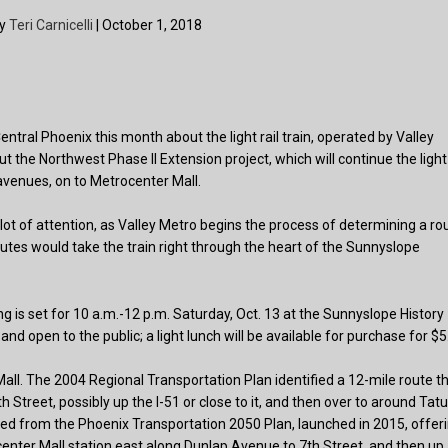
by
Teri Carnicelli
| October 1, 2018
ral Phoenix this month about the light rail train, operated by Valley
t the Northwest Phase II Extension project, which will continue the light
avenues, on to Metrocenter Mall.
 lot of attention, as Valley Metro begins the process of determining a ro
utes would take the train right through the heart of the Sunnyslope
g is set for 10 a.m.-12 p.m. Saturday, Oct. 13 at the Sunnyslope History
 open to the public; a light lunch will be available for purchase for $5
all. The 2004 Regional Transportation Plan identified a 12-mile route t
 Street, possibly up the I-51 or close to it, and then over to around Ta
d from the Phoenix Transportation 2050 Plan, launched in 2015, offer
center Mall station east along Dunlap Avenue to 7th Street, and then up