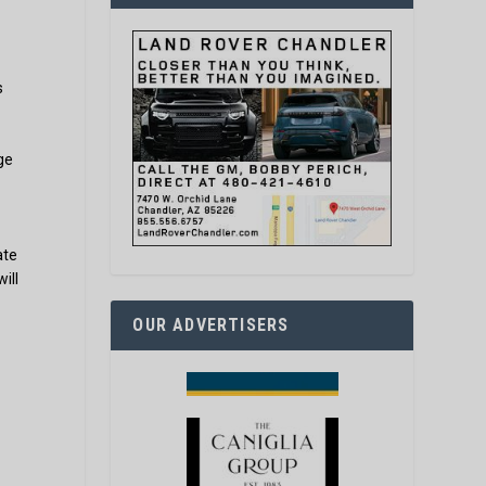
s
ge
ate
ill
OUR ADVERTISERS