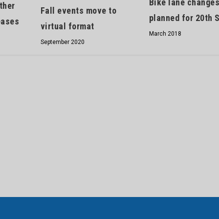
Bike lane change
ther
Fall events move to
planned for 20th S
eases
virtual format
March 2018
September 2020