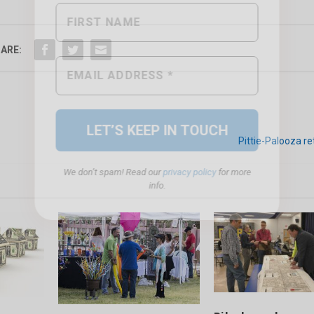
ARE:
We don’t spam! Read our
privacy policy
for more
info.
Pittie-Palooza re