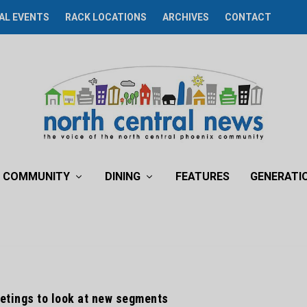
AL EVENTS
RACK LOCATIONS
ARCHIVES
CONTACT
COMMUNITY
DINING
FEATURES
GENERATI
eetings to look at new segments