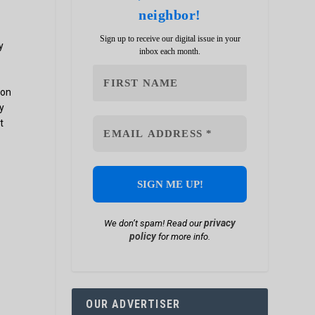
neighbor!
Sign up to receive our digital issue in your
y
inbox each month.
ion
y
t
privacy
We don’t spam! Read our
policy
for more info.
OUR ADVERTISER