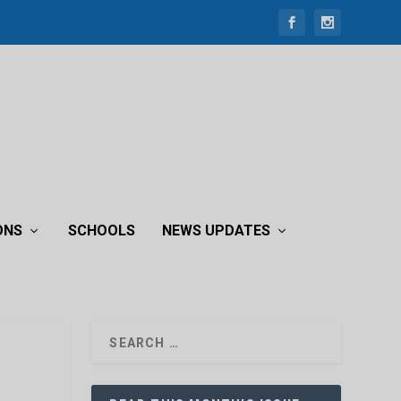
ONS
SCHOOLS
NEWS UPDATES