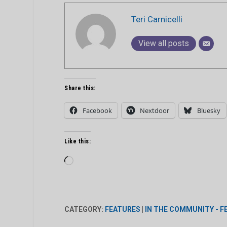
Teri Carnicelli
View all posts
Share this:
Facebook
Nextdoor
Bluesky
Like this:
Loading…
CATEGORY:
FEATURES
|
IN THE COMMUNITY - 