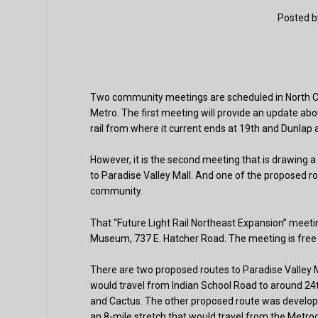
Posted 
Two community meetings are scheduled in North Cent
Metro. The first meeting will provide an update abou
rail from where it current ends at 19th and Dunlap 
However, it is the second meeting that is drawing a
to Paradise Valley Mall. And one of the proposed ro
community.
That “Future Light Rail Northeast Expansion” meetin
Museum, 737 E. Hatcher Road. The meeting is free and
There are two proposed routes to Paradise Valley M
would travel from Indian School Road to around 24th
and Cactus. The other proposed route was develope
an 8-mile stretch that would travel from the Metro