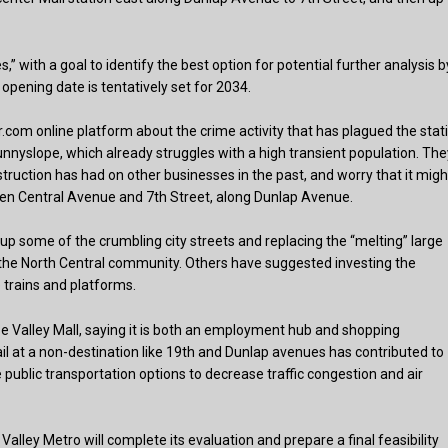
es,” with a goal to identify the best option for potential further analysis b
opening date is tentatively set for 2034.
com online platform about the crime activity that has plagued the stat
nyslope, which already struggles with a high transient population. The
struction has had on other businesses in the past, and worry that it migh
en Central Avenue and 7th Street, along Dunlap Avenue.
up some of the crumbling city streets and replacing the “melting” large
in the North Central community. Others have suggested investing the
e trains and platforms.
e Valley Mall, saying it is both an employment hub and shopping
rail at a non-destination like 19th and Dunlap avenues has contributed to
public transportation options to decrease traffic congestion and air
alley Metro will complete its evaluation and prepare a final feasibility