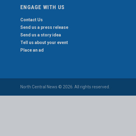
ENGAGE WITH US
Contact Us
Send us a press release
Send us a story idea
Tell us about your event
Place an ad
North Central News © 2026. All rights reserved.