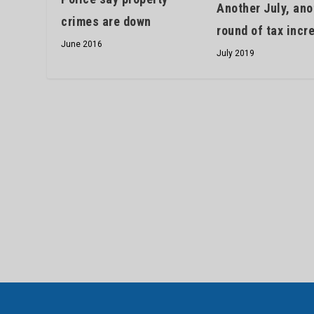
Another July, ano
crimes are down
round of tax incr
June 2016
July 2019