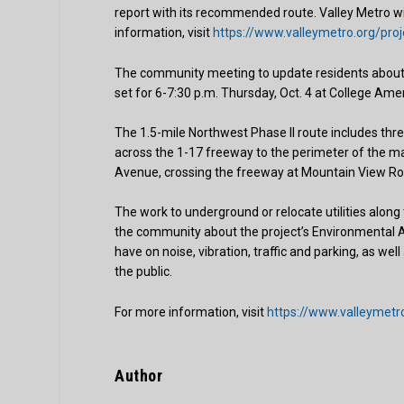
report with its recommended route. Valley Metro wil
information, visit
https://www.valleymetro.org/proj
The community meeting to update residents about t
set for 6-7:30 p.m. Thursday, Oct. 4 at College Ame
The 1.5-mile Northwest Phase II route includes three
across the 1-17 freeway to the perimeter of the mal
Avenue, crossing the freeway at Mountain View Roa
The work to underground or relocate utilities along 
the community about the project’s Environmental Ass
have on noise, vibration, traffic and parking, as we
the public.
For more information, visit
https://www.valleymetro
Author