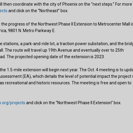
l then coordinate with the city of Phoenix on the “next steps.” For more
ects
and click on the “Northeast” box.
he progress of the Northwest Phase II Extension to Metrocenter Mall i
rica, 9801 N. Metro Parkway E.
 stations, a park-and-ride lot, a traction power substation, and the brid
l. The route will travel up 19th Avenue and eventually over to 25th
d. The projected opening date of the extension is 2023.
the 1.5-mile extension will begin next year. The Oct. 4 meeting is to upd
essment (EA), which details the level of potential impact the project w
ll as recreational and historic resources. The meeting is free and open to
.org/projects
and click on the “Northwest Phase II Extension” box.