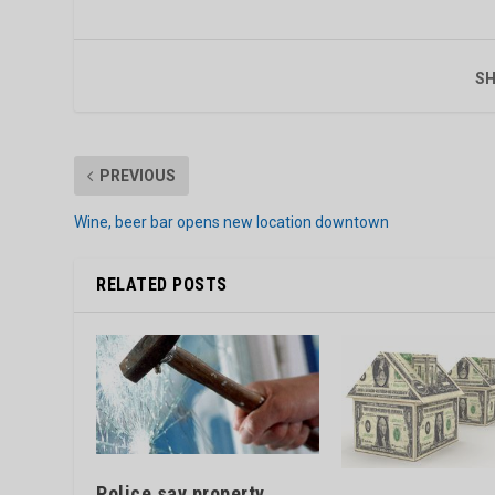
SH
PREVIOUS
Wine, beer bar opens new location downtown
RELATED POSTS
Police say property