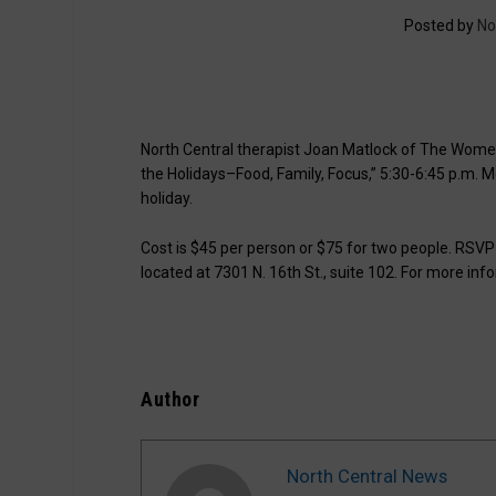
Posted by
No
North Central therapist Joan Matlock of The Women’
the Holidays–Food, Family, Focus,” 5:30-6:45 p.m. Mon
holiday.
Cost is $45 per person or $75 for two people. RSV
located at 7301 N. 16th St., suite 102. For more info
Author
North Central News