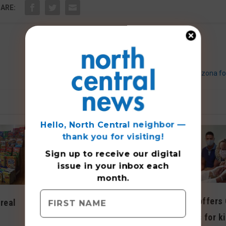
ARE:
Belluso dances for Arizona fo
Hello, North Central neighbor —
thank you for visiting!
Sign up to receive
our digital
issue
in your inbox each
month.
Walgreens offers
real
Walk-in clinic offers
19 vaccines for k
extended office hours