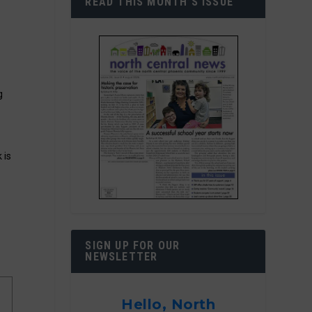
READ THIS MONTH’S ISSUE
g
 is
SIGN UP FOR OUR
NEWSLETTER
Hello, North