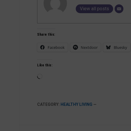
View all posts
Share this:
Facebook
Nextdoor
Bluesky
Like this:
Loading…
CATEGORY:
HEALTHY LIVING
—