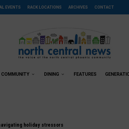
AL EVENTS
RACK LOCATIONS
ARCHIVES
CONTACT
COMMUNITY
DINING
FEATURES
GENERATI
navigating holiday stressors