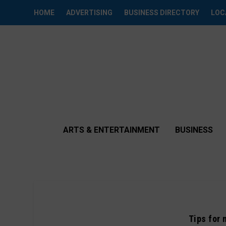
HOME
ADVERTISING
BUSINESS DIRECTORY
LOC
ARTS & ENTERTAINMENT
BUSINESS
Tips for 