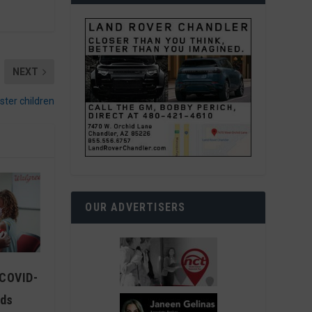
NEXT
ster children
OUR ADVERTISERS
 COVID-
ids