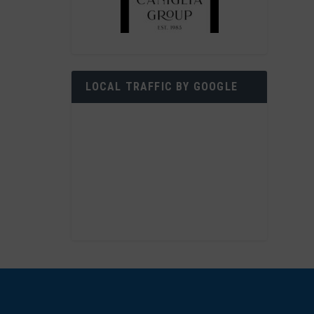
LOCAL TRAFFIC BY GOOGLE