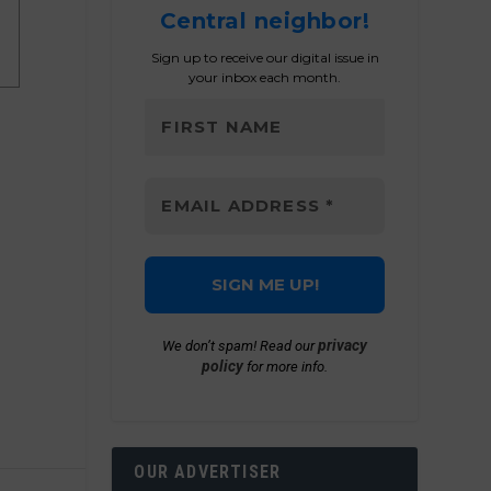
Central neighbor!
Sign up to receive our digital issue in
your inbox each month.
privacy
We don’t spam! Read our
policy
for more info.
OUR ADVERTISER