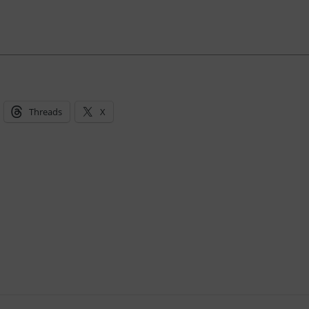
Threads
X