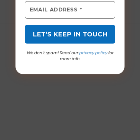
ages 5 to 11
March 2013
December 2021
We don’t spam! Read our
privacy policy
for
more info.