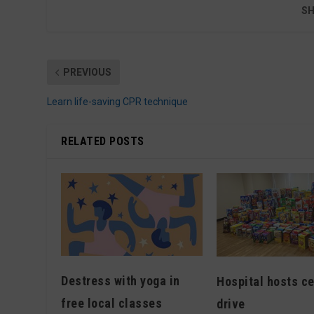
SH
PREVIOUS
Learn life-saving CPR technique
RELATED POSTS
Destress with yoga in
Hospital hosts ce
free local classes
drive