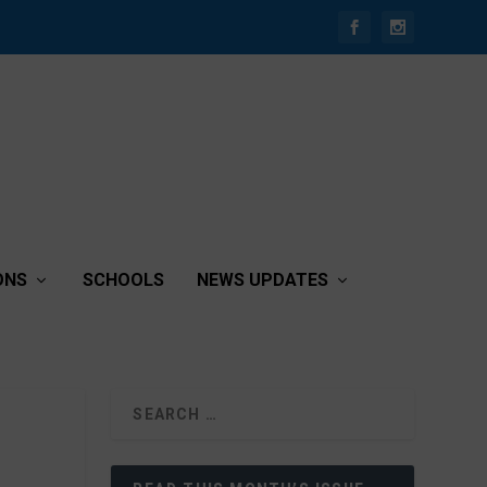
ONS
SCHOOLS
NEWS UPDATES