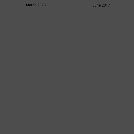
March 2020
June 2017