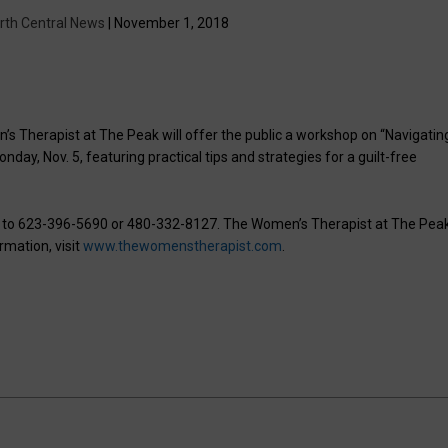
rth Central News
| November 1, 2018
s Therapist at The Peak will offer the public a workshop on “Navigatin
day, Nov. 5, featuring practical tips and strategies for a guilt-free
P to 623-396-5690 or 480-332-8127. The Women’s Therapist at The Peak
rmation, visit
www.thewomenstherapist.com
.