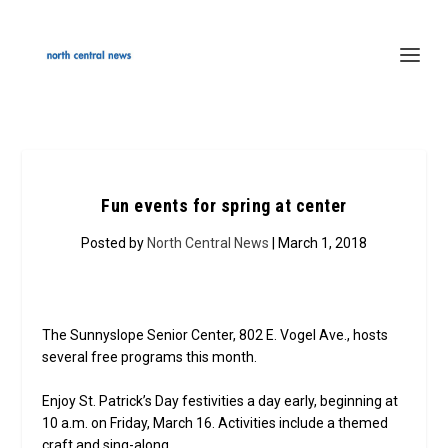
Fun events for spring at center
Posted by
North Central News
| March 1, 2018
The Sunnyslope Senior Center, 802 E. Vogel Ave., hosts
several free programs this month.
Enjoy St. Patrick’s Day festivities a day early, beginning at
10 a.m. on Friday, March 16. Activities include a themed
craft and sing-along.