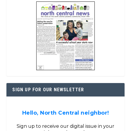
SIGN UP FOR OUR NEWSLETTER
Hello, North Central neighbor!
Sign up to receive our digital issue in your