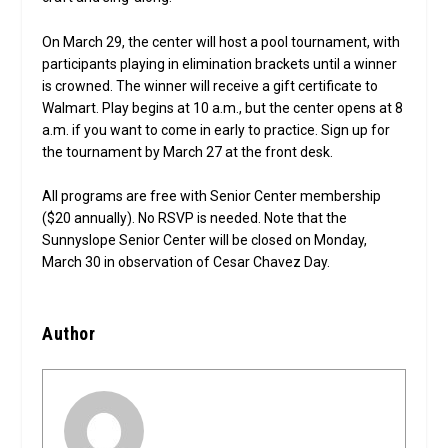
On March 29, the center will host a pool tournament, with
participants playing in elimination brackets until a winner
is crowned. The winner will receive a gift certificate to
Walmart. Play begins at 10 a.m., but the center opens at 8
a.m. if you want to come in early to practice. Sign up for
the tournament by March 27 at the front desk.
All programs are free with Senior Center membership
($20 annually). No RSVP is needed. Note that the
Sunnyslope Senior Center will be closed on Monday,
March 30 in observation of Cesar Chavez Day.
Author