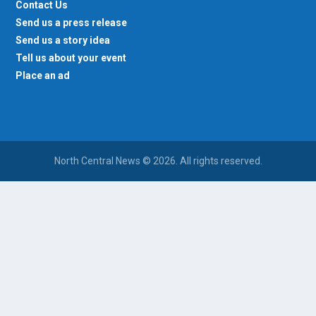
Contact Us
Send us a press release
Send us a story idea
Tell us about your event
Place an ad
North Central News © 2026. All rights reserved.