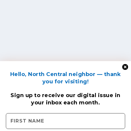
Hello, North Central neighbor — thank
you for visiting!
Sign up to receive
our digital issue
in
your inbox each month.