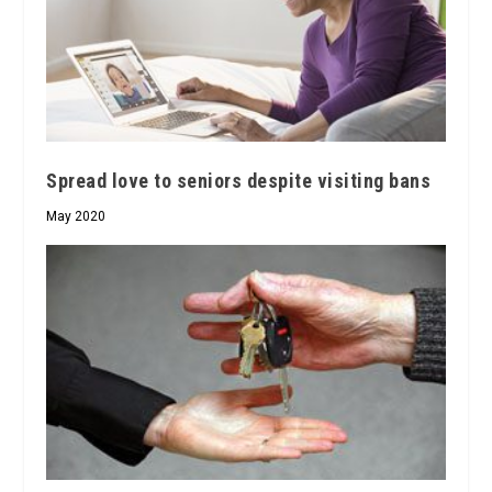
Spread love to seniors despite visiting bans
May 2020