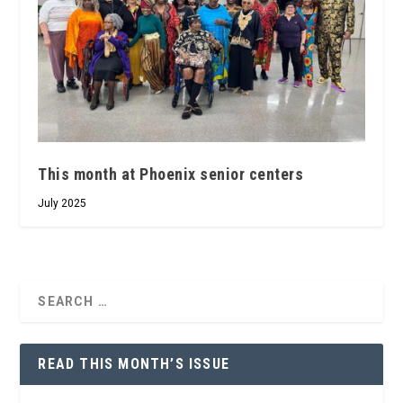
This month at Phoenix senior centers
July 2025
READ THIS MONTH’S ISSUE