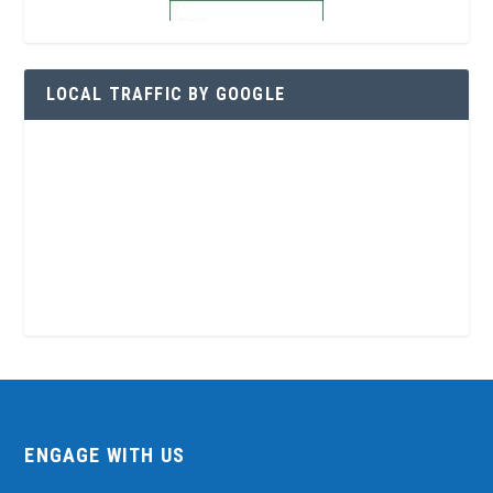
LOCAL TRAFFIC BY GOOGLE
ENGAGE WITH US