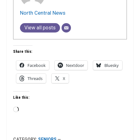
North Central News
View all posts
Share this:
Facebook
Nextdoor
Bluesky
Threads
X
Like this:
Loading…
CATEGORY:
SENIORS
—