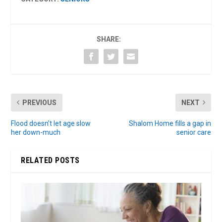
SHARE:
PREVIOUS
NEXT
Flood doesn’t let age slow
Shalom Home fills a gap in
her down-much
senior care
RELATED POSTS