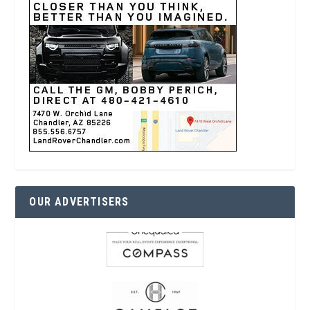
OUR ADVERTISERS