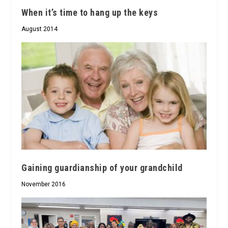
When it’s time to hang up the keys
August 2014
Gaining guardianship of your grandchild
November 2016