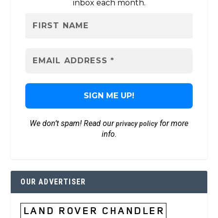
inbox each month.
We don’t spam! Read our
for more
privacy policy
info.
OUR ADVERTISER