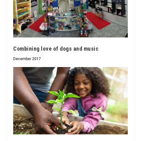
Combining love of dogs and music
December 2017