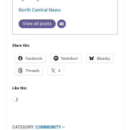
North Central News
View all posts
Share this:
Facebook
Nextdoor
Bluesky
Threads
X
Like this:
Loading…
CATEGORY:
COMMUNITY
—