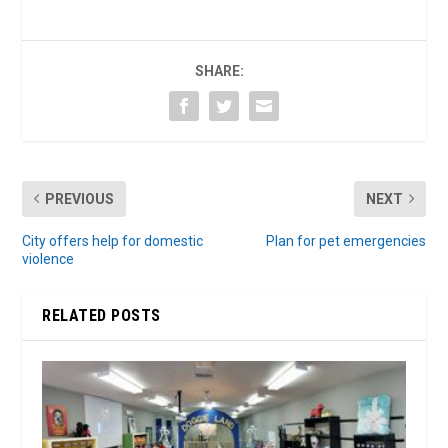
SHARE:
PREVIOUS
NEXT
City offers help for domestic
Plan for pet emergencies
violence
RELATED POSTS