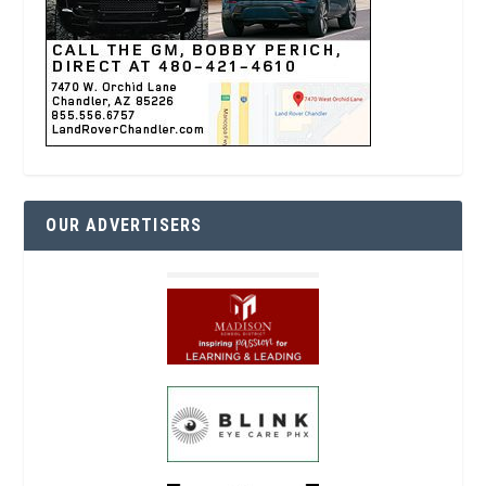
OUR ADVERTISERS