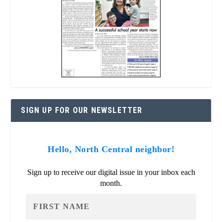
SIGN UP FOR OUR NEWSLETTER
Hello, North Central neighbor!
Sign up to receive our digital issue in your inbox each
month.