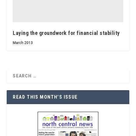
Laying the groundwork for financial stability
March 2013
READ THIS MONTH’S ISSUE