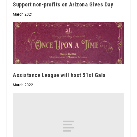
Support non-profits on Arizona Gives Day
March 2021
Assistance League will host 51st Gala
March 2022