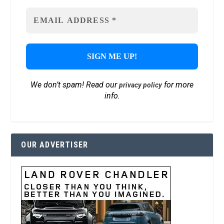
We don’t spam! Read our
for more
privacy policy
info.
OUR ADVERTISER