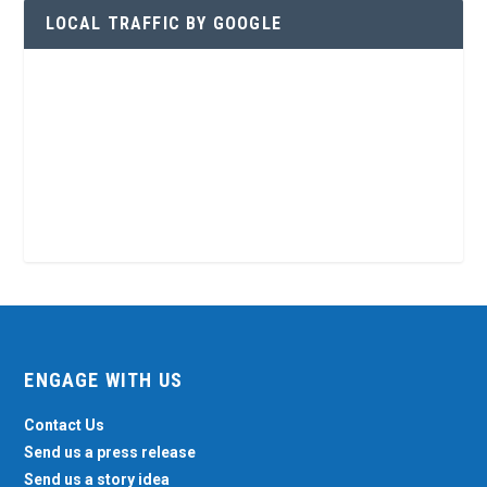
LOCAL TRAFFIC BY GOOGLE
ENGAGE WITH US
Contact Us
Send us a press release
Send us a story idea