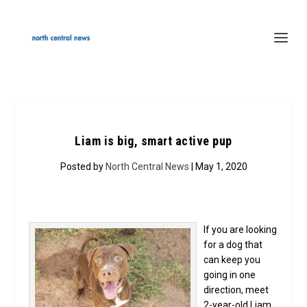
Liam is big, smart active pup
Posted by
North Central News
| May 1, 2020
If you are looking
for a dog that
can keep you
going in one
direction, meet
2-year-old Liam.