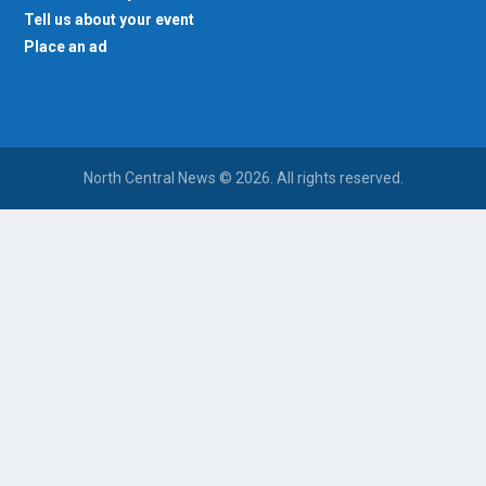
Tell us about your event
Place an ad
North Central News © 2026. All rights reserved.