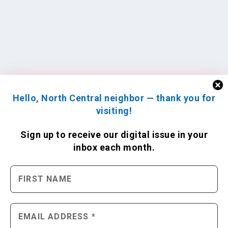
Hello, North Central neighbor — thank you for
visiting!
Sign up to receive
our digital issue
in your
inbox each month.