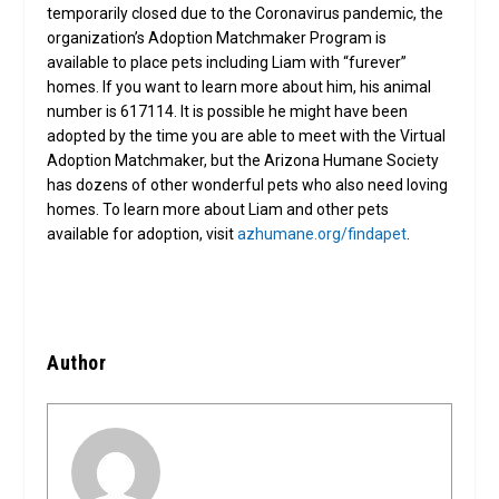
temporarily closed due to the Coronavirus pandemic, the
organization’s Adoption Matchmaker Program is
available to place pets including Liam with “furever”
homes. If you want to learn more about him, his animal
number is 617114. It is possible he might have been
adopted by the time you are able to meet with the Virtual
Adoption Matchmaker, but the Arizona Humane Society
has dozens of other wonderful pets who also need loving
homes. To learn more about Liam and other pets
available for adoption, visit
azhumane.org/findapet
.
Author