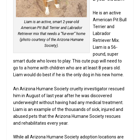
He is an active
American Pit Bull
Liam is an active, smart 2-year-old
Terrier and
American Pit Bull Terrier and Labrador
Labrador
Retriever mix that needs a “fur-ever” home
(photo courtesy of the Arizona Humane
Retriever Mix.
Society).
Liam is a 56-
pound, super
smart dude who loves to play. This cute pup will need to
go to a home with children who are at least 8 years old.
Liam would do best if he is the only dog in his new home.
An Arizona Humane Society cruelty investigator rescued
him in August of last year after he was discovered
underweight without having had any medical treatment.
Liam is an example of the thousands of sick, injured and
abused pets that the Arizona Humane Society rescues
and rehabilitates every year.
While all Arizona Humane Society adoption locations are