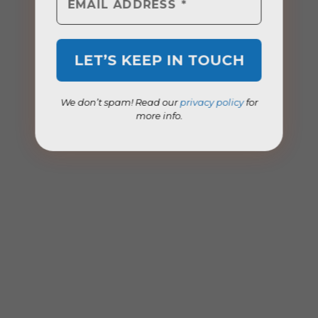
We don’t spam! Read our
privacy policy
for
more info.