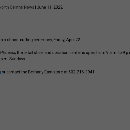
North Central News
| June 11, 2022
h a ribbon-cutting ceremony, Friday, April 22.
Phoenix, the retail store and donation center is open from 9 a.m. to 9 p.
 p.m. Sundays.
g
or contact the Bethany East store at 602-216-3941.