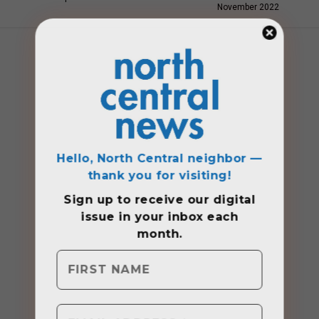
November 2022
Hello, North Central neighbor —
thank you for visiting!
Sign up to receive
our digital
issue
in your inbox each
month.