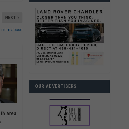
NEXT
e from abuse
OUR ADVERTISERS
ith area
y