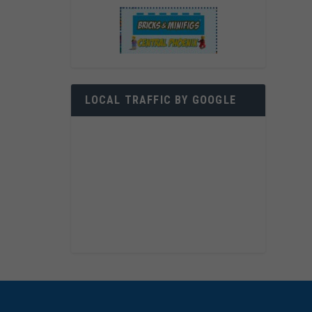
LOCAL TRAFFIC BY GOOGLE