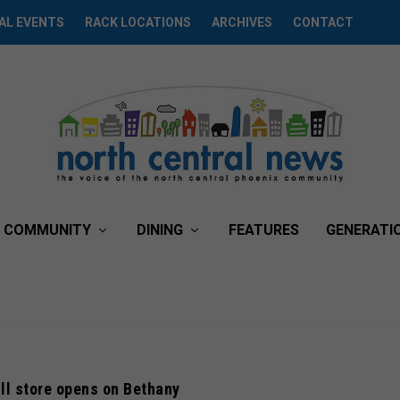
AL EVENTS
RACK LOCATIONS
ARCHIVES
CONTACT
COMMUNITY
DINING
FEATURES
GENERATI
ll store opens on Bethany