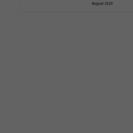
August 2020