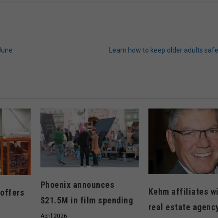
June
Learn how to keep older adults saf
Phoenix announces
Kehm affiliates w
 offers
$21.5M in film spending
real estate agenc
April 2026