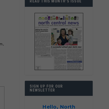
READ THIS MONTH’S ISSUE
m.,
SIGN UP FOR OUR
NEWSLETTER
Hello, North