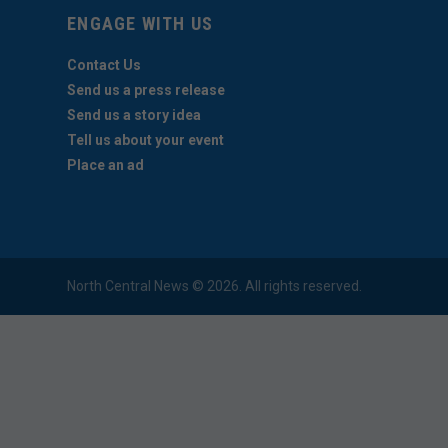
ENGAGE WITH US
Contact Us
Send us a press release
Send us a story idea
Tell us about your event
Place an ad
North Central News © 2026. All rights reserved.