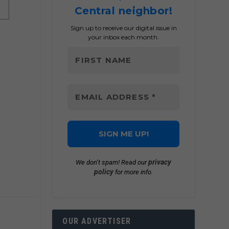
Central neighbor!
Sign up to receive our digital issue in
your inbox each month.
privacy
We don’t spam! Read our
policy
for more info.
OUR ADVERTISER