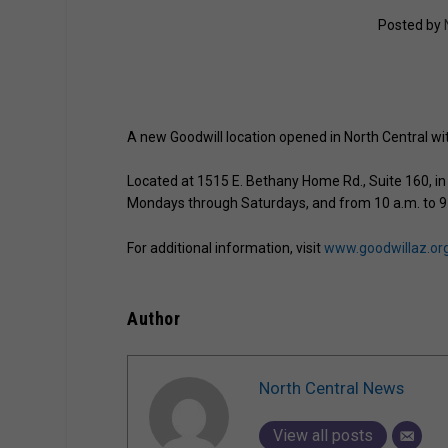
Posted by
A new Goodwill location opened in North Central wit
Located at 1515 E. Bethany Home Rd., Suite 160, in 
Mondays through Saturdays, and from 10 a.m. to 9
For additional information, visit
www.goodwillaz.or
Author
North Central News
View all posts