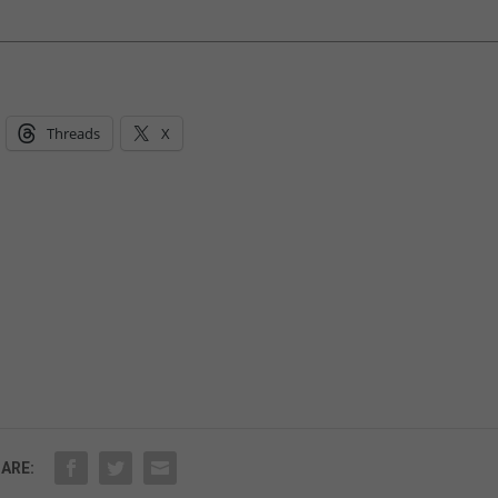
Threads
X
ARE: