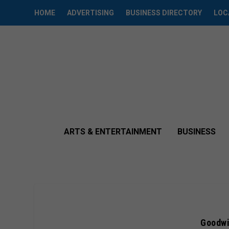
HOME
ADVERTISING
BUSINESS DIRECTORY
LOC
ARTS & ENTERTAINMENT
BUSINESS
Goodwi