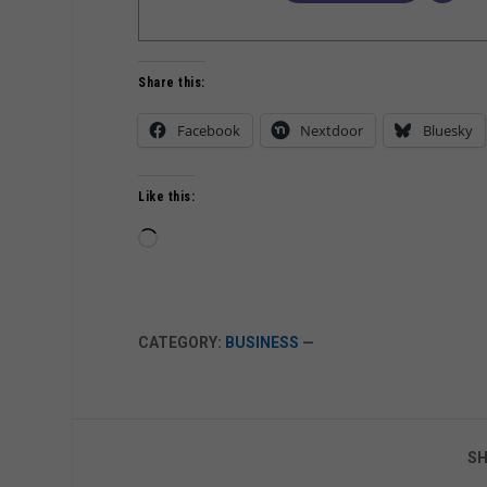
Share this:
Facebook
Nextdoor
Bluesky
Like this:
Loading…
CATEGORY:
BUSINESS
—
SH