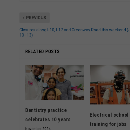
PREVIOUS
Closures along I-10, I-17 and Greenway Road this weekend (
10–13)
RELATED POSTS
Dentistry practice
Electrical school
celebrates 10 years
training for jobs
November 2024