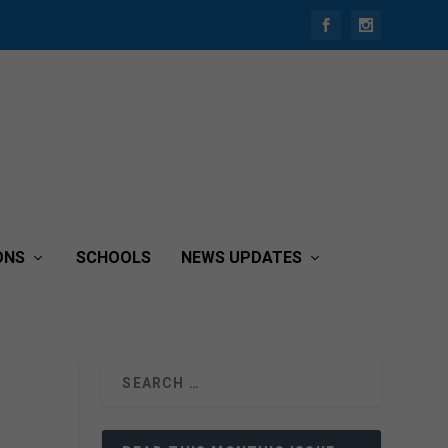
ONS
SCHOOLS
NEWS UPDATES