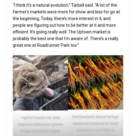
“I think it’s a natural evolution,” Tarbell said. “A lot of the
farmer’s markets were more for show and less for go at
the beginning, Today, there’s more interest in it, and
people are figuring out how to be better at it and more
efficient. It’s going really well. The Uptown market is
probably the best one that I’m aware of. There’s a really
great one at Roadrunner Park too.”
McClendon’s Select brings
Hypha Foods not only
seasonal produce to local
imports rarities but grows
markets in addition to
these incredible oyster