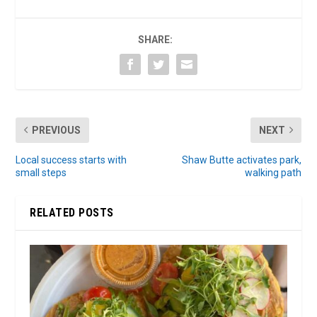
SHARE:
PREVIOUS
NEXT
Local success starts with
Shaw Butte activates park,
small steps
walking path
RELATED POSTS