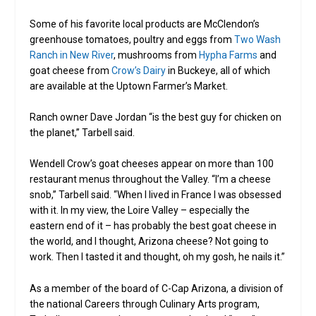
Some of his favorite local products are McClendon’s
greenhouse tomatoes, poultry and eggs from
Two Wash
Ranch in New River
, mushrooms from
Hypha Farms
and
goat cheese from
Crow’s Dairy
in Buckeye, all of which
are available at the Uptown Farmer’s Market.
Ranch owner Dave Jordan “is the best guy for chicken on
the planet,” Tarbell said.
Wendell Crow’s goat cheeses appear on more than 100
restaurant menus throughout the Valley. “I’m a cheese
snob,” Tarbell said. “When I lived in France I was obsessed
with it. In my view, the Loire Valley – especially the
eastern end of it – has probably the best goat cheese in
the world, and I thought, Arizona cheese? Not going to
work. Then I tasted it and thought, oh my gosh, he nails it.”
As a member of the board of C-Cap Arizona, a division of
the national Careers through Culinary Arts program,