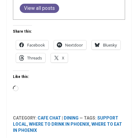
View all posts
Share this:
Facebook
Nextdoor
Bluesky
Threads
X
Like this:
Loading…
CATEGORY:
CAFE CHAT
|
DINING
— TAGS:
SUPPORT
LOCAL
,
WHERE TO DRINK IN PHOENIX
,
WHERE TO EAT
IN PHOENIX