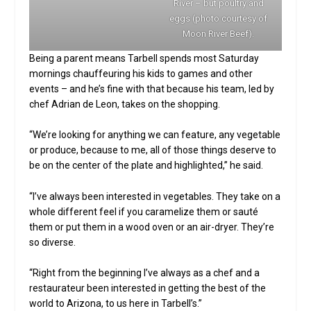
River – but poultry and
eggs (photo courtesy of
Moon River Beef).
Being a parent means Tarbell spends most Saturday
mornings chauffeuring his kids to games and other
events – and he’s fine with that because his team, led by
chef Adrian de Leon, takes on the shopping.
“We’re looking for anything we can feature, any vegetable
or produce, because to me, all of those things deserve to
be on the center of the plate and highlighted,” he said.
“I’ve always been interested in vegetables. They take on a
whole different feel if you caramelize them or sauté
them or put them in a wood oven or an air-dryer. They’re
so diverse.
“Right from the beginning I’ve always as a chef and a
restaurateur been interested in getting the best of the
world to Arizona, to us here in Tarbell’s.”