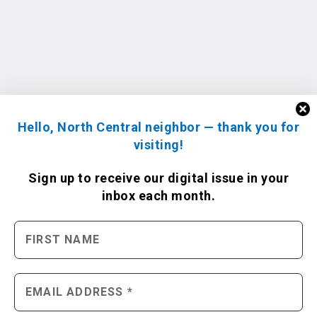
Hello, North Central neighbor — thank you for
visiting!
Sign up to receive
our digital issue
in your
inbox each month.