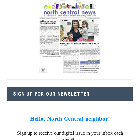
SIGN UP FOR OUR NEWSLETTER
Hello, North Central neighbor!
Sign up to receive our digital issue in your inbox each
month.