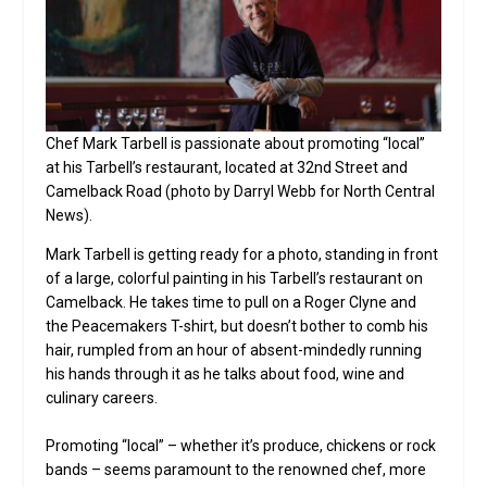
Chef Mark Tarbell is passionate about promoting “local”
at his Tarbell’s restaurant, located at 32nd Street and
Camelback Road (photo by Darryl Webb for North Central
News).
Mark Tarbell is getting ready for a photo, standing in front
of a large, colorful painting in his Tarbell’s restaurant on
Camelback. He takes time to pull on a Roger Clyne and
the Peacemakers T-shirt, but doesn’t bother to comb his
hair, rumpled from an hour of absent-mindedly running
his hands through it as he talks about food, wine and
culinary careers.
Promoting “local” – whether it’s produce, chickens or rock
bands – seems paramount to the renowned chef, more