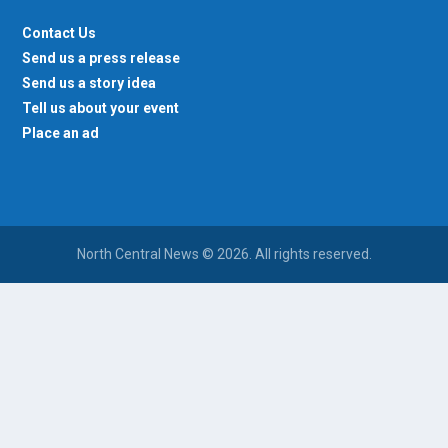
Contact Us
Send us a press release
Send us a story idea
Tell us about your event
Place an ad
North Central News © 2026. All rights reserved.