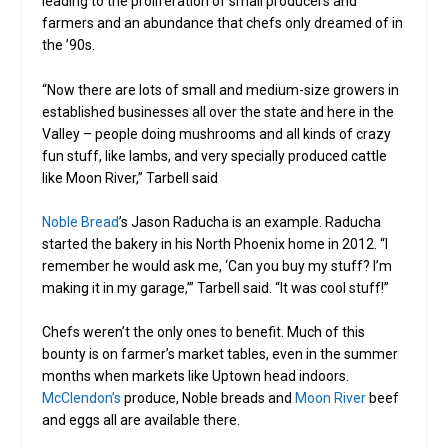
leading to the proliferation of small producers and
farmers and an abundance that chefs only dreamed of in
the ’90s.
“Now there are lots of small and medium-size growers in
established businesses all over the state and here in the
Valley – people doing mushrooms and all kinds of crazy
fun stuff, like lambs, and very specially produced cattle
like Moon River,” Tarbell said
Noble Bread
’s Jason Raducha is an example. Raducha
started the bakery in his North Phoenix home in 2012. “I
remember he would ask me, ‘Can you buy my stuff? I’m
making it in my garage,’” Tarbell said. “It was cool stuff!”
Chefs weren’t the only ones to benefit. Much of this
bounty is on farmer’s market tables, even in the summer
months when markets like Uptown head indoors.
McClendon’s
produce, Noble breads and
Moon River
beef
and eggs all are available there.