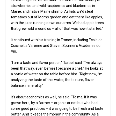
strawberries and wild raspberries and blueberries in
Maine, and native Maine shrimp. As kids we’d steal
tomatoes out of Mom’s garden and eat them like apples,
with the juice running down our arms. We had apple trees
that grew wild around us – all of that was how it started.”
It continued with his training in France, including École de
Cuisine La Varenne and Steven Spurrier’s Academie du
Vin.
“I am a taste and flavor person,” Tarbell said. “I’ve always
been that way, even before I became a chef.” He looks at
a bottle of water on the table before him. “Right now, I’m
analyzing the taste of this water, the texture, flavor
balance, minerality.”
It’s about economics as well, he said. “To me, if it was
grown here, by a farmer – organic or not but who had
some good practices – it was going to be fresh and taste
better. And it keeps the money in the community. As a