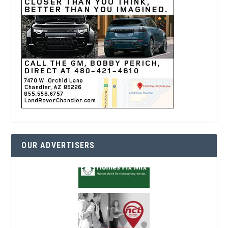
OUR ADVERTISERS