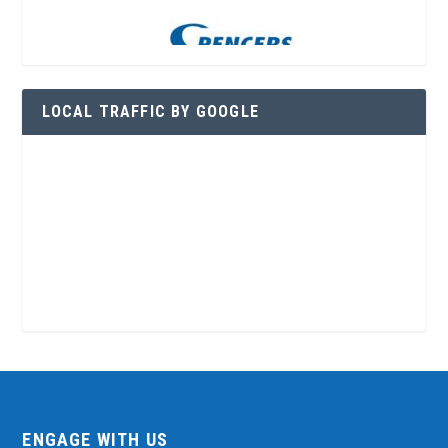
LOCAL TRAFFIC BY GOOGLE
ENGAGE WITH US