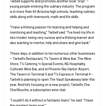
Tarbell supports and promotes another local “crop” –
young people entering the culinary industry. The program
is in more than 60 Arizona high schools, teaching culinary
skills along with teamwork, math and life skills.
“I have a lifelong passion for learning and helping and
mentoring and teaching,” Tarbell said. “I’ve lived my life in
two modes: being very curious and a lifelong learner and
also wanting to mentor, help and share and give back.”
These days, in addition to his numerous other businesses
– Tarbell’s Restaurant, T’s Tavern & Wine Bar, The Wine
Store, T’s Catering ‘n Special Events, NG Hospitality,
Cultivate Wine Bar, and at Phoenix Sky Harbor Airport,
The Tavern in Terminal 3 and T’s Express in Terminal 4 –
Tarbell is planning to open The Vault Speakeasy later this
year. And he’s focusing on a new project, Tarbell’s Cha
Cha Mouche, a subscription wine club.
“I couldn’t do it without a fantastic team,” he said. “I have
the greatest team ever.”