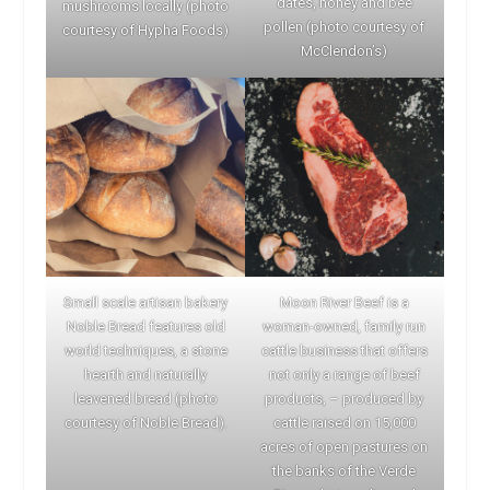
dates, honey and bee
mushrooms locally (photo
pollen (photo courtesy of
courtesy of Hypha Foods)
McClendon’s)
Small scale artisan bakery
Moon River Beef is a
Noble Bread features old
woman-owned, family run
world techniques, a stone
cattle business that offers
hearth and naturally
not only a range of beef
leavened bread (photo
products, – produced by
courtesy of Noble Bread).
cattle raised on 15,000
acres of open pastures on
the banks of the Verde