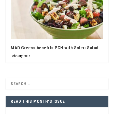
MAD Greens benefits PCH with Soleri Salad
February 2016
READ THIS MONTH’S ISSUE