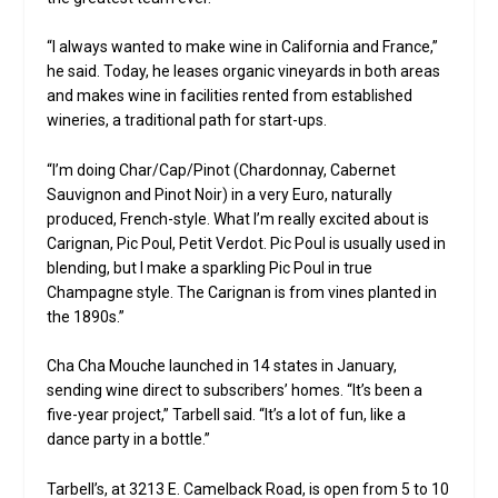
“I always wanted to make wine in California and France,”
he said. Today, he leases organic vineyards in both areas
and makes wine in facilities rented from established
wineries, a traditional path for start-ups.
“I’m doing Char/Cap/Pinot (Chardonnay, Cabernet
Sauvignon and Pinot Noir) in a very Euro, naturally
produced, French-style. What I’m really excited about is
Carignan, Pic Poul, Petit Verdot. Pic Poul is usually used in
blending, but I make a sparkling Pic Poul in true
Champagne style. The Carignan is from vines planted in
the 1890s.”
Cha Cha Mouche launched in 14 states in January,
sending wine direct to subscribers’ homes. “It’s been a
five-year project,” Tarbell said. “It’s a lot of fun, like a
dance party in a bottle.”
Tarbell’s, at 3213 E. Camelback Road, is open from 5 to 10