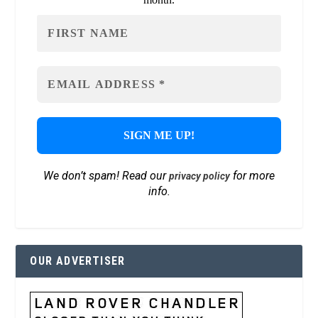
We don’t spam! Read our
for more
privacy policy
info.
OUR ADVERTISER