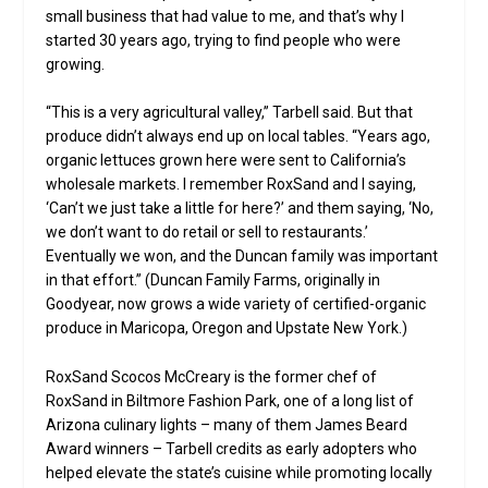
small business that had value to me, and that’s why I
started 30 years ago, trying to find people who were
growing.
“This is a very agricultural valley,” Tarbell said. But that
produce didn’t always end up on local tables. “Years ago,
organic lettuces grown here were sent to California’s
wholesale markets. I remember RoxSand and I saying,
‘Can’t we just take a little for here?’ and them saying, ‘No,
we don’t want to do retail or sell to restaurants.’
Eventually we won, and the Duncan family was important
in that effort.” (Duncan Family Farms, originally in
Goodyear, now grows a wide variety of certified-organic
produce in Maricopa, Oregon and Upstate New York.)
RoxSand Scocos McCreary is the former chef of
RoxSand in Biltmore Fashion Park, one of a long list of
Arizona culinary lights – many of them James Beard
Award winners – Tarbell credits as early adopters who
helped elevate the state’s cuisine while promoting locally