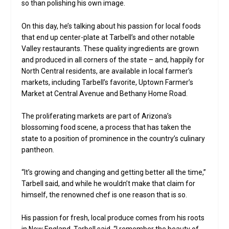
so than polishing his own image.
On this day, he’s talking about his passion for local foods
that end up center-plate at Tarbell’s and other notable
Valley restaurants. These quality ingredients are grown
and produced in all corners of the state – and, happily for
North Central residents, are available in local farmer’s
markets, including Tarbell’s favorite, Uptown Farmer’s
Market at Central Avenue and Bethany Home Road.
The proliferating markets are part of Arizona’s
blossoming food scene, a process that has taken the
state to a position of prominence in the country’s culinary
pantheon.
“It’s growing and changing and getting better all the time,”
Tarbell said, and while he wouldn’t make that claim for
himself, the renowned chef is one reason that is so.
His passion for fresh, local produce comes from his roots
in New England, Tarbell said. “I remember the beauty of