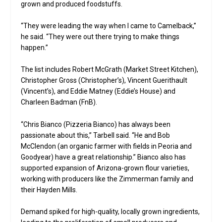
grown and produced foodstuffs.
“They were leading the way when I came to Camelback,”
he said. “They were out there trying to make things
happen.”
The list includes Robert McGrath (Market Street Kitchen),
Christopher Gross (Christopher’s), Vincent Guerithault
(Vincent’s), and Eddie Matney (Eddie’s House) and
Charleen Badman (FnB).
“Chris Bianco (Pizzeria Bianco) has always been
passionate about this,” Tarbell said. “He and Bob
McClendon (an organic farmer with fields in Peoria and
Goodyear) have a great relationship.” Bianco also has
supported expansion of Arizona-grown flour varieties,
working with producers like the Zimmerman family and
their Hayden Mills.
Demand spiked for high-quality, locally grown ingredients,