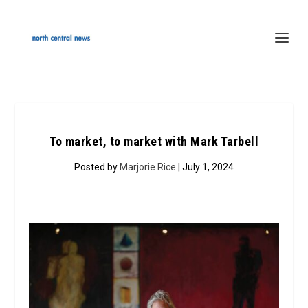
To market, to market with Mark Tarbell
Posted by
Marjorie Rice
| July 1, 2024