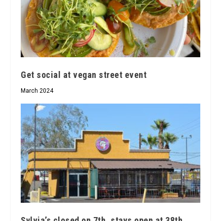
Get social at vegan street event
March 2024
Sylvia’s closed on 7th, stays open at 38th