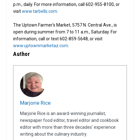
p.m., daily. For more information, call 602-955-8100, or
visit
www.tarbells.com
.
The Uptown Farmer’s Market, 5757 N. Central Ave., is
open during summer from 7 to 11 a.m., Saturday. For
information, call or text 602-859-5648, or visit
www.uptownmarketaz.com
.
Author
Marjorie Rice
Marjorie Rice is an award-winning journalist,
newspaper food editor, travel editor and cookbook
editor with more than three decades' experience
writing about the culinary industry.