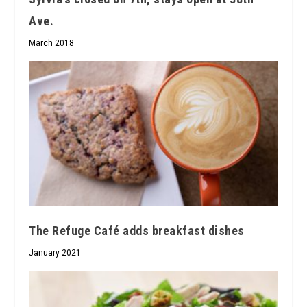
Ave.
March 2018
The Refuge Café adds breakfast dishes
January 2021