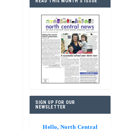
READ THIS MONTH’S ISSUE
SIGN UP FOR OUR
NEWSLETTER
Hello, North Central