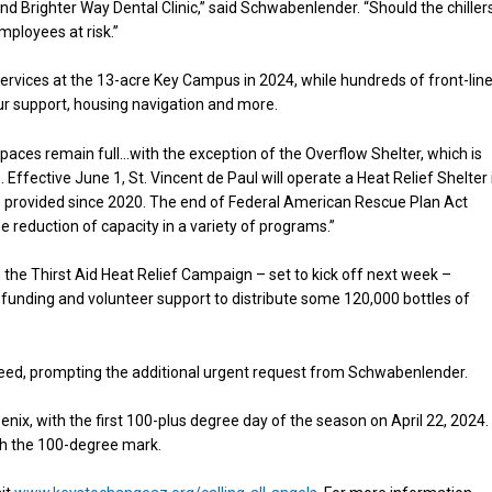
and Brighter Way Dental Clinic,” said Schwabenlender. “Should the chiller
mployees at risk.”
ervices at the 13-acre Key Campus in 2024, while hundreds of front-lin
ur support, housing navigation and more.
ces remain full…with the exception of the Overflow Shelter, which is
ffective June 1, St. Vincent de Paul will operate a Heat Relief Shelter 
ve provided since 2020. The end of Federal American Rescue Plan Act
 reduction of capacity in a variety of programs.”
h the Thirst Aid Heat Relief Campaign – set to kick off next week –
he funding and volunteer support to distribute some 120,000 bottles of
need, prompting the additional urgent request from Schwabenlender.
ix, with the first 100-plus degree day of the season on April 22, 2024.
ach the 100-degree mark.