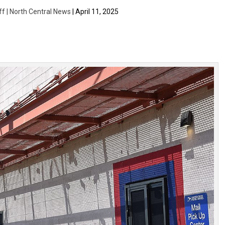
ff | North Central News
| April 11, 2025