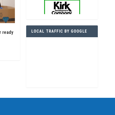
LOCAL TRAFFIC BY GOOGLE
r ready