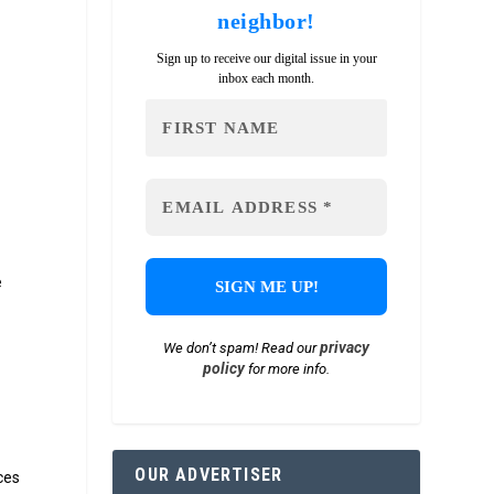
neighbor!
Sign up to receive our digital issue in your
inbox each month.
e
d
privacy
We don’t spam! Read our
policy
for more info.
OUR ADVERTISER
ces