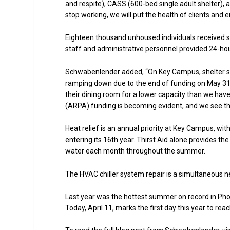
and respite), CASS (600-bed single adult shelter), 
stop working, we will put the health of clients and e
Eighteen thousand unhoused individuals received s
staff and administrative personnel provided 24-ho
Schwabenlender added, “On Key Campus, shelter spa
ramping down due to the end of funding on May 31. E
their dining room for a lower capacity than we ha
(ARPA) funding is becoming evident, and we see the
Heat relief is an annual priority at Key Campus, wit
entering its 16th year. Thirst Aid alone provides t
water each month throughout the summer.
The HVAC chiller system repair is a simultaneous 
Last year was the hottest summer on record in Phoen
Today, April 11, marks the first day this year to re