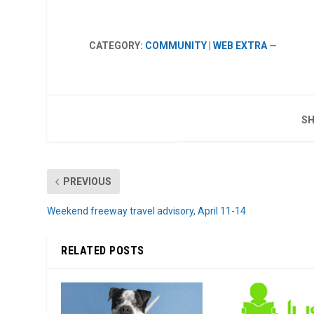
CATEGORY:
COMMUNITY
|
WEB EXTRA
—
SH
PREVIOUS
Weekend freeway travel advisory, April 11-14
RELATED POSTS