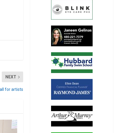
NEXT
l for artists