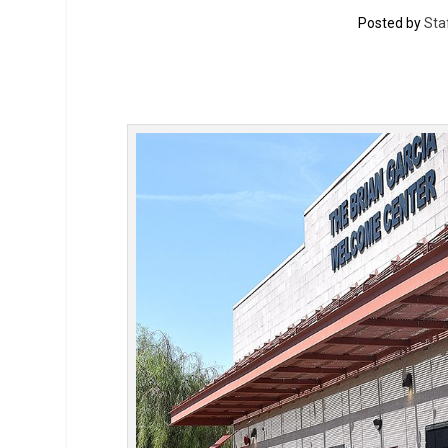
Posted by
Sta