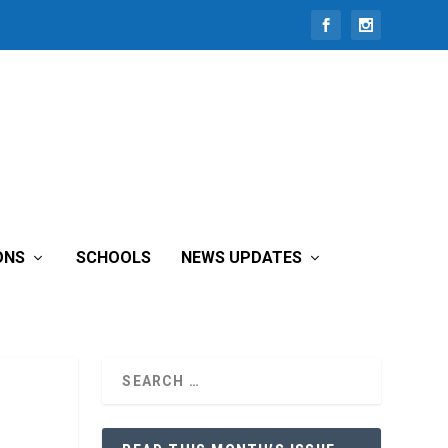
ONS
SCHOOLS
NEWS UPDATES