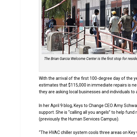
The Brian Garcia Welcome Center is the first stop for res
With the arrival of the first 100-degree day of the
estimates that $115,000 in immediate repairs is n
they are asking local businesses and individuals to a
In her April 9 blog, Keys to Change CEO Amy Schw
support. She is “calling all you angels” to help fu
(previously the Human Services Campus).
“The HVAC chiller system cools three areas on Key 