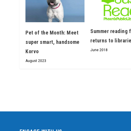
Summer reading 
Pet of the Month: Meet
returns to librari
super smart, handsome
June 2018
Korvo
August 2023