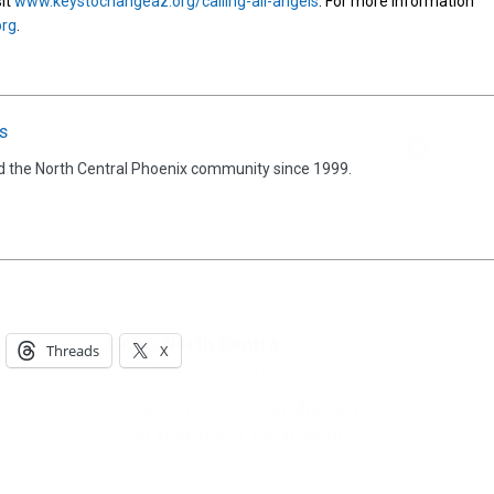
sit
www.keystochangeaz.org/calling-all-angels
. For more information
org
.
s
Hello, North Central neighbor —
thank you for visiting!
d the North Central Phoenix community since 1999.
Sign up to receive
our digital issue
in your inbox each month.
Threads
X