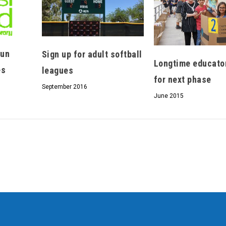
fun
Sign up for adult softball
Longtime educato
es
leagues
for next phase
September 2016
June 2015