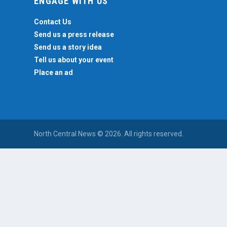
ENGAGE WITH US
Contact Us
Send us a press release
Send us a story idea
Tell us about your event
Place an ad
North Central News © 2026. All rights reserved.