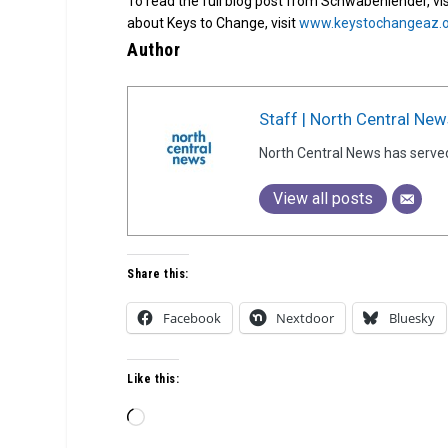
To read the full blog post from Schwabenlender, vi
about Keys to Change, visit
www.keystochangeaz.
Author
Staff | North Central New
North Central News has serve
View all posts
Share this:
Facebook
Nextdoor
Bluesky
Like this:
Loading…