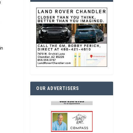
s
e
in
OUR ADVERTISERS