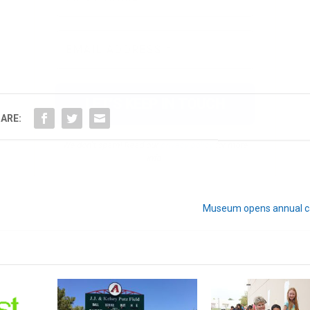
We don’t spam! Read our
privacy policy
for more
info.
ARE:
Museum opens annual cal