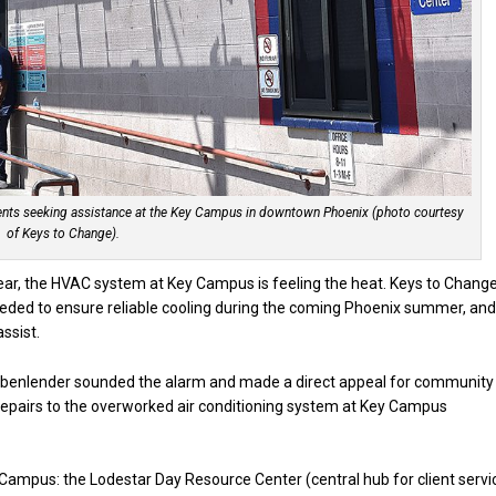
idents seeking assistance at the Key Campus in downtown Phoenix (photo courtesy
of Keys to Change).
 year, the HVAC system at Key Campus is feeling the heat. Keys to Chang
eeded to ensure reliable cooling during the coming Phoenix summer, an
ssist.
abenlender sounded the alarm and made a direct appeal for community
nd repairs to the overworked air conditioning system at Key Campus
Campus: the Lodestar Day Resource Center (central hub for client servi