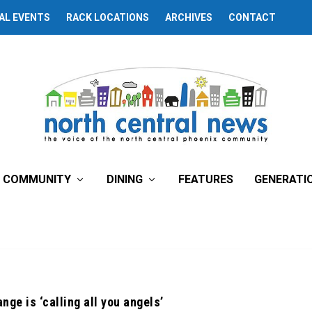
AL EVENTS
RACK LOCATIONS
ARCHIVES
CONTACT
COMMUNITY
DINING
FEATURES
GENERATI
nge is ‘calling all you angels’