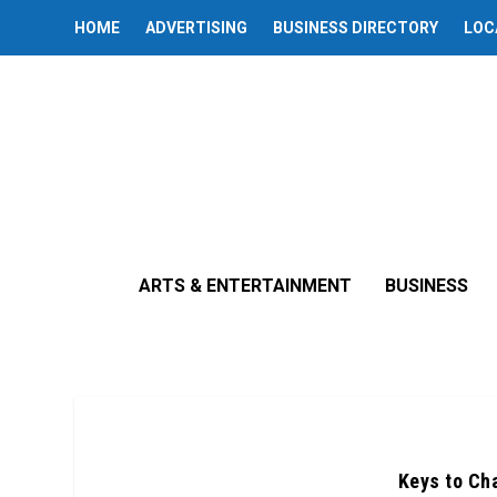
HOME
ADVERTISING
BUSINESS DIRECTORY
LOC
ARTS & ENTERTAINMENT
BUSINESS
Keys to Cha