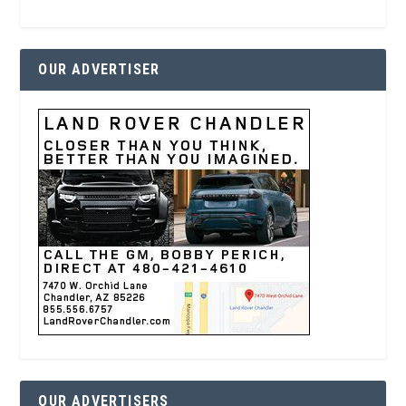
OUR ADVERTISER
OUR ADVERTISERS