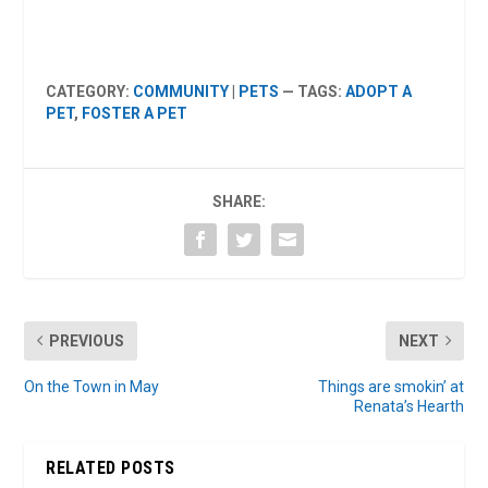
CATEGORY:
COMMUNITY
|
PETS
— TAGS:
ADOPT A
PET
,
FOSTER A PET
SHARE:
PREVIOUS
NEXT
On the Town in May
Things are smokin’ at
Renata’s Hearth
RELATED POSTS