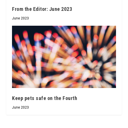
From the Editor: June 2023
June 2023
Keep pets safe on the Fourth
June 2023