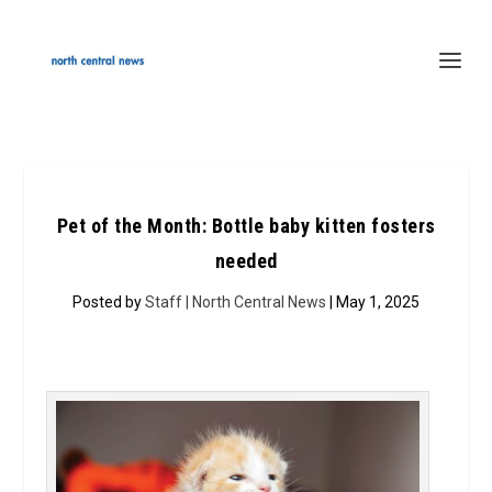
Pet of the Month: Bottle baby kitten fosters
needed
Posted by
Staff | North Central News
| May 1, 2025