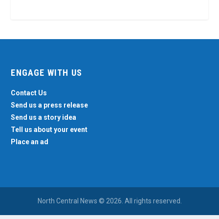
ENGAGE WITH US
Contact Us
Send us a press release
Send us a story idea
Tell us about your event
Place an ad
North Central News © 2026. All rights reserved.