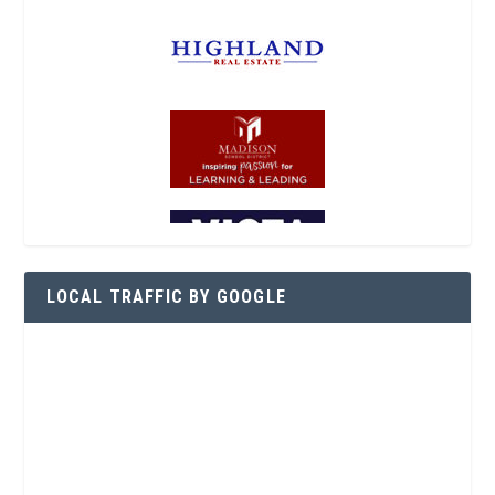
LOCAL TRAFFIC BY GOOGLE