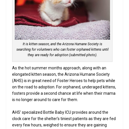
It is kitten season, and the Arizona Humane Society is
searching for volunteers who can foster orphaned kittens until
they are ready for adoption (submitted photo).
As the hot summer months approach, along with an
elongated kitten season, the Arizona Humane Society
(AHS) is in great need of Foster Heroes to help pets while
on the road to adoption. For orphaned, underaged kittens,
fosters provide a second chance at life when their mama
is no longer around to care for them.
AHS’ specialized Bottle Baby ICU provides around the
clock care for the shelter’s tiniest patients as they are fed
every few hours, weighed to ensure they are gaining