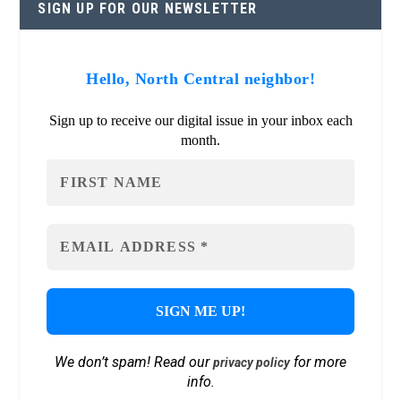
SIGN UP FOR OUR NEWSLETTER
Hello, North Central neighbor!
Sign up to receive our digital issue in your inbox each
month.
We don’t spam! Read our
for more
privacy policy
info.