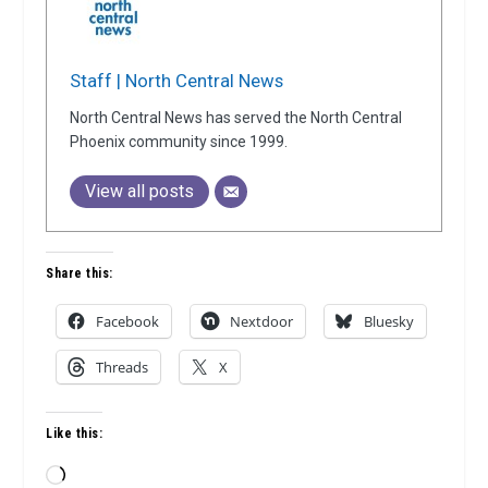
Staff | North Central News
North Central News has served the North Central
Phoenix community since 1999.
View all posts
Share this:
Facebook
Nextdoor
Bluesky
Threads
X
Like this:
Loading…