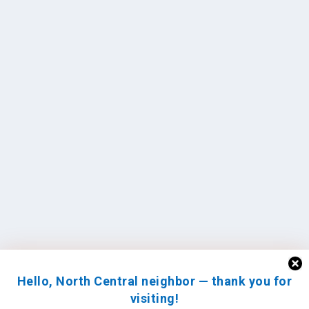
Hello, North Central neighbor — thank you for
visiting!