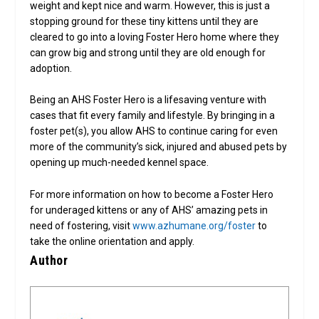
weight and kept nice and warm. However, this is just a
stopping ground for these tiny kittens until they are
cleared to go into a loving Foster Hero home where they
can grow big and strong until they are old enough for
adoption.
Being an AHS Foster Hero is a lifesaving venture with
cases that fit every family and lifestyle. By bringing in a
foster pet(s), you allow AHS to continue caring for even
more of the community’s sick, injured and abused pets by
opening up much-needed kennel space.
For more information on how to become a Foster Hero
for underaged kittens or any of AHS’ amazing pets in
need of fostering, visit
www.azhumane.org/foster
to
take the online orientation and apply.
Author