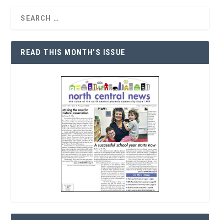
READ THIS MONTH’S ISSUE