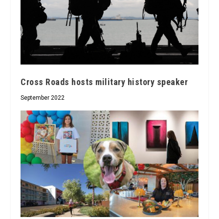
Cross Roads hosts military history speaker
September 2022