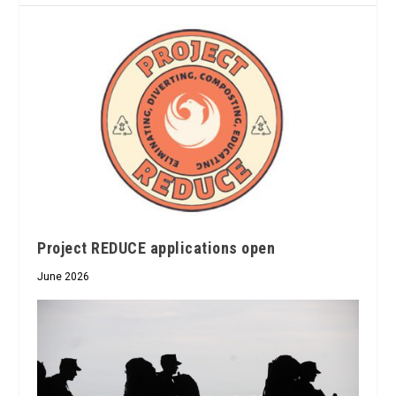
Project REDUCE applications open
June 2026