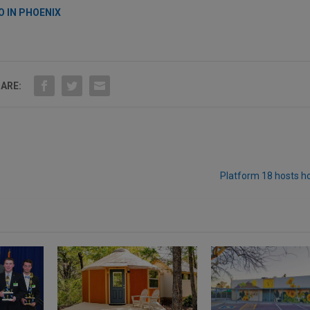
O IN PHOENIX
ARE:
Platform 18 hosts h