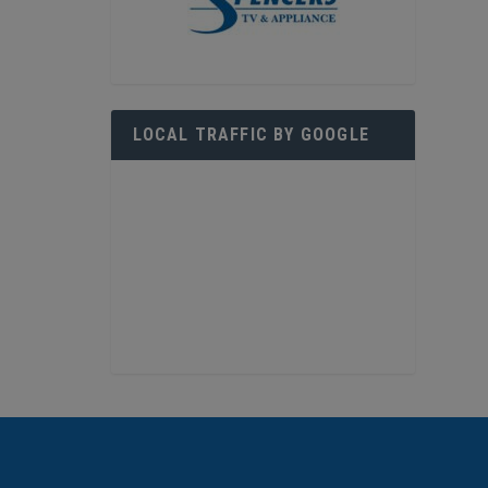
LOCAL TRAFFIC BY GOOGLE