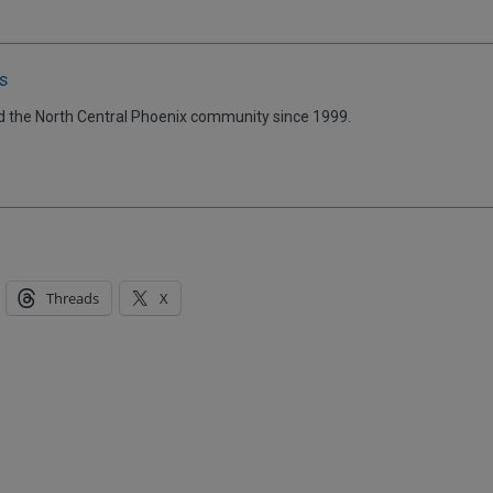
s
d the North Central Phoenix community since 1999.
Threads
X