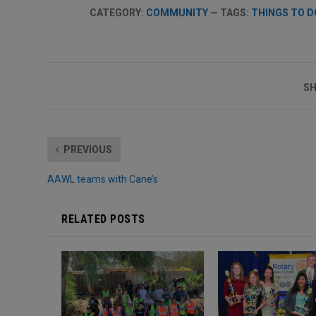
CATEGORY:
COMMUNITY
— TAGS:
THINGS TO D
SH
PREVIOUS
AAWL teams with Cane’s
RELATED POSTS