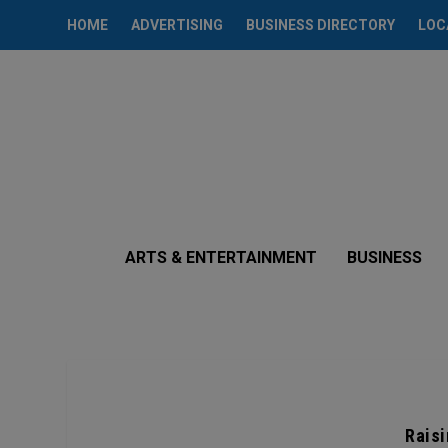
HOME
ADVERTISING
BUSINESS DIRECTORY
LOC
ARTS & ENTERTAINMENT
BUSINESS
Raisi