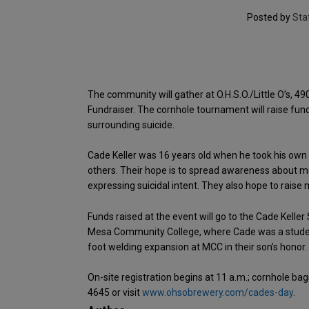
Posted by
Sta
The community will gather at O.H.S.O./Little O’s, 49
Fundraiser. The cornhole tournament will raise fund
surrounding suicide.
Cade Keller was 16 years old when he took his own li
others. Their hope is to spread awareness about m
expressing suicidal intent. They also hope to raise
Funds raised at the event will go to the Cade Kelle
Mesa Community College, where Cade was a student.
foot welding expansion at MCC in their son’s honor.
On-site registration begins at 11 a.m.; cornhole bag
4645 or visit
www.ohsobrewery.com/cades-day
.