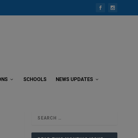
ONS
SCHOOLS
NEWS UPDATES