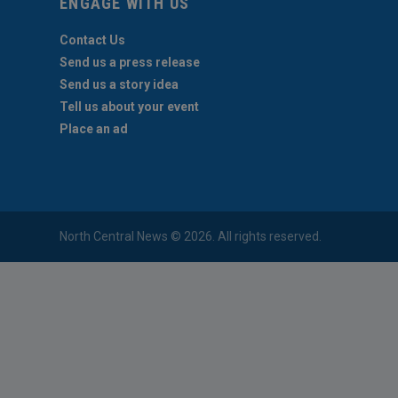
ENGAGE WITH US
Contact Us
Send us a press release
Send us a story idea
Tell us about your event
Place an ad
North Central News © 2026. All rights reserved.