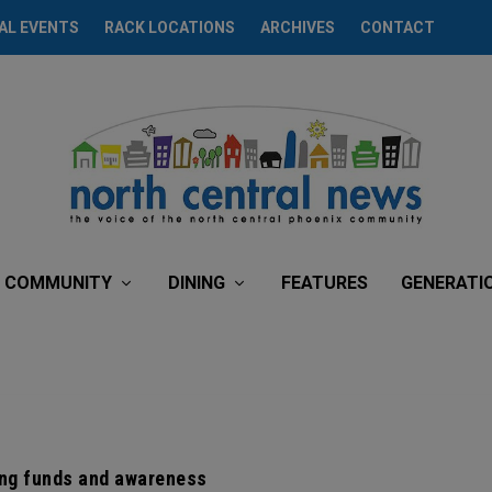
AL EVENTS
RACK LOCATIONS
ARCHIVES
CONTACT
COMMUNITY
DINING
FEATURES
GENERATI
ng funds and awareness