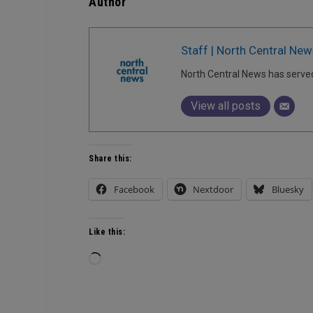
Author
Staff | North Central New
North Central News has serve
View all posts
Share this:
Facebook
Nextdoor
Bluesky
Like this:
Loading…