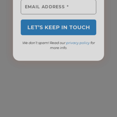
We don’t spam! Read our
privacy policy
for
more info.