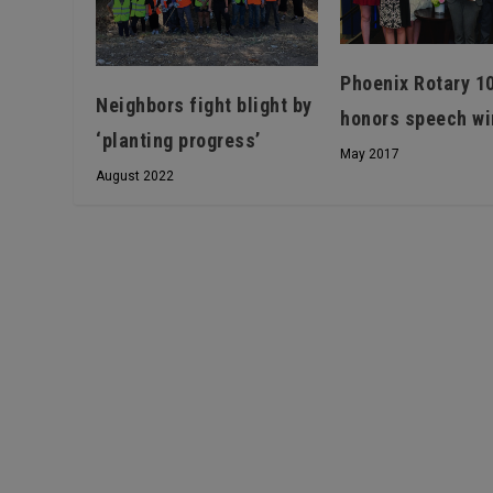
Phoenix Rotary 1
Neighbors fight blight by
honors speech wi
‘planting progress’
May 2017
August 2022