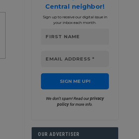
Central neighbor!
Sign up to receive our digital issue in
your inbox each month.
privacy
We don’t spam! Read our
policy
for more info.
OUR ADVERTISER