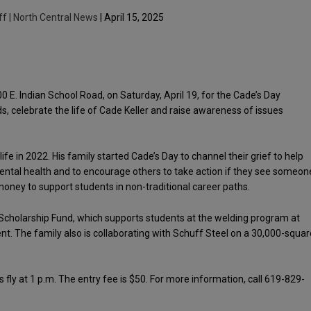
ff | North Central News
| April 15, 2025
00 E. Indian School Road, on Saturday, April 19, for the Cade’s Day
s, celebrate the life of Cade Keller and raise awareness of issues
fe in 2022. His family started Cade’s Day to channel their grief to help
ental health and to encourage others to take action if they see someon
 money to support students in non-traditional career paths.
r Scholarship Fund, which supports students at the welding program at
 The family also is collaborating with Schuff Steel on a 30,000-squar
s fly at 1 p.m. The entry fee is $50. For more information, call 619-829-