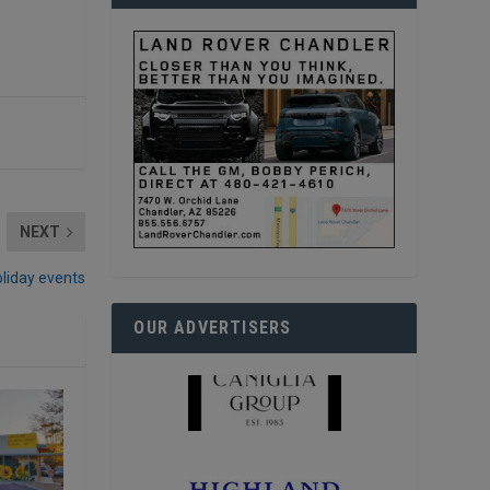
NEXT
oliday events
OUR ADVERTISERS