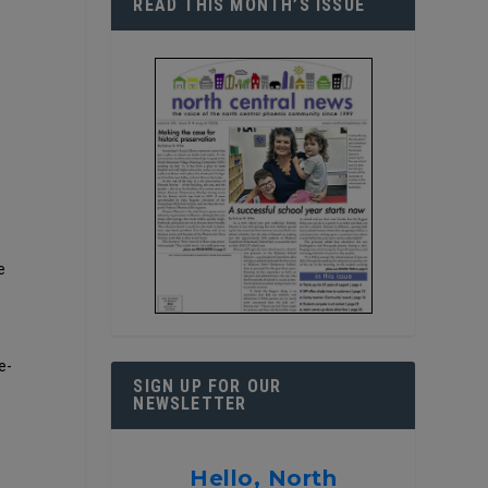
READ THIS MONTH’S ISSUE
e
e-
SIGN UP FOR OUR
NEWSLETTER
Hello, North