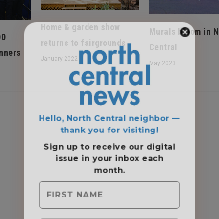
Home & garden show
Murals bloom in N
00
returns to fairgrounds
Central
nners
January 2022
May 2023
Hello, North Central neighbor —
thank you for visiting!
Sign up to receive
our digital
issue
in your inbox each
month.