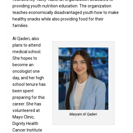
providing youth nutrition education. The organization
teaches economically disadvantaged youth how to make
healthy snacks while also providing food for their
families.
Al Qaderi, also
plans to attend
medical school.
She hopes to
become an
oncologist one
day, and her high
school tenure has
been spent
preparing for this
career. She has
volunteered at
Maryam Al Qaderi
Mayo Clinic,
Dignity Health
Cancer Institute