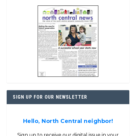
SIGN UP FOR OUR NEWSLETTER
Hello, North Central neighbor!
Sign up to receive our digital issue in your