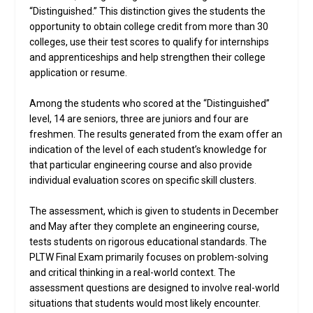
“Distinguished.” This distinction gives the students the
opportunity to obtain college credit from more than 30
colleges, use their test scores to qualify for internships
and apprenticeships and help strengthen their college
application or resume.
Among the students who scored at the “Distinguished”
level, 14 are seniors, three are juniors and four are
freshmen. The results generated from the exam offer an
indication of the level of each student’s knowledge for
that particular engineering course and also provide
individual evaluation scores on specific skill clusters.
The assessment, which is given to students in December
and May after they complete an engineering course,
tests students on rigorous educational standards. The
PLTW Final Exam primarily focuses on problem-solving
and critical thinking in a real-world context. The
assessment questions are designed to involve real-world
situations that students would most likely encounter.