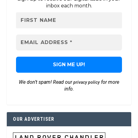
inbox each month.
We don’t spam! Read our
for more
privacy policy
info.
OUR ADVERTISER