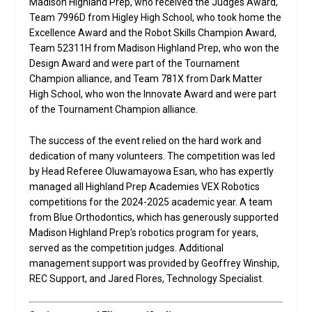
Madison Highland Prep, who received the Judges Award,
Team 7996D from Higley High School, who took home the
Excellence Award and the Robot Skills Champion Award,
Team 52311H from Madison Highland Prep, who won the
Design Award and were part of the Tournament
Champion alliance, and Team 781X from Dark Matter
High School, who won the Innovate Award and were part
of the Tournament Champion alliance.
The success of the event relied on the hard work and
dedication of many volunteers. The competition was led
by Head Referee Oluwamayowa Esan, who has expertly
managed all Highland Prep Academies VEX Robotics
competitions for the 2024-2025 academic year. A team
from Blue Orthodontics, which has generously supported
Madison Highland Prep’s robotics program for years,
served as the competition judges. Additional
management support was provided by Geoffrey Winship,
REC Support, and Jared Flores, Technology Specialist.