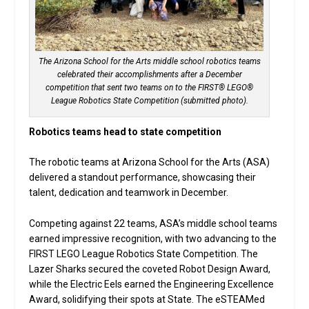
The Arizona School for the Arts middle school robotics teams
celebrated their accomplishments after a December
competition that sent two teams on to the FIRST® LEGO®
League Robotics State Competition (submitted photo).
Robotics teams head to state competition
The robotic teams at Arizona School for the Arts (ASA)
delivered a standout performance, showcasing their
talent, dedication and teamwork in December.
Competing against 22 teams, ASA’s middle school teams
earned impressive recognition, with two advancing to the
FIRST LEGO League Robotics State Competition. The
Lazer Sharks secured the coveted Robot Design Award,
while the Electric Eels earned the Engineering Excellence
Award, solidifying their spots at State. The eSTEAMed