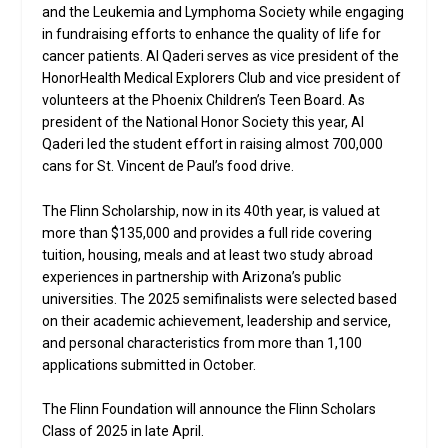
and the Leukemia and Lymphoma Society while engaging
in fundraising efforts to enhance the quality of life for
cancer patients. Al Qaderi serves as vice president of the
HonorHealth Medical Explorers Club and vice president of
volunteers at the Phoenix Children’s Teen Board. As
president of the National Honor Society this year, Al
Qaderi led the student effort in raising almost 700,000
cans for St. Vincent de Paul’s food drive.
The Flinn Scholarship, now in its 40th year, is valued at
more than $135,000 and provides a full ride covering
tuition, housing, meals and at least two study abroad
experiences in partnership with Arizona’s public
universities. The 2025 semifinalists were selected based
on their academic achievement, leadership and service,
and personal characteristics from more than 1,100
applications submitted in October.
The Flinn Foundation will announce the Flinn Scholars
Class of 2025 in late April.