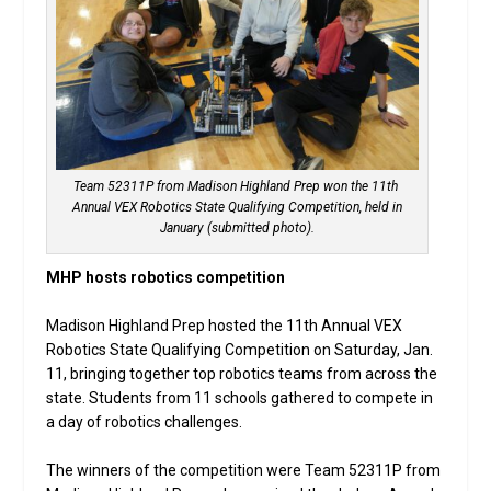
Team 52311P from Madison Highland Prep won the 11th
Annual VEX Robotics State Qualifying Competition, held in
January (submitted photo).
MHP hosts robotics competition
Madison Highland Prep hosted the 11th Annual VEX
Robotics State Qualifying Competition on Saturday, Jan.
11, bringing together top robotics teams from across the
state. Students from 11 schools gathered to compete in
a day of robotics challenges.
The winners of the competition were Team 52311P from