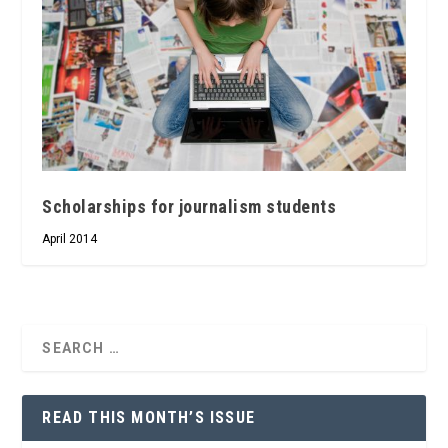
Scholarships for journalism students
April 2014
READ THIS MONTH’S ISSUE