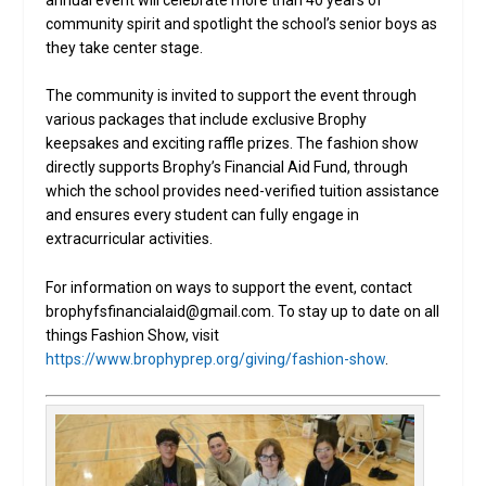
community spirit and spotlight the school’s senior boys as
they take center stage.
The community is invited to support the event through
various packages that include exclusive Brophy
keepsakes and exciting raffle prizes. The fashion show
directly supports Brophy’s Financial Aid Fund, through
which the school provides need-verified tuition assistance
and ensures every student can fully engage in
extracurricular activities.
For information on ways to support the event, contact
brophyfsfinancialaid@gmail.com. To stay up to date on all
things Fashion Show, visit
https://www.brophyprep.org/giving/fashion-show
.