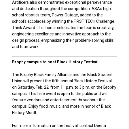
Artificers also demonstrated exceptional perseverance
and dedication throughout the competition. ASA’s high
school robotics team, Power Outage, added to the
school’s accolades by winning the FIRST TECH Challenge
Think Award. This honor celebrates the team’s creativity,
engineering excellence and innovative approach to the
design process, emphasizing their problem-solving skills
and teamwork.
Brophy campus to host Black History Festival
The Brophy Black Family Alliance and the Black Student
Union will present the fifth annual Black History Festival
on Saturday, Feb. 22, from 11 p.m. to 3 p.m. on the Brophy
campus. This free event is open to the public and will
feature vendors and entertainment throughout the
campus. Enjoy food, music, and more in honor of Black
History Month.
For more information on the festival, contact Deena