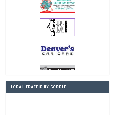
LOCAL TRAFFIC BY GOOGLE