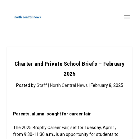
Charter and Private School Briefs – February
2025
Posted by
Staff | North Central News
| February 8, 2025
Parents, alumni sought for career fair
The 2025 Brophy Career Fair, set for Tuesday, April 1,
from 9:30-11:30 a.m., is an opportunity for students to