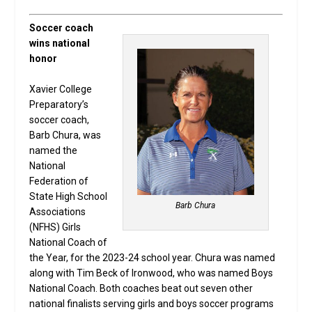
Soccer coach
wins national
honor
Xavier College
Preparatory’s
soccer coach,
Barb Chura, was
named the
National
Federation of
State High School
Barb Chura
Associations
(NFHS) Girls
National Coach of
the Year, for the 2023-24 school year. Chura was named
along with Tim Beck of Ironwood, who was named Boys
National Coach. Both coaches beat out seven other
national finalists serving girls and boys soccer programs