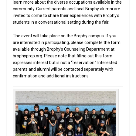
learn more about the diverse occupations available in the
community. Current parents and local Brophy alumni are
invited to come to share their experiences with Brophy’s
students in a conversational setting during the fair.
The event will take place on the Brophy campus. If you
are interested in participating, please complete the form
available through Brophy’s Counseling Department at
brophyprep.org. Please note that filling out this form
expresses interest but is not a “reservation.” Interested
parents and alumni will be contacted separately with
confirmation and additional instructions.