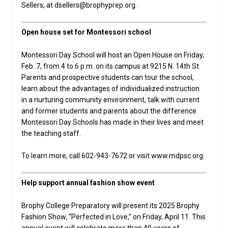
Sellers, at dsellers@brophyprep.org.
Open house set for Montessori school
Montessori Day School will host an Open House on Friday,
Feb. 7, from 4 to 6 p.m. on its campus at 9215 N. 14th St.
Parents and prospective students can tour the school,
learn about the advantages of individualized instruction
in a nurturing community environment, talk with current
and former students and parents about the difference
Montessori Day Schools has made in their lives and meet
the teaching staff.
To learn more, call 602-943-7672 or visit www.mdpsc.org.
Help support annual fashion show event
Brophy College Preparatory will present its 2025 Brophy
Fashion Show, “Perfected in Love,” on Friday, April 11. This
annual event will celebrate more than 40 years of