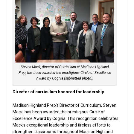
Steven Mack, director of Curriculum at Madison Highland
Prep, has been awarded the prestigious Circle of Excellence
Award by Cognia (submitted photo).
Director of curriculum honored for leadership
Madison Highland Prep’s Director of Curriculum, Steven
Mack, has been awarded the prestigious Circle of
Excellence Award by Cognia. This recognition celebrates
Mack’s exceptional leadership and tireless efforts to
strengthen classrooms throughout Madison Highland