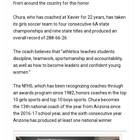
from around the country for this honor.
Chura, who has coached at Xavier for 22 years, has taken
its girls soccer team to four consecutive 6A state
championships and nine state titles and produced an
overall record of 288-66-26.
The coach believes that “athletics teaches students
discipline, teamwork, sportsmanship and accountability,
as well as how to become leaders and confident young
women.”
The NFHS, which has been recognizing coaches through
an awards program since 1982, honors coaches in the top
10 girls sports and top 10 boys sports. Chura becomes
the 13th national coach of the year from Arizona since
the 2016-17 school year, and the sixth consecutive year
Arizona has produced at least one national winner.