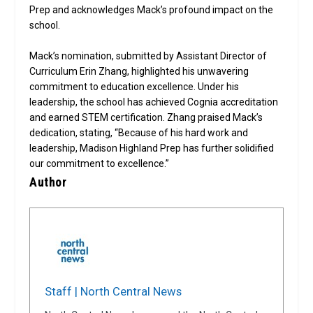
Prep and acknowledges Mack’s profound impact on the
school.
Mack’s nomination, submitted by Assistant Director of
Curriculum Erin Zhang, highlighted his unwavering
commitment to education excellence. Under his
leadership, the school has achieved Cognia accreditation
and earned STEM certification. Zhang praised Mack’s
dedication, stating, “Because of his hard work and
leadership, Madison Highland Prep has further solidified
our commitment to excellence.”
Author
Staff | North Central News