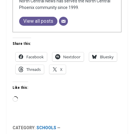
North Central News has served the North Central
Phoenix community since 1999.
View all posts
Share this:
Facebook
Nextdoor
Bluesky
Threads
X
Like this:
Loading…
CATEGORY:
SCHOOLS
—