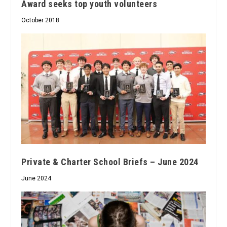
Award seeks top youth volunteers
October 2018
Private & Charter School Briefs – June 2024
June 2024