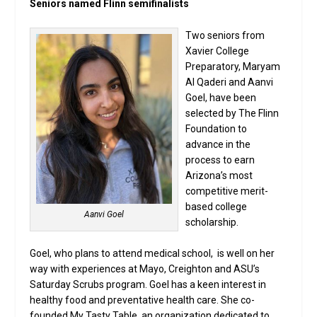
Seniors named Flinn semifinalists
Two seniors from
Xavier College
Preparatory, Maryam
Al Qaderi and Aanvi
Goel, have been
selected by The Flinn
Foundation to
advance in the
process to earn
Arizona’s most
competitive merit-
based college
Aanvi Goel
scholarship.
Goel, who plans to attend medical school, is well on her
way with experiences at Mayo, Creighton and ASU’s
Saturday Scrubs program. Goel has a keen interest in
healthy food and preventative health care. She co-
founded My Tasty Table, an organization dedicated to