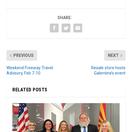
SHARE:
PREVIOUS
NEXT
Weekend Freeway Travel
Resale store hosts
Advisory, Feb 7-10
Galentine’s event
RELATED POSTS