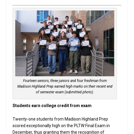
Fourteen seniors, three juniors and four freshman from
Madison Highland Prep earned high marks on their recent end
of semester exam (submitted photo).
Students earn college credit from exam
Twenty-one students from Madison Highland Prep
scored exceptionally high on the PLTW Final Exam in
December, thus granting them the recognition of