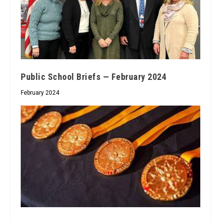
Public School Briefs — February 2024
February 2024