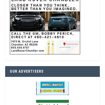
OUR ADVERTISERS