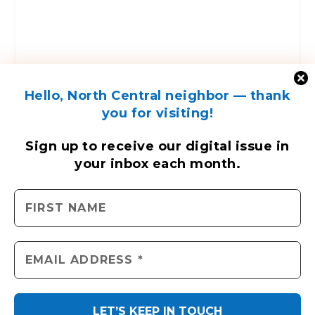
ENGAGE WITH US
Contact Us
Send us a press release
Send us a story idea
Hello, North Central neighbor — thank
Tell us about your event
you for visiting!
Place an ad
Sign up to receive
our digital issue
in
your inbox each month.
North Central News © 2026. All rights reserved.