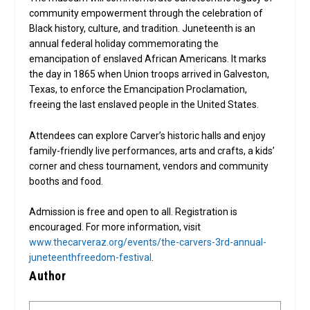
community empowerment through the celebration of
Black history, culture, and tradition. Juneteenth is an
annual federal holiday commemorating the
emancipation of enslaved African Americans. It marks
the day in 1865 when Union troops arrived in Galveston,
Texas, to enforce the Emancipation Proclamation,
freeing the last enslaved people in the United States.
Attendees can explore Carver’s historic halls and enjoy
family-friendly live performances, arts and crafts, a kids’
corner and chess tournament, vendors and community
booths and food.
Admission is free and open to all. Registration is
encouraged. For more information, visit
www.thecarveraz.org/events/the-carvers-3rd-annual-
juneteenthfreedom-festival
.
Author