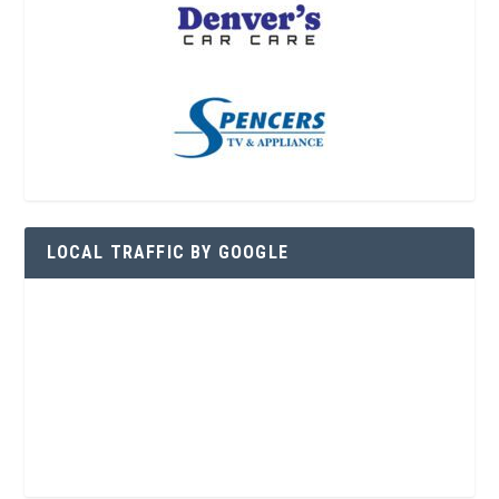
LOCAL TRAFFIC BY GOOGLE