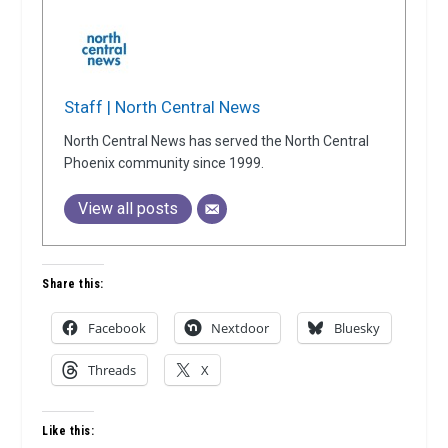
Staff | North Central News
North Central News has served the North Central
Phoenix community since 1999.
View all posts
Share this:
Facebook
Nextdoor
Bluesky
Threads
X
Like this: