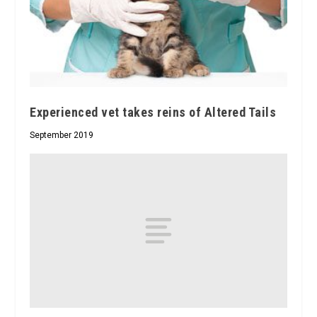
Experienced vet takes reins of Altered Tails
September 2019