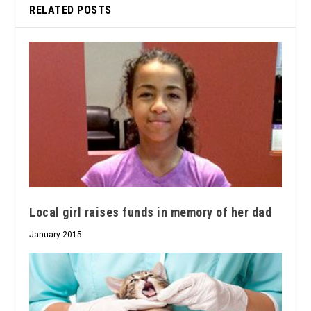
RELATED POSTS
Local girl raises funds in memory of her dad
January 2015