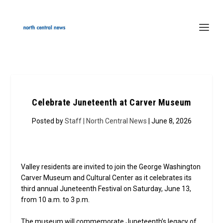
Celebrate Juneteenth at Carver Museum
Posted by
Staff | North Central News
| June 8, 2026
Valley residents are invited to join the George Washington
Carver Museum and Cultural Center as it celebrates its
third annual Juneteenth Festival on Saturday, June 13,
from 10 a.m. to 3 p.m.
The museum will commemorate Juneteenth’s legacy of