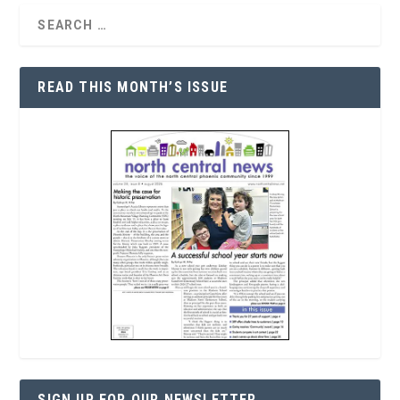
READ THIS MONTH’S ISSUE
SIGN UP FOR OUR NEWSLETTER