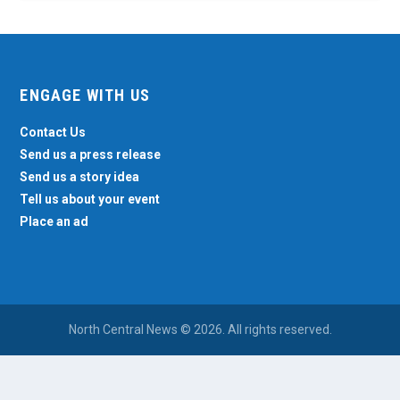
ENGAGE WITH US
Contact Us
Send us a press release
Send us a story idea
Tell us about your event
Place an ad
North Central News © 2026. All rights reserved.