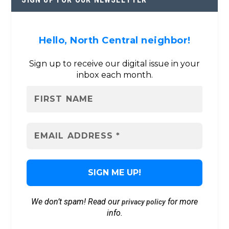
Hello, North Central neighbor!
Sign up to receive our digital issue in your
inbox each month.
We don’t spam! Read our
for more
privacy policy
info.