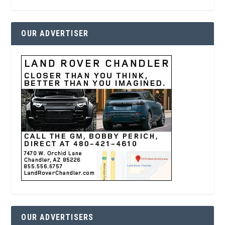
OUR ADVERTISER
OUR ADVERTISERS