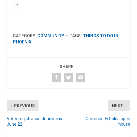
Loading…
CATEGORY:
COMMUNITY
— TAGS:
THINGS TO DO IN
PHOENIX
SHARE:
PREVIOUS
NEXT
Voter registration deadline is
Community holds open
June 22
house