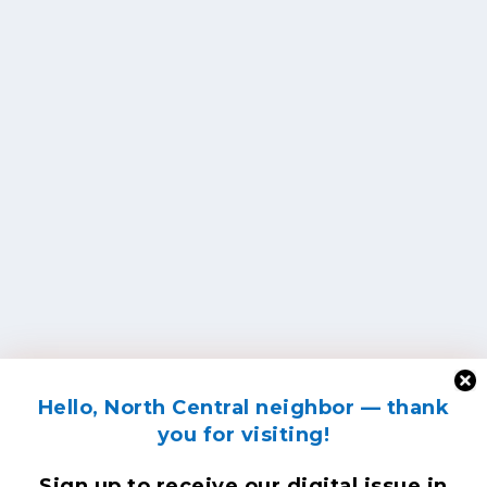
Hello, North Central neighbor — thank
you for visiting!
Sign up to receive
our digital issue
in