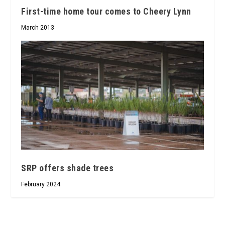
First-time home tour comes to Cheery Lynn
March 2013
SRP offers shade trees
February 2024