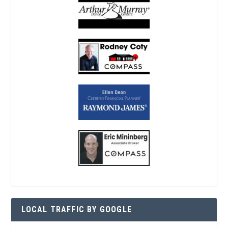
LOCAL TRAFFIC BY GOOGLE