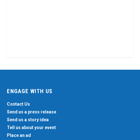
ENGAGE WITH US
Contact Us
Send us a press release
Send us a story idea
Tell us about your event
Place an ad