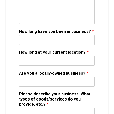
How long have you been in business?
*
How long at your current location?
*
Are you a locally-owned business?
*
Please describe your business. What
types of goods/services do you
provide, etc.?
*