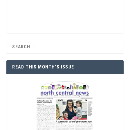
READ THIS MONTH’S ISSUE