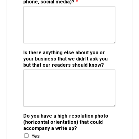
phone, social media)?
*
Is there anything else about you or
your business that we didn’t ask you
but that our readers should know?
Do you have a high-resolution photo
(horizontal orientation) that could
accompany a write up?
Yes