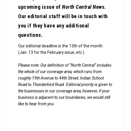
upcoming issue of
North Central News
.
Our editorial staff will be in touch with
you if they have any additional
questions.
Our editorial deadline is the 13th of the month
(Jan. 13 for the February issue, etc.).
Please note: Our definition of “North Central” includes
the whole of our coverage area, which runs from
roughly 19th Avenue to 44th Street; Indian School
Road to Thunderbird Road. Editorial priority is given to
the businesses in our coverage area; however, if your
business is adjacent to our boundaries, we would still
like to hear from you.