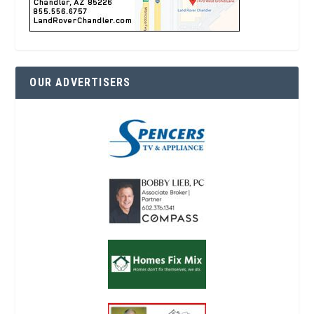
OUR ADVERTISERS