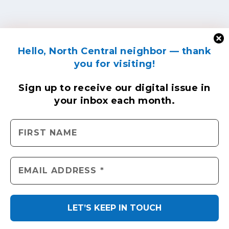
Hello, North Central neighbor — thank
you for visiting!
Sign up to receive
our digital issue
in
your inbox each month.