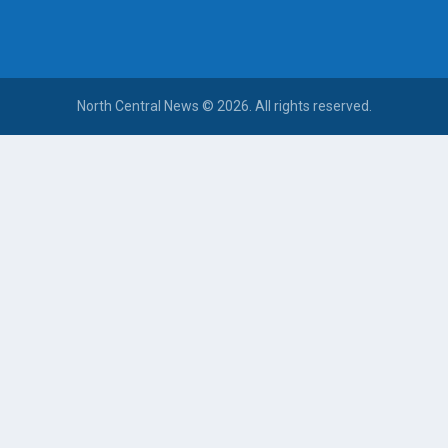
North Central News © 2026. All rights reserved.