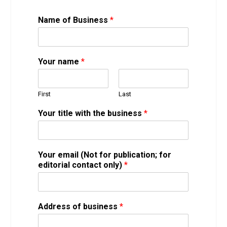
t
Name of Business
*
h
a
t
y
Your name
*
o
u
(
First
Last
w
e
Your title with the business
*
b
s
i
t
Your email (Not for publication; for
e
editorial contact only)
*
,
Address of business
*