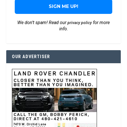
We don’t spam! Read our
for more
privacy policy
info.
OUR ADVERTISER