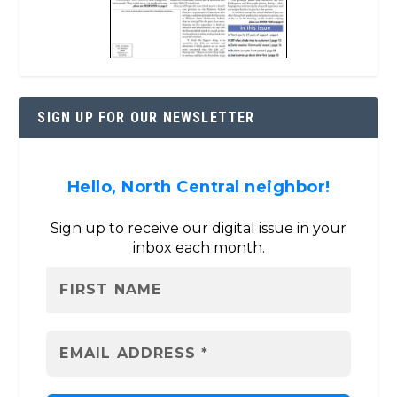
SIGN UP FOR OUR NEWSLETTER
Hello, North Central neighbor!
Sign up to receive our digital issue in your
inbox each month.