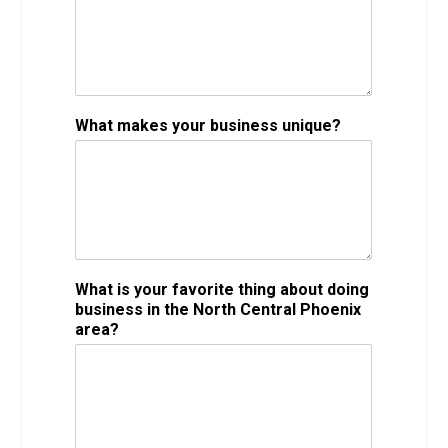
What makes your business unique?
What is your favorite thing about doing
business in the North Central Phoenix
area?