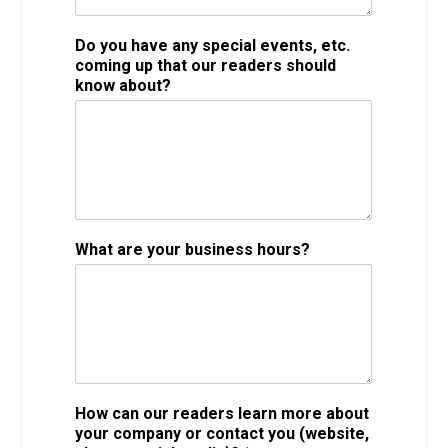
Do you have any special events, etc.
coming up that our readers should
know about?
What are your business hours?
How can our readers learn more about
your company or contact you (website,