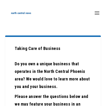
Taking Care of Business
Do you own a unique business that
operates in the North Central Phoenix
area? We would love to learn more about
you and your business.
Please answer the questions below and
we may feature your business in an