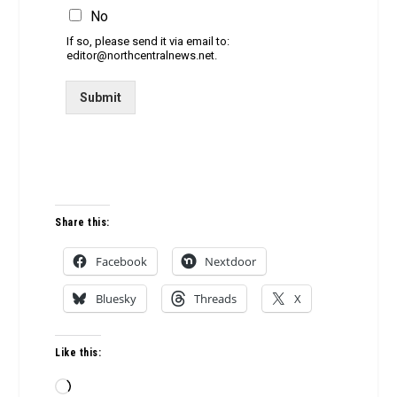
No
If so, please send it via email to:
editor@northcentralnews.net.
Submit
Share this:
Facebook
Nextdoor
Bluesky
Threads
X
Like this:
Loading…